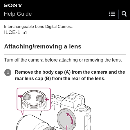
Help Guide
Interchangeable Lens Digital Camera
ILCE-1
α1
Attaching/removing a lens
Turn off the camera before attaching or removing the lens.
Remove the body cap
(A)
from the camera and the
rear lens cap
(B)
from the rear of the lens.