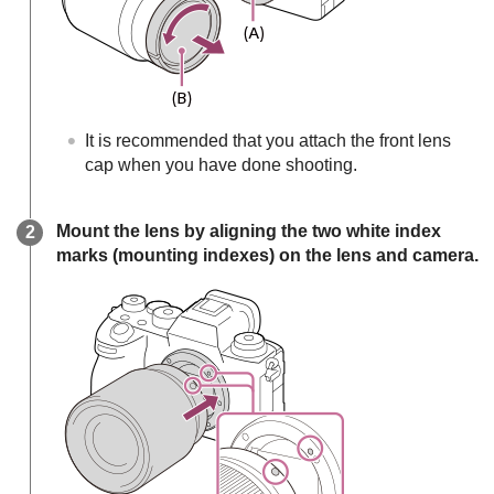
It is recommended that you attach the front lens
cap when you have done shooting.
Mount the lens by aligning the two white index
marks (mounting indexes) on the lens and camera.