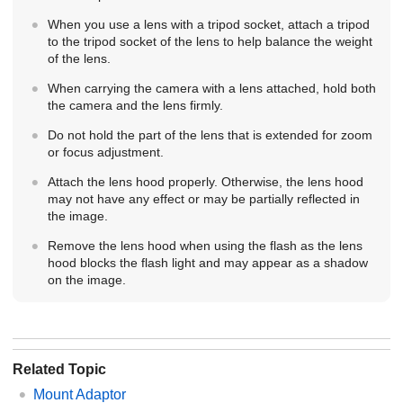
When you use a lens with a tripod socket, attach a tripod
to the tripod socket of the lens to help balance the weight
of the lens.
When carrying the camera with a lens attached, hold both
the camera and the lens firmly.
Do not hold the part of the lens that is extended for zoom
or focus adjustment.
Attach the lens hood properly. Otherwise, the lens hood
may not have any effect or may be partially reflected in
the image.
Remove the lens hood when using the flash as the lens
hood blocks the flash light and may appear as a shadow
on the image.
Related Topic
Mount Adaptor