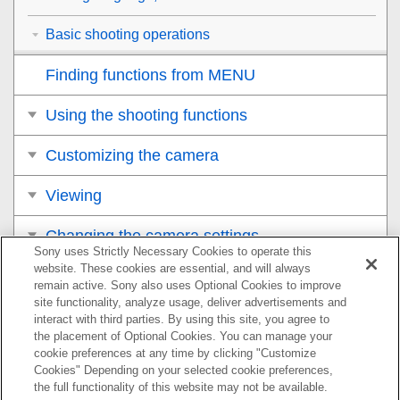
Basic shooting operations
Finding functions from MENU
Using the shooting functions
Customizing the camera
Viewing
Changing the camera settings
Sony uses Strictly Necessary Cookies to operate this
website. These cookies are essential, and will always
Functions available with a smartphone
remain active. Sony also uses Optional Cookies to improve
site functionality, analyze usage, deliver advertisements and
Using a computer
interact with third parties. By using this site, you agree to
the placement of Optional Cookies. You can manage your
cookie preferences at any time by clicking "Customize
Appendix
Cookies" Depending on your selected cookie preferences,
the full functionality of this website may not be available.
If you have problems