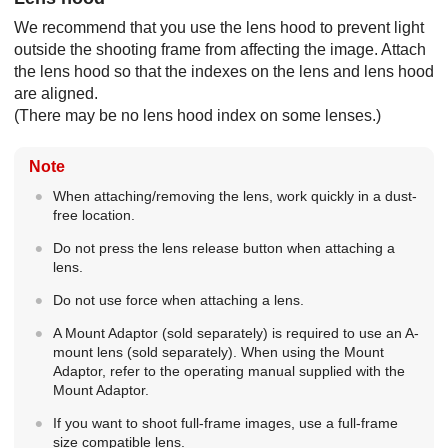
We recommend that you use the lens hood to prevent light
outside the shooting frame from affecting the image. Attach
the lens hood so that the indexes on the lens and lens hood
are aligned.
(There may be no lens hood index on some lenses.)
Note
When attaching/removing the lens, work quickly in a dust-
free location.
Do not press the lens release button when attaching a
lens.
Do not use force when attaching a lens.
A Mount Adaptor (sold separately) is required to use an A-
mount lens (sold separately). When using the Mount
Adaptor, refer to the operating manual supplied with the
Mount Adaptor.
If you want to shoot full-frame images, use a full-frame
size compatible lens.