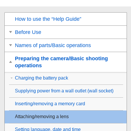
How to use the “Help Guide”
Before Use
Names of parts/Basic operations
Preparing the camera/Basic shooting
operations
Charging the battery pack
Supplying power from a wall outlet (wall socket)
Inserting/removing a memory card
Attaching/removing a lens
Setting language, date and time