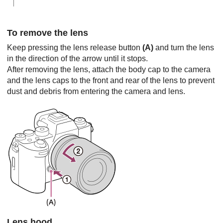
To remove the lens
Keep pressing the lens release button
(A)
and turn the lens
in the direction of the arrow until it stops.
After removing the lens, attach the body cap to the camera
and the lens caps to the front and rear of the lens to prevent
dust and debris from entering the camera and lens.
Lens hood