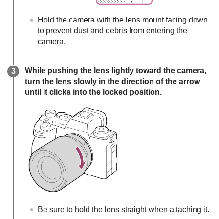
Hold the camera with the lens mount facing down
to prevent dust and debris from entering the
camera.
While pushing the lens lightly toward the camera,
turn the lens slowly in the direction of the arrow
until it clicks into the locked position.
Be sure to hold the lens straight when attaching it.