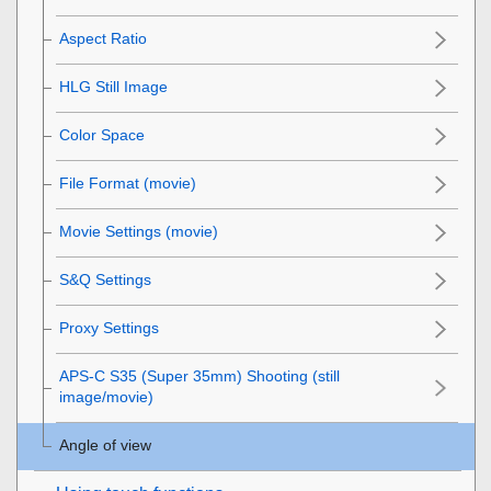
Aspect Ratio
HLG Still Image
Color Space
File Format (movie)
Movie Settings
(movie)
S&Q Settings
Proxy Settings
APS-C S35 (Super 35mm) Shooting (still
image/movie)
Angle of view