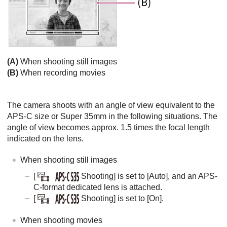
(A)
When shooting still images
(B)
When recording movies
The camera shoots with an angle of view equivalent to the
APS-C size or Super 35mm in the following situations. The
angle of view becomes approx. 1.5 times the focal length
indicated on the lens.
When shooting still images
[
Shooting]
is set to
[Auto]
, and an APS-
C-format dedicated lens is attached.
[
Shooting]
is set to
[On]
.
When shooting movies