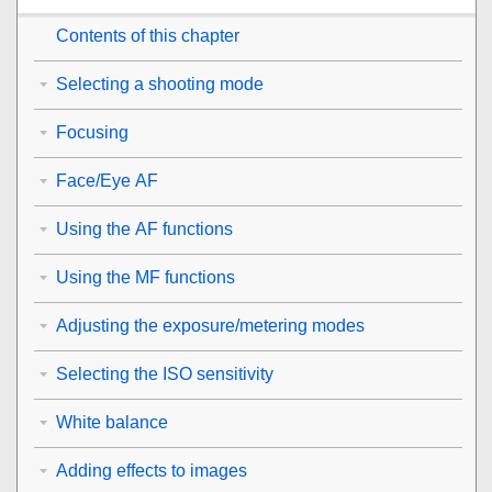
Contents of this chapter
Selecting a shooting mode
Focusing
Face/Eye AF
Using the AF functions
Using the MF functions
Adjusting the exposure/metering modes
Selecting the ISO sensitivity
White balance
Adding effects to images