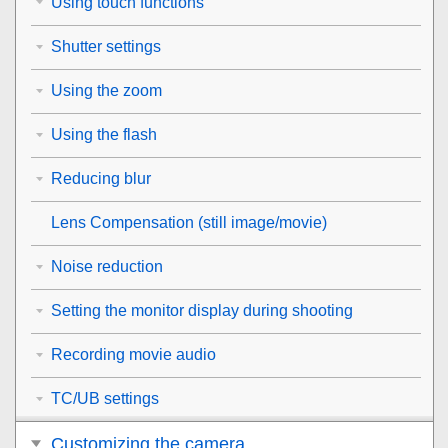
Using touch functions
Shutter settings
Using the zoom
Using the flash
Reducing blur
Lens Compensation
(still image/movie)
Noise reduction
Setting the monitor display during shooting
Recording movie audio
TC/UB settings
Customizing the camera