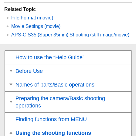
Related Topic
File Format (movie)
Movie Settings
(movie)
APS-C S35 (Super 35mm) Shooting (still image/movie)
How to use the “Help Guide”
Before Use
Names of parts/Basic operations
Preparing the camera/Basic shooting
operations
Finding functions from MENU
Using the shooting functions