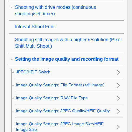
Shooting with drive modes (continuous
shooting/self-timer)
Interval Shoot Func.
Shooting still images with a higher resolution (
Pixel
Shift Multi Shoot.
)
Setting the image quality and recording format
JPEG/HEIF Switch
Image Quality Settings
:
File Format
(still image)
Image Quality Settings
:
RAW File Type
Image Quality Settings
:
JPEG Quality
/
HEIF Quality
Image Quality Settings
:
JPEG Image Size
/
HEIF
Image Size