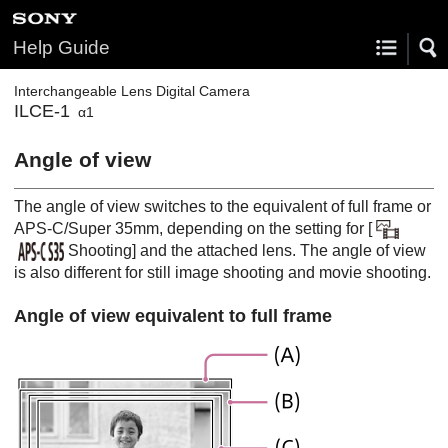
Help Guide
Interchangeable Lens Digital Camera
ILCE-1
α1
Angle of view
The angle of view switches to the equivalent of full frame or
APS-C/Super 35mm, depending on the setting for
[
Shooting]
and the attached lens. The angle of view
is also different for still image shooting and movie shooting.
Angle of view equivalent to full frame