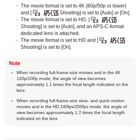
The movie format is set to 4K (60p/50p or lower)
and
[
Shooting]
is set to
[Auto]
or
[On]
.
The movie format is set to HD,
[
Shooting]
is set to
[Auto]
, and an APS-C-format
dedicated lens is attached.
The movie format is set to HD and
[
Shooting]
is set to
[On]
.
Note
When recording full-frame-size movies and in the 4K
120p/100p mode, the angle of view becomes
approximately 1.1 times the focal length indicated on the
lens.
When recording full-frame-size slow- and quick-motion
movies and in the HD 240fps/200fps mode, the angle of
view becomes approximately 1.2 times the focal length
indicated on the lens.