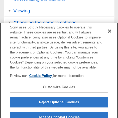
Viewing
Changing the camera settings
Sony uses Strictly Necessary Cookies to operate this
website. These cookies are essential, and will always
Functions available with a smartphone
remain active. Sony also uses Optional Cookies to improve
site functionality, analyze usage, deliver advertisements and
Using a computer
interact with third parties. By using this site, you agree to
the placement of Optional Cookies. You can manage your
cookie preferences at any time by clicking "Customize
Appendix
Cookies" Depending on your selected cookie preferences,
the full functionality of this website may not be available.
If you have problems
Review our
Cookie Policy
for more information.
Customize Cookies
If your camera’s system software version is Ver.2.00 or
later, refer to the Help Guide at the following URL.
Reject Optional Cookies
https://helpguide.sony.net/ilc/2420/v1/en/index.html
Accept Optional Cookies