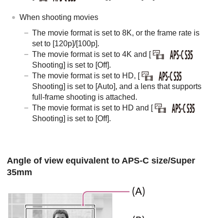
When shooting movies
The movie format is set to 8K, or the frame rate is
set to
[120p]
/
[100p]
.
The movie format is set to 4K and
[
Shooting]
is set to
[Off]
.
The movie format is set to HD,
[
Shooting]
is set to
[Auto]
, and a lens that supports
full-frame shooting is attached.
The movie format is set to HD and
[
Shooting]
is set to
[Off]
.
Angle of view equivalent to APS-C size/Super
35mm