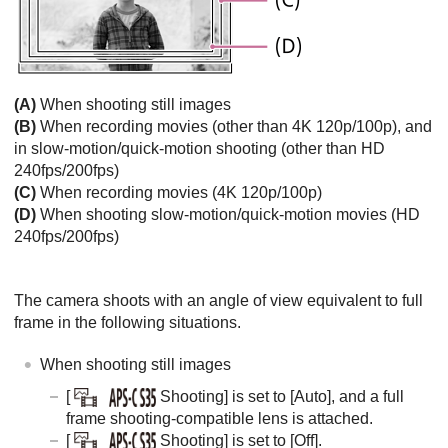
(A)
When shooting still images
(B)
When recording movies (other than 4K 120p/100p), and
in slow-motion/quick-motion shooting (other than HD
240fps/200fps)
(C)
When recording movies (4K 120p/100p)
(D)
When shooting slow-motion/quick-motion movies (HD
240fps/200fps)
The camera shoots with an angle of view equivalent to full
frame in the following situations.
When shooting still images
[
Shooting]
is set to
[Auto]
, and a full
frame shooting-compatible lens is attached.
[
Shooting]
is set to
[Off]
.