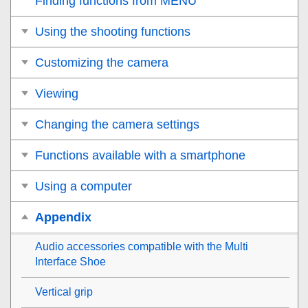
Finding functions from MENU
Using the shooting functions
Customizing the camera
Viewing
Changing the camera settings
Functions available with a smartphone
Using a computer
Appendix
Audio accessories compatible with the Multi
Interface Shoe
Vertical grip