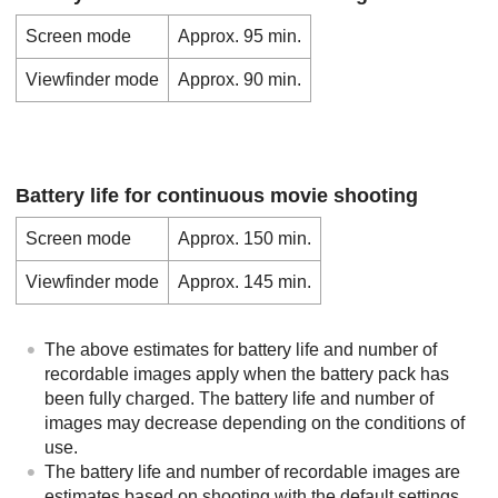
Screen mode
Approx. 95 min.
Viewfinder mode
Approx. 90 min.
Battery life for continuous movie shooting
Screen mode
Approx. 150 min.
Viewfinder mode
Approx. 145 min.
The above estimates for battery life and number of
recordable images apply when the battery pack has
been fully charged. The battery life and number of
images may decrease depending on the conditions of
use.
The battery life and number of recordable images are
estimates based on shooting with the default settings