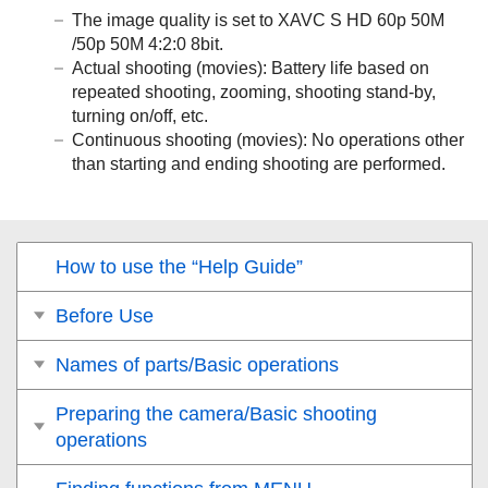
The image quality is set to XAVC S HD 60p 50M
/50p 50M 4:2:0 8bit.
Actual shooting (movies): Battery life based on
repeated shooting, zooming, shooting stand-by,
turning on/off, etc.
Continuous shooting (movies): No operations other
than starting and ending shooting are performed.
How to use the “Help Guide”
Before Use
Names of parts/Basic operations
Preparing the camera/Basic shooting
operations