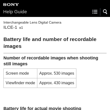
Help Guide
Interchangeable Lens Digital Camera
ILCE-1
α1
Battery life and number of recordable
images
Number of recordable images when shooting
still images
Screen mode
Approx. 530 images
Viewfinder mode
Approx. 430 images
Battery life for actual movie shooting