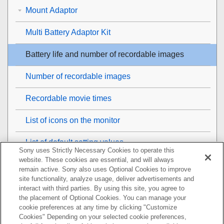
Mount Adaptor
Multi Battery Adaptor Kit
Battery life and number of recordable images
Number of recordable images
Recordable movie times
List of icons on the monitor
List of default setting values
Sony uses Strictly Necessary Cookies to operate this
website. These cookies are essential, and will always
Specifications
remain active. Sony also uses Optional Cookies to improve
site functionality, analyze usage, deliver advertisements and
Trademarks
interact with third parties. By using this site, you agree to
the placement of Optional Cookies. You can manage your
cookie preferences at any time by clicking "Customize
License
Cookies" Depending on your selected cookie preferences,