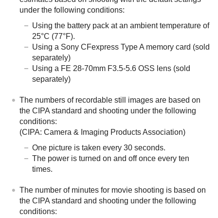
under the following conditions:
Using the battery pack at an ambient temperature of
25°C (77°F).
Using a Sony CFexpress Type A memory card (sold
separately)
Using a FE 28-70mm F3.5-5.6 OSS lens (sold
separately)
The numbers of recordable still images are based on
the CIPA standard and shooting under the following
conditions:
(CIPA: Camera & Imaging Products Association)
One picture is taken every 30 seconds.
The power is turned on and off once every ten
times.
The number of minutes for movie shooting is based on
the CIPA standard and shooting under the following
conditions: