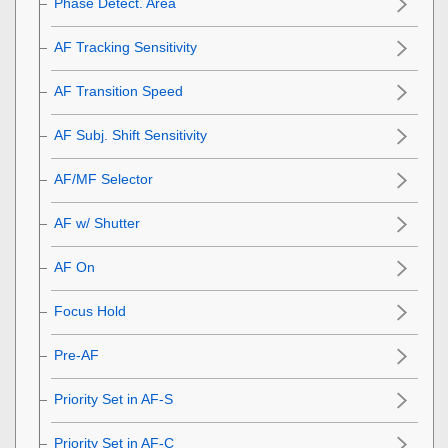
Phase Detect. Area
AF Tracking Sensitivity
AF Transition Speed
AF Subj. Shift Sensitivity
AF/MF Selector
AF w/ Shutter
AF On
Focus Hold
Pre-AF
Priority Set in AF-S
Priority Set in AF-C