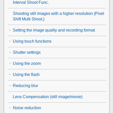
Interval Shoot Func.
Shooting still images with a higher resolution (
Pixel
Shift Multi Shoot.
)
Setting the image quality and recording format
Using touch functions
Shutter settings
Using the zoom
Using the flash
Reducing blur
Lens Compensation
(still image/movie)
Noise reduction