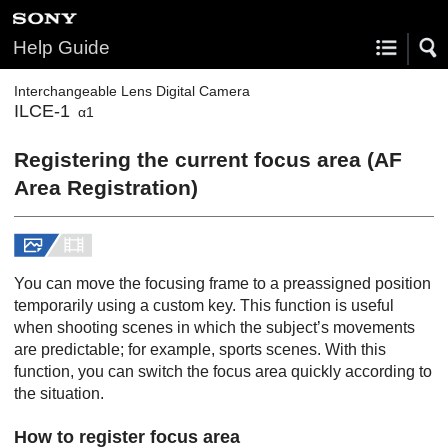
Help Guide
Interchangeable Lens Digital Camera
ILCE-1
α1
Registering the current focus area (AF
Area Registration)
You can move the focusing frame to a preassigned position
temporarily using a custom key. This function is useful
when shooting scenes in which the subject’s movements
are predictable; for example, sports scenes. With this
function, you can switch the focus area quickly according to
the situation.
How to register focus area