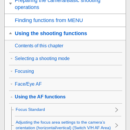
Preparing the camera/Basic shooting
operations
Finding functions from MENU
Using the shooting functions
Contents of this chapter
Selecting a shooting mode
Focusing
Face/Eye AF
Using the AF functions
Focus Standard
Adjusting the focus area settings to the camera’s
orientation (horizontal/vertical) (Switch V/H AF Area)