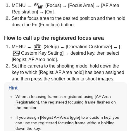
MENU
→
(
Focus
) →
[Focus Area]
→
[AF Area
Registration]
→
[On]
.
Set the focus area to the desired position and then hold
down the Fn (Function) button.
How to call up the registered focus area
MENU
→
(
Setup
) →
[Operation Customize]
→
[
Custom Key Setting]
→ desired key, then select
[Regist. AF Area hold]
.
Set the camera to the shooting mode, hold down the
key to which
[Regist. AF Area hold]
has been assigned
and then press the shutter button to shoot images.
Hint
When a focusing frame is registered using
[AF Area
Registration]
, the registered focusing frame flashes on
the monitor.
If you assign
[Regist AF Area tggle]
to a custom key, you
can use the registered focusing frame without holding
down the key.