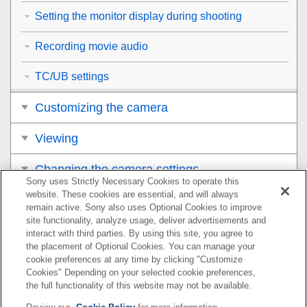
Setting the monitor display during shooting
Recording movie audio
TC/UB settings
Customizing the camera
Viewing
Changing the camera settings
Sony uses Strictly Necessary Cookies to operate this
website. These cookies are essential, and will always
Functions available with a smartphone
remain active. Sony also uses Optional Cookies to improve
site functionality, analyze usage, deliver advertisements and
Using a computer
interact with third parties. By using this site, you agree to
the placement of Optional Cookies. You can manage your
cookie preferences at any time by clicking "Customize
Appendix
Cookies" Depending on your selected cookie preferences,
the full functionality of this website may not be available.
If you have problems