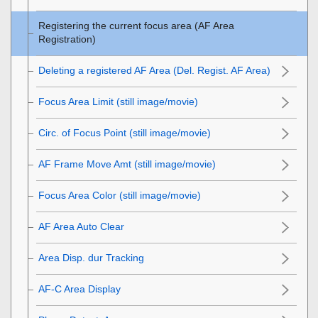
Registering the current focus area (AF Area
Registration)
Deleting a registered AF Area (Del. Regist. AF Area)
Focus Area Limit
(still image/movie)
Circ. of Focus Point
(still image/movie)
AF Frame Move Amt
(still image/movie)
Focus Area Color
(still image/movie)
AF Area Auto Clear
Area Disp. dur Tracking
AF-C Area Display