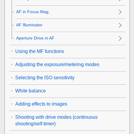
AF in Focus Mag.
AF Illuminator
Aperture Drive in AF
Using the MF functions
Adjusting the exposure/metering modes
Selecting the ISO sensitivity
White balance
Adding effects to images
Shooting with drive modes (continuous
shooting/self-timer)