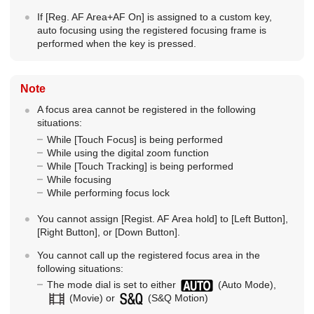
If
[Reg. AF Area+AF On]
is assigned to a custom key,
auto focusing using the registered focusing frame is
performed when the key is pressed.
Note
A focus area cannot be registered in the following
situations:
While
[Touch Focus]
is being performed
While using the digital zoom function
While
[Touch Tracking]
is being performed
While focusing
While performing focus lock
You cannot assign
[Regist. AF Area hold]
to
[Left Button]
,
[Right Button]
, or
[Down Button]
.
You cannot call up the registered focus area in the
following situations:
The mode dial is set to either
(Auto Mode),
(Movie) or
(
S&Q Motion
)