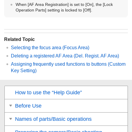
When
[AF Area Registration]
is set to
[On]
, the
[Lock
Operation Parts]
setting is locked to
[Off]
.
Related Topic
Selecting the focus area (
Focus Area
)
Deleting a registered AF Area (Del. Regist. AF Area)
Assigning frequently used functions to buttons (
Custom
Key Setting
)
How to use the “Help Guide”
Before Use
Names of parts/Basic operations