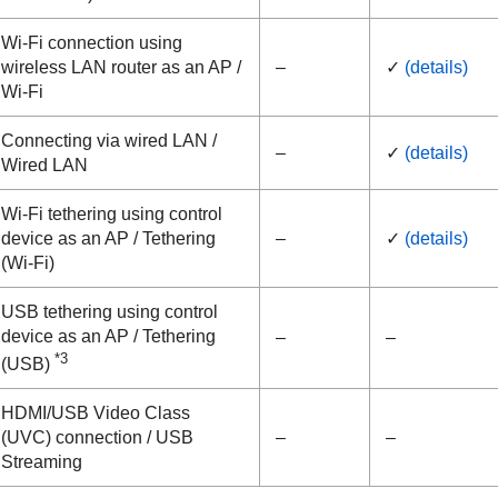
Wi-Fi connection using
wireless LAN router as an AP /
–
✓
(details)
Wi-Fi
Connecting via wired LAN /
–
✓
(details)
Wired LAN
Wi-Fi tethering using control
device as an AP /
Tethering
–
✓
(details)
(Wi-Fi)
USB tethering using control
device as an AP /
Tethering
–
–
*3
(USB)
HDMI/USB Video Class
(UVC) connection /
USB
–
–
Streaming