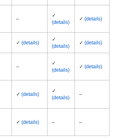
✓
–
✓
(details)
(details)
✓
✓
(details)
✓
(details)
(details)
✓
–
✓
(details)
(details)
✓
✓
(details)
–
(details)
✓
(details)
–
–