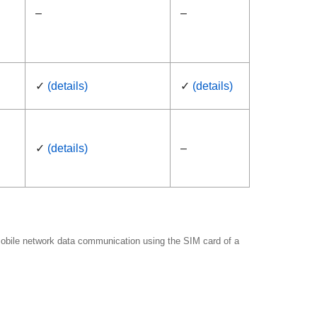
–
–
✓
(details)
✓
(details)
✓
(details)
–
 mobile network data communication using the SIM card of a