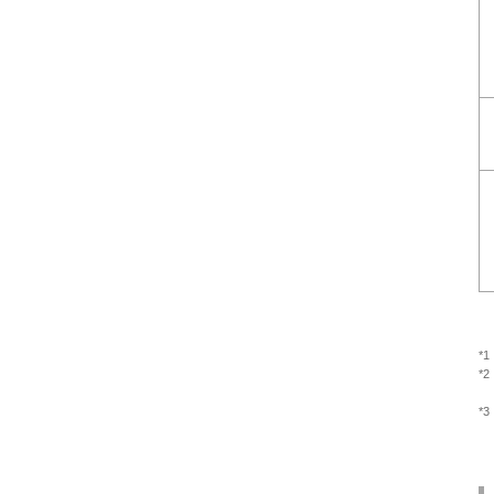
*1
*2
*3