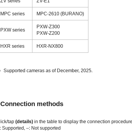
ZV series
ZV-E1
MPC series
MPC-2610 (BURANO)
PXW-Z300
PXW series
PXW-Z200
HXR series
HXR-NX800
Supported cameras as of December, 2025.
Connection methods
lick/tap
(details)
in the table to display the connection procedure
: Supported, –: Not supported