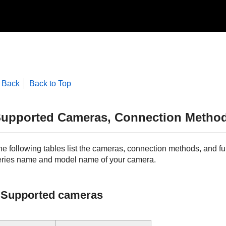
Back
Back to Top
upported Cameras, Connection Method
he following tables list the cameras, connection methods, and fu
eries name and model name of your camera.
Supported cameras