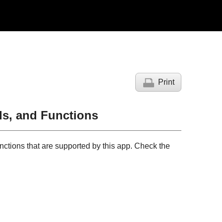
Print
s, and Functions
nctions that are supported by this app. Check the