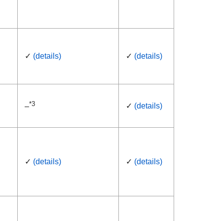
✓
(details)
✓
(details)
*3
✓
(details)
–
✓
(details)
✓
(details)