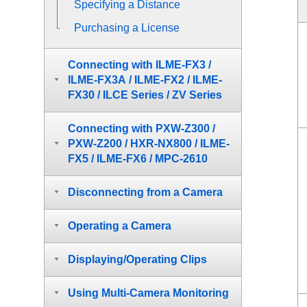
Specifying a Distance
Purchasing a License
Connecting with ILME-FX3 /
ILME-FX3A / ILME-FX2 / ILME-
FX30 / ILCE Series / ZV Series
Connecting with PXW-Z300 /
PXW-Z200 / HXR-NX800 / ILME-
FX5 / ILME-FX6 / MPC-2610
Disconnecting from a Camera
Operating a Camera
Displaying/Operating Clips
Using Multi-Camera Monitoring