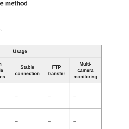
e method
.
Usage
n
Multi-
Stable
FTP
le
camera
connection
transfer
ces
monitoring
–
–
–
–
–
–