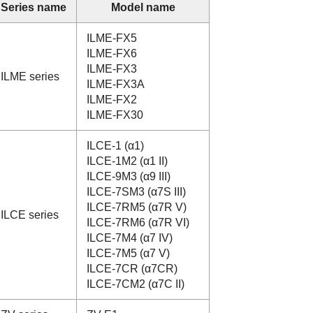
Series name
Model name
ILME-FX5
ILME-FX6
ILME-FX3
ILME series
ILME-FX3A
ILME-FX2
ILME-FX30
ILCE-1 (α1)
ILCE-1M2 (α1 II)
ILCE-9M3 (α9 III)
ILCE-7SM3 (α7S III)
ILCE-7RM5 (α7R V)
ILCE series
ILCE-7RM6 (α7R VI)
ILCE-7M4 (α7 IV)
ILCE-7M5 (α7 V)
ILCE-7CR (α7CR)
ILCE-7CM2 (α7C II)