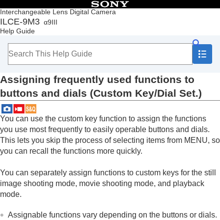
Table of Contents
Interchangeable Lens Digital Camera
ILCE-9M3
α9III
Top
Help Guide
How to use the “Help Guide”
Notes on using your camera
Checking the camera and the supplied items
Names of parts
Assigning frequently used functions to
Basic operations
Preparing the camera/Basic shooting operations
buttons and dials (
Custom Key/Dial Set.
)
Finding functions from MENU
Using the shooting functions
You can use the custom key function to assign the functions
Customizing the camera
you use most frequently to easily operable buttons and dials.
Contents of this chapter
Customization features of the camera
This lets you skip the process of selecting items from MENU, so
Assigning frequently used functions to
you can recall the functions more quickly.
buttons and dials (
Custom Key/Dial Set.
)
Changing the function of the dial temporarily (
My
You can separately assign functions to custom keys for the still
Dial Settings
)
image shooting mode, movie shooting mode, and playback
Registering and recalling camera settings
mode.
Registering frequently used functions to the
function menu
Assignable functions vary depending on the buttons or dials.