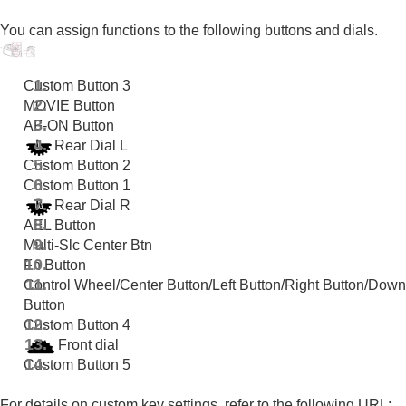
Registering frequently used functions to My Menu
Separately adjusting the camera settings for still
You can assign functions to the following buttons and dials.
images and movies
Customizing the functions of the ring/dial
Using the shutter button when shooting movies
Custom Button 3
Monitor/viewfinder settings
MOVIE Button
Viewing
AF-ON Button
Changing the camera settings
Rear Dial L
Functions available with a smartphone
Custom Button 2
Using a computer
Custom Button 1
Using the cloud service
Rear Dial R
Appendix
AEL Button
If you have problems
Multi-Slc Center Btn
Fn Button
Control Wheel
/
Center Button
/
Left Button
/
Right Button
/
Down
Button
Custom Button 4
Front dial
Custom Button 5
For details on custom key settings, refer to the following URL: