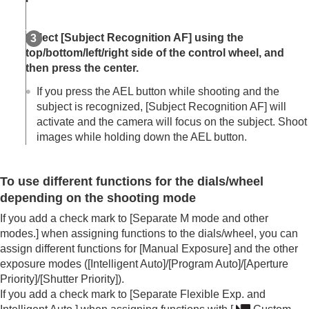
Select
[Subject Recognition AF]
using the
top/bottom/left/right side of the control wheel, and
then press the center.
If you press the AEL button while shooting and the
subject is recognized,
[Subject Recognition AF]
will
activate and the camera will focus on the subject. Shoot
images while holding down the AEL button.
To use different functions for the dials/wheel
depending on the shooting mode
If you add a check mark to
[Separate M mode and other
modes.]
when assigning functions to the dials/wheel, you can
assign different functions for
[Manual Exposure]
and the other
exposure modes (
[Intelligent Auto]
/
[Program Auto]
/
[Aperture
Priority]
/
[Shutter Priority]
).
If you add a check mark to
[Separate Flexible Exp. and