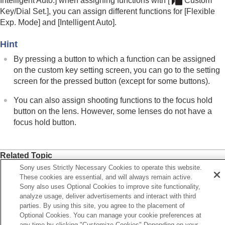
Intelligent Auto.]
when assigning functions with
[
Custom
Key/Dial Set.]
, you can assign different functions for
[Flexible
Exp. Mode]
and
[Intelligent Auto]
.
Hint
By pressing a button to which a function can be assigned
on the custom key setting screen, you can go to the setting
screen for the pressed button (except for some buttons).
You can also assign shooting functions to the focus hold
button on the lens. However, some lenses do not have a
focus hold button.
Related Topic
Sony uses Strictly Necessary Cookies to operate this website.
Changing the function of the dial temporarily (
My Dial
These cookies are essential, and will always remain active.
Settings
)
Sony also uses Optional Cookies to improve site functionality,
analyze usage, deliver advertisements and interact with third
parties. By using this site, you agree to the placement of
Previous
Optional Cookies. You can manage your cookie preferences at
stomization features of the camera
any time by clicking "Customize Cookies" Depending on your