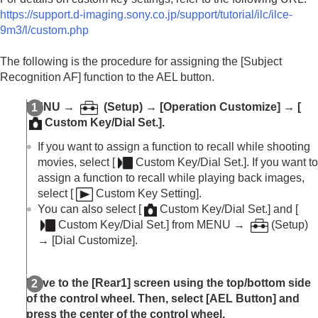
https://support.d-imaging.sony.co.jp/support/tutorial/ilc/ilce-
9m3/l/custom.php
The following is the procedure for assigning the
[Subject
Recognition AF]
function to the AEL button.
MENU
→
(
Setup
) →
[Operation Customize]
→
[
Custom Key/Dial Set.]
.
If you want to assign a function to recall while shooting
movies, select
[
Custom Key/Dial Set.]
. If you want to
assign a function to recall while playing back images,
select
[
Custom Key Setting]
.
You can also select
[
Custom Key/Dial Set.]
and
[
Custom Key/Dial Set.]
from
MENU
→
(
Setup
)
→
[Dial Customize]
.
Move to the
[Rear1]
screen using the top/bottom side
of the control wheel. Then, select
[AEL Button]
and
press the center of the control wheel.