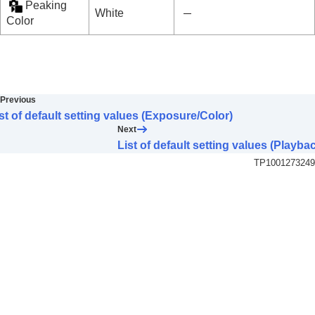
Peaking
White
Color
Previous
st of default setting values (Exposure/Color)
Next
List of default setting values (Playba
TP1001273249