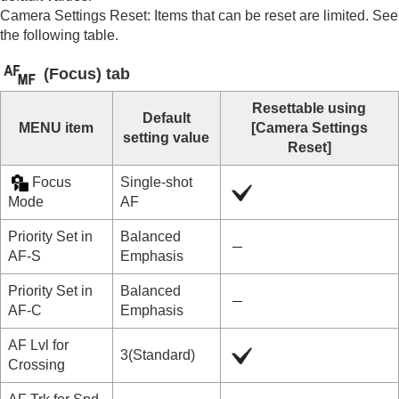
Mount Adaptor
Camera Settings Reset
: Items that can be reset are limited. See
Multi Battery Adaptor Kit
the following table.
Battery life and number of recordable images
Number of recordable images
(
Focus
) tab
Recordable movie times
List of icons on the monitor
Resettable using
List of default setting values
Default
MENU item
[Camera Settings
List of default setting values (
Shooting
)
setting value
Reset]
List of default setting values (
Exposure/Color
)
List of default setting values (
Focus
)
Focus
Single-shot
List of default setting values (
Playback
)
Mode
AF
List of default setting values (
Network
)
List of default setting values (
Setup
)
Priority Set in
Balanced
List of default setting values (
My Menu
)
AF-S
Emphasis
Specifications
Priority Set in
Balanced
Trademarks
AF-C
Emphasis
License
If you have problems
AF Lvl for
3(Standard)
Crossing