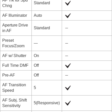
AF Trk for Spd
Standard
Chng
AF Illuminator
Auto
Aperture Drive
Standard
in AF
Preset
―
Focus/Zoom
AF w/ Shutter
On
Full Time DMF
Off
Pre-AF
Off
AF Transition
5
Speed
AF Subj. Shift
5(Responsive)
Sensitivity