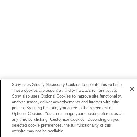
Sony uses Strictly Necessary Cookies to operate this website.
These cookies are essential, and will always remain active.
Sony also uses Optional Cookies to improve site functionality,
analyze usage, deliver advertisements and interact with third
parties. By using this site, you agree to the placement of
Language Selection Page
Optional Cookies. You can manage your cookie preferences at
any time by clicking "Customize Cookies" Depending on your
5-056-662-15(1)
selected cookie preferences, the full functionality of this
Copyright 2023 Sony Corporation
website may not be available.