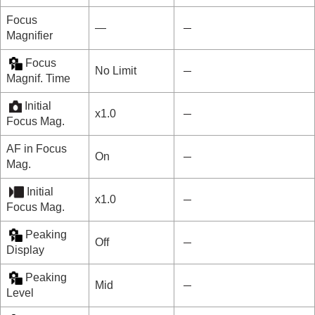
Focus
―
Magnifier
Focus
No Limit
Magnif. Time
Initial
x1.0
Focus Mag.
AF in Focus
On
Mag.
Initial
x1.0
Focus Mag.
Peaking
Off
Display
Peaking
Mid
Level