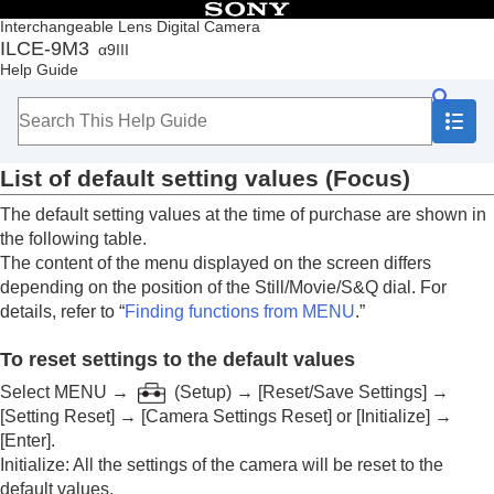
Table of Contents
Interchangeable Lens Digital Camera
ILCE-9M3
α9III
Top
Help Guide
How to use the “Help Guide”
Notes on using your camera
Checking the camera and the supplied items
Names of parts
List of default setting values (
Focus
)
Basic operations
Preparing the camera/Basic shooting operations
The default setting values at the time of purchase are shown in
Finding functions from MENU
the following table.
Using the shooting functions
The content of the menu displayed on the screen differs
Customizing the camera
depending on the position of the Still/Movie/S&Q dial. For
Viewing
details, refer to “
Finding functions from MENU
.”
Changing the camera settings
Functions available with a smartphone
To reset settings to the default values
Using a computer
Using the cloud service
Select
MENU
→
(
Setup
) →
[Reset/Save Settings]
→
Appendix
[Setting Reset]
→
[Camera Settings Reset]
or
[Initialize]
→
Audio accessories compatible with the Multi
[Enter]
.
Interface Shoe
Initialize
: All the settings of the camera will be reset to the
Vertical grip
default values.