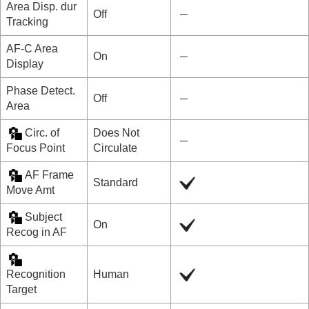
Area Disp. dur
Off
Tracking
AF-C Area
On
Display
Phase Detect.
Off
Area
Circ. of
Does Not
Focus Point
Circulate
AF Frame
Standard
Move Amt
Subject
On
Recog in AF
Recognition
Human
Target