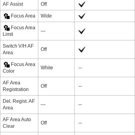
AF Assist
Off
Focus Area
Wide
Focus Area
―
Limit
Switch V/H AF
Off
Area
Focus Area
White
Color
AF Area
Off
Registration
Del. Regist. AF
―
Area
AF Area Auto
Off
Clear