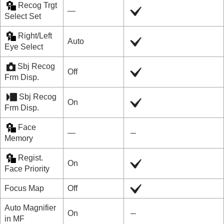
Recog Trgt
―
Select Set
Right/Left
Auto
Eye Select
Sbj Recog
Off
Frm Disp.
Sbj Recog
On
Frm Disp.
Face
―
Memory
Regist.
On
Face Priority
Focus Map
Off
Auto Magnifier
On
in MF