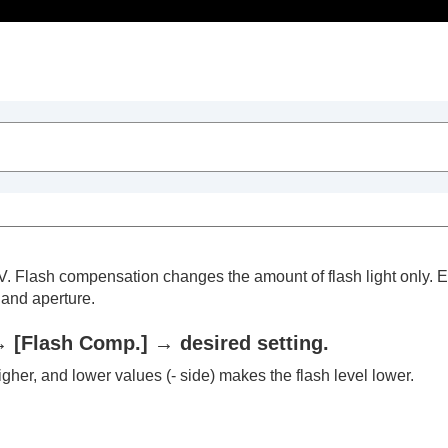
Table of Contents
0 EV. Flash compensation changes the amount of flash light onl
 and aperture.
→
[Flash Comp.]
→ desired setting.
trait videos and vlogs
igher, and lower values (- side) makes the flash level lower.