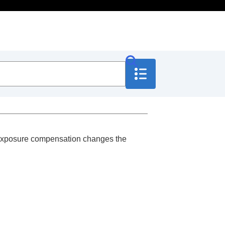
y. Exposure compensation changes the