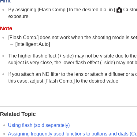
Hint
Using focusing functions
Adjusting the exposure/metering modes
By assigning
[Flash Comp.]
to the desired dial in
[
Custom
exposure.
Selecting the ISO sensitivity
White balance
Note
Log shooting settings
[Flash Comp.]
does not work when the shooting mode is set 
Adding effects to images
[Intelligent Auto]
Shooting with drive modes (continuous sho
The higher flash effect (+ side) may not be visible due to the
Self-timer
(movie)
subject is very close, the lower flash effect (- side) may not b
Interval Shoot Func.
If you attach an ND filter to the lens or attach a diffuser or
Shooting still images with a higher resolut
this case, adjust
[Flash Comp.]
to the desired value.
Setting the image quality and recording fo
Using touch functions
Shutter settings
Using the zoom
Related Topic
Using the flash
Using flash (sold separately)
Using flash (sold separately)
Flash Mode
Assigning frequently used functions to buttons and dials (
Cu