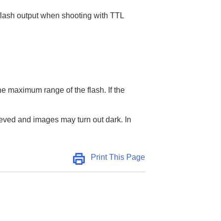
 flash output when shooting with TTL
the maximum range of the flash. If the
chieved and images may turn out dark. In
Print This Page