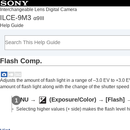
Interchangeable Lens Digital Camera
ILCE-9M3
α9III
Top
Help Guide
How to use the “Help Guide”
Notes on using your camera
Checking the camera and the supplied items
Names of parts
Flash Comp.
Basic operations
Preparing the camera/Basic shooting operations
Finding functions from MENU
Adjusts the amount of flash light in a range of –3.0 EV to +3.
Using the shooting functions
amount of flash light along with the change of the shutter speed
Contents of this chapter
MENU
→
(
Exposure/Color
) →
[Flash]
Selecting a shooting mode
Convenient functions for shooting self-por
Selecting higher values (+ side) makes the flash level h
Focusing
Subject Recognition AF