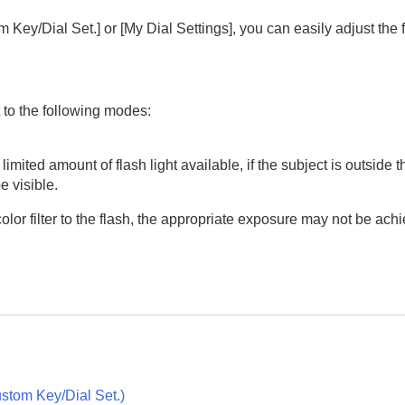
 Key/Dial Set.]
or
[My Dial Settings]
, you can easily adjust the
to the following modes:
oting/self-timer)
 limited amount of flash light available, if the subject is outside 
e visible.
 a color filter to the flash, the appropriate exposure may not be a
ion
rmat
stom Key/Dial Set.
)