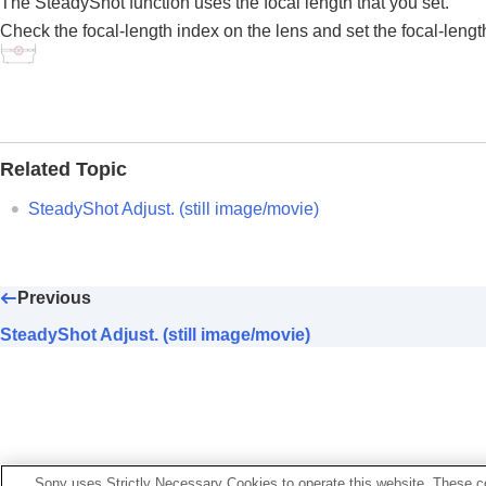
The SteadyShot function uses the focal length that you set.
Using focusing functions
Check the focal-length index on the lens and set the focal-lengt
Adjusting the exposure/metering modes
Selecting the ISO sensitivity
White balance
Log shooting settings
Adding effects to images
Related Topic
Shooting with drive modes (continuous sho
Self-timer
(movie)
SteadyShot Adjust.
(still image/movie)
Interval Shoot Func.
Shooting still images with a higher resolut
Setting the image quality and recording fo
Previous
Using touch functions
SteadyShot Adjust. (still image/movie)
Shutter settings
Using the zoom
Using the flash
Reducing blur
SteadyShot
(still image)
Sony uses Strictly Necessary Cookies to operate this website. These co