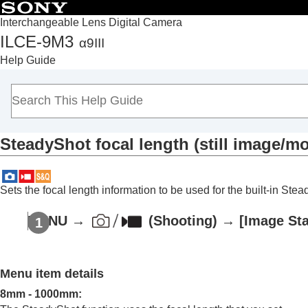
Interchangeable Lens Digital Camera
ILCE-9M3
α9III
Top
Help Guide
How to use the “Help Guide”
Notes on using your camera
Checking the camera and the supplied items
Names of parts
SteadyShot focal length (still image/mo
Basic operations
Preparing the camera/Basic shooting operations
Finding functions from MENU
Sets the focal length information to be used for the built-in St
Using the shooting functions
Contents of this chapter
MENU
→
(
Shooting
) →
[Image Sta
Selecting a shooting mode
Convenient functions for shooting self-por
Menu item details
Focusing
Subject Recognition AF
8mm
-
1000mm
: