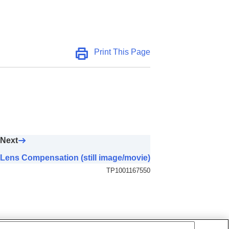
Print This Page
Next
Lens Compensation (still image/movie)
TP1001167550