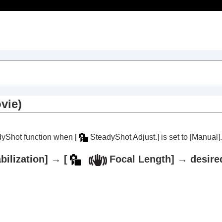
Table of Contents
vie)
eadyShot function when
[
SteadyShot Adjust.]
is set to
[Manual]
.
bilization]
→
[
Focal Length]
→ desired
trait videos and vlogs