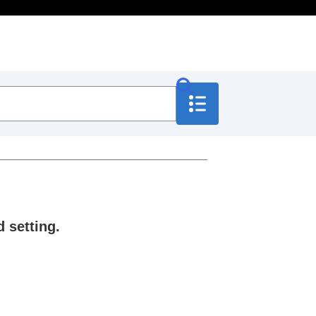
 setting.