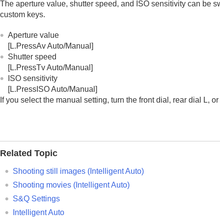
The aperture value, shutter speed, and ISO sensitivity can be s
custom keys.
Aperture value
[L.PressAv Auto/Manual]
Shutter speed
[L.PressTv Auto/Manual]
ISO sensitivity
[L.PressISO Auto/Manual]
If you select the manual setting, turn the front dial, rear dial L, 
Related Topic
Shooting still images (
Intelligent Auto
)
Shooting movies (
Intelligent Auto
)
S&Q Settings
Intelligent Auto