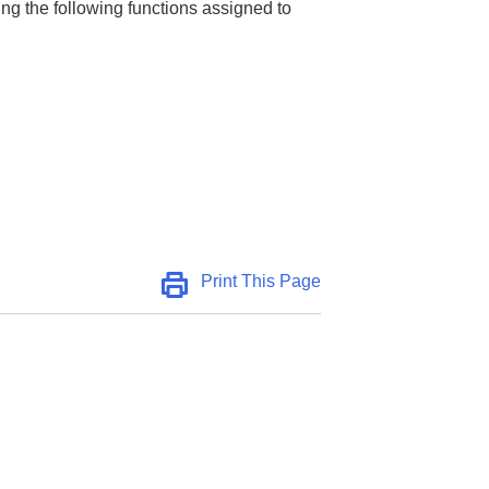
ng the following functions assigned to
Print This Page