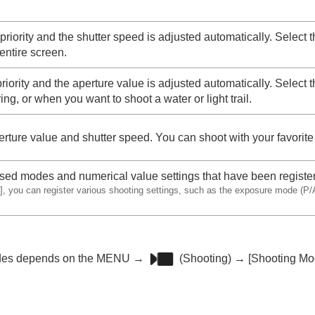
priority and the shutter speed is adjusted automatically. Select 
entire screen.
riority and the aperture value is adjusted automatically. Select 
ng, or when you want to shoot a water or light trail.
erture value and shutter speed. You can shoot with your favorit
used modes and numerical value settings that have been registe
]
, you can register various shooting settings, such as the exposure mode (P/A
odes depends on the
MENU
→
(
Shooting
) →
[Shooting Mo