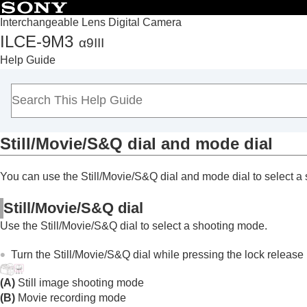
Interchangeable Lens Digital Camera
ILCE-9M3
α9III
Top
Help Guide
How to use the “Help Guide”
Notes on using your camera
Checking the camera and the supplied items
Names of parts
Still/Movie/S&Q dial and mode dial
Basic operations
Touch panel
You can use the Still/Movie/S&Q dial and mode dial to select a
Touch function icons
Control wheel
Still/Movie/S&Q dial
Multi-selector
Use the Still/Movie/S&Q dial to select a shooting mode.
Still/Movie/S&Q dial and mode dial
Focus mode dial
Turn the Still/Movie/S&Q dial while pressing the lock release b
Drive mode dial
(A)
Still image shooting mode
MENU button
(B)
Movie recording mode