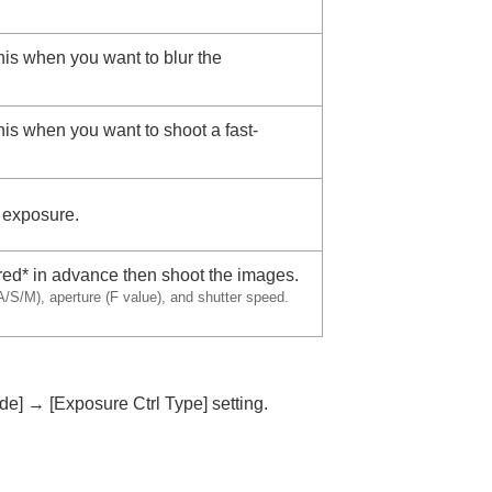
this when you want to blur the
this when you want to shoot a fast-
e exposure.
red* in advance then shoot the images.
/S/M), aperture (F value), and shutter speed.
de]
→
[Exposure Ctrl Type]
setting.