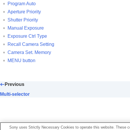
Program Auto
Aperture Priority
Shutter Priority
Manual Exposure
Exposure Ctrl Type
Recall Camera Setting
Camera Set. Memory
MENU button
Previous
Multi-selector
Sony uses Strictly Necessary Cookies to operate this website. These co