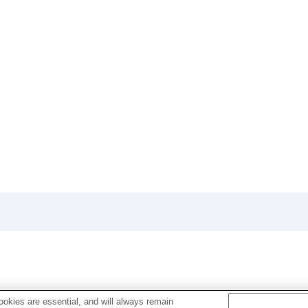
okies are essential, and will always remain