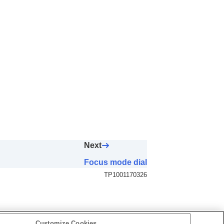
Next
Focus mode dial
TP1001170326
Customize Cookies