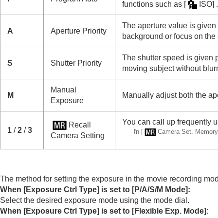
Changing the camera settings
functions such as
[
ISO]
.
Functions available with a smartphone
The aperture value is given 
Using a computer
A
Aperture Priority
background or focus on the 
Using the cloud service
Appendix
The shutter speed is given p
S
Shutter Priority
moving subject without blurri
If you have problems
Manual
M
Manually adjust both the ap
Exposure
You can call up frequently 
Recall
1
/
2
/
3
*
In
[
Camera Set. Memory
Camera Setting
The method for setting the exposure in the movie recording m
When
[Exposure Ctrl Type]
is set to
[P/A/S/M Mode]
:
Select the desired exposure mode using the mode dial.
When
[Exposure Ctrl Type]
is set to
[Flexible Exp. Mode]
: