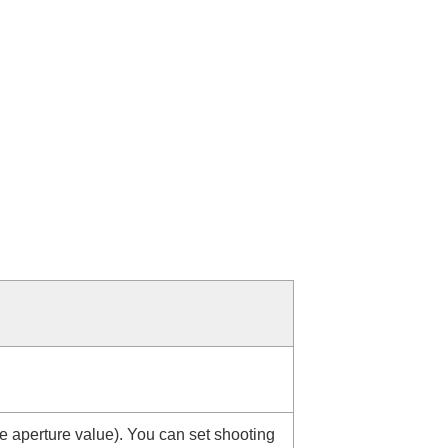
e aperture value). You can set shooting