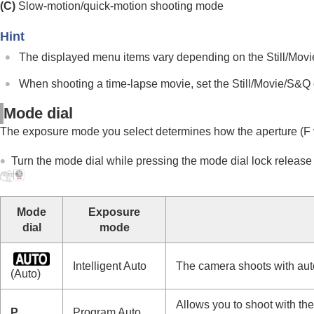
Main menu (shooting setting list)
(C)
Slow-motion/quick-motion shooting mode
Fn (function) button
Hint
C (custom) buttons
The displayed menu items vary depending on the Still/Movi
DISP (Display Setting) button
Delete button
When shooting a time-lapse movie, set the Still/Movie/S&Q 
AEL button
Mode dial
AF-ON button
The exposure mode you select determines how the aperture (F v
Front dial and rear dial (L/R)
Keyboard screen
Turn the mode dial while pressing the mode dial lock release b
In-Camera Guide
Functions for accessibility
Mode
Exposure
Preparing the camera/Basic shooting operations
dial
mode
Finding functions from MENU
Using the shooting functions
Intelligent Auto
The camera shoots with aut
(Auto)
Customizing the camera
Viewing
Allows you to shoot with th
P
Program Auto