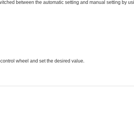
witched between the automatic setting and manual setting by usi
or control wheel and set the desired value.