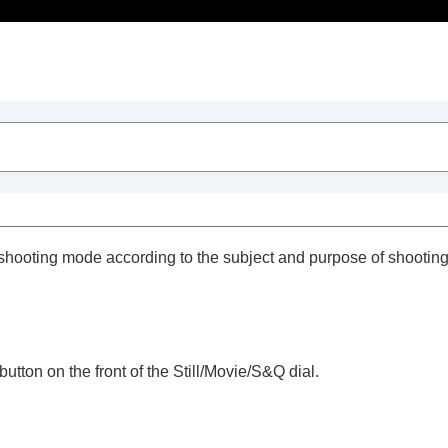
Table of Contents
 shooting mode according to the subject and purpose of shooting
utton on the front of the Still/Movie/S&Q dial.