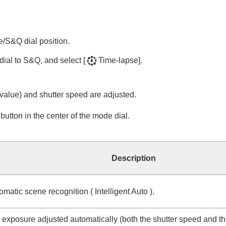
e/S&Q dial position.
dial to S&Q, and select
[
Time-lapse]
.
alue) and shutter speed are adjusted.
utton in the center of the mode dial.
Description
omatic scene recognition (
Intelligent Auto
).
e exposure adjusted automatically (both the shutter speed and th