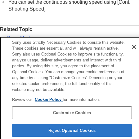
AEL button
You can set the continuous shooting speed using
[Cont.
AF-ON button
Shooting Speed]
.
Front dial and rear dial (L/R)
Keyboard screen
In-Camera Guide
Related Topic
Functions for accessibility
Drive Mode
Sony uses Strictly Necessary Cookies to operate this website.
Preparing the camera/Basic shooting operations
Cont. Shooting Speed
These cookies are essential, and will always remain active.
Finding functions from MENU
Sony also uses Optional Cookies to improve site functionality,
Using the shooting functions
analyze usage, deliver advertisements and interact with third
Previous
Customizing the camera
parties. By using this site, you agree to the placement of
ocus mode dial
Optional Cookies. You can manage your cookie preferences at
Viewing
Next
any time by clicking "Customize Cookies" Depending on your
Changing the camera settings
MENU butt
selected cookie preferences, the full functionality of this
Functions available with a smartphone
website may not be available.
TP1001169094
Using a computer
Using the cloud service
Review our
Cookie Policy
for more information.
Appendix
If you have problems
Customize Cookies
Language Selection Page
Reject Optional Cookies
5-056-662-15(1)