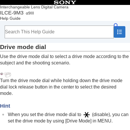
Table of Contents
Interchangeable Lens Digital Camera
ILCE-9M3
α9III
Top
Help Guide
How to use the “Help Guide”
Notes on using your camera
Checking the camera and the supplied items
Names of parts
Drive mode dial
Basic operations
Touch panel
Use the drive mode dial to select a drive mode according to the
Touch function icons
subject and the shooting scenario.
Control wheel
Multi-selector
Still/Movie/S&Q dial and mode dial
Turn the drive mode dial while holding down the drive mode
Focus mode dial
dial lock release button in the center to select the desired
Drive mode dial
mode.
MENU button
Main menu (shooting setting list)
Hint
Fn (function) button
C (custom) buttons
When you set the drive mode dial to
(disable), you can
DISP (Display Setting) button
set the drive mode by using
[Drive Mode]
in
MENU
.
Delete button