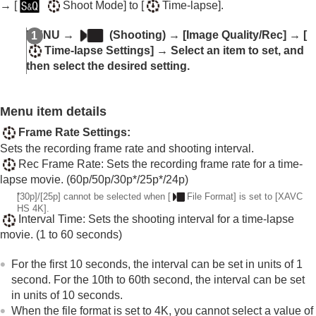
Log shooting settings
→
[
Shoot Mode]
to
[
Time-lapse]
.
Adding effects to images
Shooting with drive modes (continuous
MENU
→
(
Shooting
) →
[Image Quality/Rec]
→
[
shooting/self-timer)
Time-lapse Settings]
→ Select an item to set, and
Self-timer
(movie)
then select the desired setting.
Interval Shoot Func.
Shooting still images with a higher resolution
Setting the image quality and recording format
Menu item details
JPEG/HEIF Switch
Frame Rate Settings
:
Image Quality Settings
:
File Format
(still
Sets the recording frame rate and shooting interval.
image)
Rec Frame Rate
: Sets the recording frame rate for a time-
Image Quality Settings
:
RAW File Type
lapse movie. (60p/50p/30p*/25p*/24p)
Image Quality Settings
:
JPEG Quality
/
HEIF
Quality
*
[30p]
/
[25p]
cannot be selected when
[
File Format]
is set to
[XAVC
HS 4K]
.
Image Quality Settings
:
JPEG Image
Interval Time
: Sets the shooting interval for a time-lapse
Size
/
HEIF Image Size
movie. (1 to 60 seconds)
Aspect Ratio
HLG Still Image
For the first 10 seconds, the interval can be set in units of 1
Color Space
second. For the 10th to 60th second, the interval can be set
File Format (movie)
in units of 10 seconds.
Movie Settings
(movie)
When the file format is set to 4K, you cannot select a value of
S&Q Settings