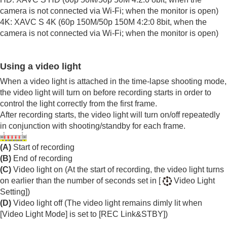
Viewing
camera is not connected via Wi-Fi; when the monitor is open)
Changing the camera settings
4K: XAVC S 4K (60p 150M/50p 150M 4:2:0 8bit, when the
Functions available with a smartphone
camera is not connected via Wi-Fi; when the monitor is open)
Using a computer
Using the cloud service
Appendix
Using a video light
If you have problems
When a video light is attached in the time-lapse shooting mode,
the video light will turn on before recording starts in order to
control the light correctly from the first frame.
After recording starts, the video light will turn on/off repeatedly
in conjunction with shooting/standby for each frame.
(A)
Start of recording
(B)
End of recording
(C)
Video light on (At the start of recording, the video light turns
on earlier than the number of seconds set in
[
Video Light
Setting]
)
(D)
Video light off (The video light remains dimly lit when
[Video Light Mode]
is set to
[REC Link&STBY]
)