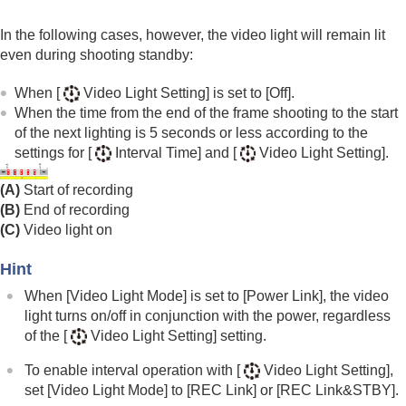
In the following cases, however, the video light will remain lit
even during shooting standby:
When
[
Video Light Setting]
is set to
[Off]
.
When the time from the end of the frame shooting to the start
of the next lighting is 5 seconds or less according to the
settings for
[
Interval Time]
and
[
Video Light Setting]
.
(A)
Start of recording
(B)
End of recording
(C)
Video light on
Hint
When
[Video Light Mode]
is set to
[Power Link]
, the video
light turns on/off in conjunction with the power, regardless
of the
[
Video Light Setting]
setting.
To enable interval operation with
[
Video Light Setting]
,
set
[Video Light Mode]
to
[REC Link]
or
[REC Link&STBY]
.