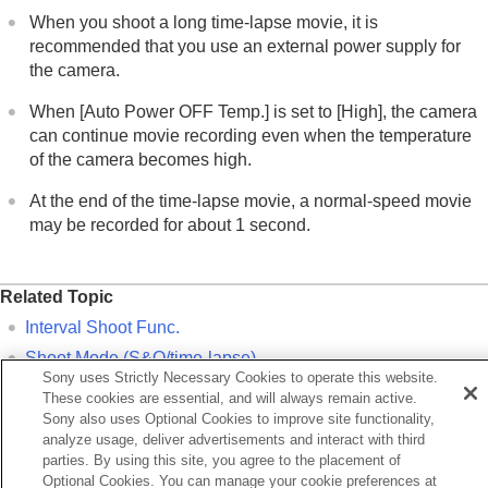
When you shoot a long time-lapse movie, it is
recommended that you use an external power supply for
the camera.
When
[Auto Power OFF Temp.]
is set to
[High]
, the camera
can continue movie recording even when the temperature
of the camera becomes high.
At the end of the time-lapse movie, a normal-speed movie
may be recorded for about 1 second.
Related Topic
Interval Shoot Func.
Shoot Mode
(S&Q/time-lapse)
Sony uses Strictly Necessary Cookies to operate this website.
Video Light Mode
These cookies are essential, and will always remain active.
Sony also uses Optional Cookies to improve site functionality,
analyze usage, deliver advertisements and interact with third
Previous
parties. By using this site, you agree to the placement of
&Q Settings
Optional Cookies. You can manage your cookie preferences at