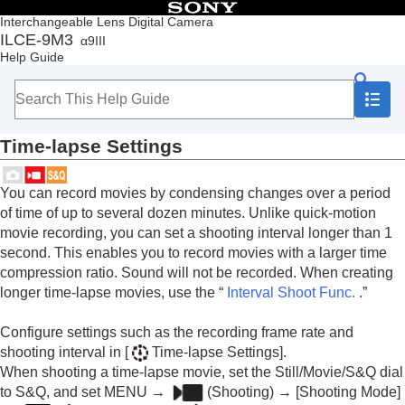
Table of Contents
Interchangeable Lens Digital Camera
ILCE-9M3
α9III
Top
Help Guide
How to use the “Help Guide”
Notes on using your camera
Checking the camera and the supplied items
Names of parts
Time-lapse Settings
Basic operations
Preparing the camera/Basic shooting operations
Finding functions from MENU
You can record movies by condensing changes over a period
Using the shooting functions
of time of up to several dozen minutes. Unlike quick-motion
Contents of this chapter
movie recording, you can set a shooting interval longer than 1
Selecting a shooting mode
second. This enables you to record movies with a larger time
Convenient functions for shooting self-portrait
compression ratio. Sound will not be recorded. When creating
videos and vlogs
longer time-lapse movies, use the “
Interval Shoot Func.
.”
Focusing
Subject Recognition AF
Configure settings such as the recording frame rate and
Using focusing functions
shooting interval in
[
Time-lapse Settings]
.
Adjusting the exposure/metering modes
Selecting the ISO sensitivity
When shooting a time-lapse movie, set the Still/Movie/S&Q dial
White balance
to S&Q, and set
MENU
→
(
Shooting
) →
[Shooting Mode]