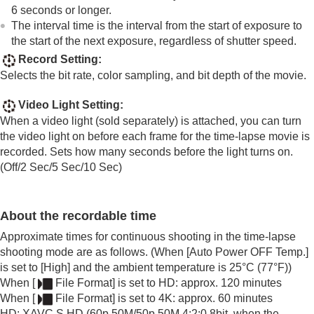
6 seconds or longer.
Time-lapse Settings
The interval time is the interval from the start of exposure to
Proxy Settings
the start of the next exposure, regardless of shutter speed.
APS-C S35 (Super 35mm) Shooting (still
image/movie)
Record Setting
:
Angle of view
Selects the bit rate, color sampling, and bit depth of the movie.
Using touch functions
Video Light Setting
:
Shutter settings
When a video light (sold separately) is attached, you can turn
Using the zoom
the video light on before each frame for the time-lapse movie is
Using the flash
recorded. Sets how many seconds before the light turns on.
Reducing blur
(
Off
/
2 Sec
/
5 Sec
/
10 Sec
)
Lens Compensation
(still image/movie)
Noise reduction
Setting the monitor display during shooting
About the recordable time
Recording movie audio
Creating still images while recording a movie
Approximate times for continuous shooting in the time-lapse
TC/UB settings
shooting mode are as follows. (When
[Auto Power OFF Temp.]
Outputting RAW movies to an external RAW
is set to
[High]
and the ambient temperature is 25°C (77°F))
recorder
When
[
File Format]
is set to HD: approx. 120 minutes
Livestreaming video and audio
When
[
File Format]
is set to 4K: approx. 60 minutes
Customizing the camera
HD: XAVC S HD (60p 50M/50p 50M 4:2:0 8bit, when the