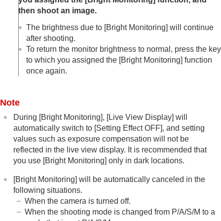
Log shooting settings
then shoot an image.
Adding effects to images
Shooting with drive modes (continuous
The brightness due to
[Bright Monitoring]
will continue
shooting/self-timer)
after shooting.
Self-timer
(movie)
To return the monitor brightness to normal, press the key
Interval Shoot Func.
to which you assigned the
[Bright Monitoring]
function
Shooting still images with a higher resolution
once again.
Setting the image quality and recording format
Using touch functions
Shutter settings
Note
Using the zoom
Using the flash
During
[Bright Monitoring]
,
[Live View Display]
will
Reducing blur
automatically switch to
[Setting Effect OFF]
, and setting
Lens Compensation
(still image/movie)
values such as exposure compensation will not be
Noise reduction
reflected in the live view display. It is recommended that
Setting the monitor display during shooting
you use
[Bright Monitoring]
only in dark locations.
Shoot Mode Sel. Screen
Auto Review
(still image)
[Bright Monitoring]
will be automatically canceled in the
Remain Shoot Display
(still image)
following situations.
Grid Line Display
(still image/movie)
When the camera is turned off.
Grid Line Type
(still image/movie)
When the shooting mode is changed from P/A/S/M to a
Live View Display Set.