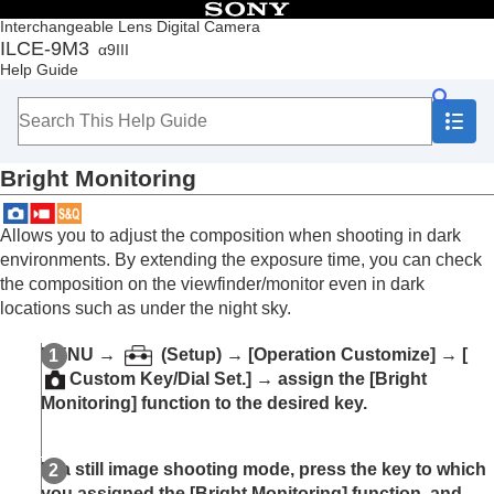
Table of Contents
Interchangeable Lens Digital Camera
ILCE-9M3
α9III
Top
Help Guide
How to use the “Help Guide”
Notes on using your camera
Checking the camera and the supplied items
Names of parts
Bright Monitoring
Basic operations
Preparing the camera/Basic shooting operations
Finding functions from MENU
Allows you to adjust the composition when shooting in dark
Using the shooting functions
environments. By extending the exposure time, you can check
Contents of this chapter
the composition on the viewfinder/monitor even in dark
Selecting a shooting mode
locations such as under the night sky.
Convenient functions for shooting self-portrait
videos and vlogs
MENU
→
(
Setup
) →
[Operation Customize]
→
[
Focusing
Custom Key/Dial Set.]
→ assign the
[Bright
Subject Recognition AF
Monitoring]
function to the desired key.
Using focusing functions
Adjusting the exposure/metering modes
Selecting the ISO sensitivity
In a still image shooting mode, press the key to which
White balance
you assigned the
[Bright Monitoring]
function, and