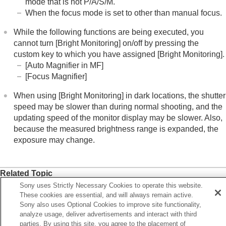
mode that is not P/A/S/M.
Aperture Preview
When the focus mode is set to other than manual focus.
Shot. Result Preview
Bright Monitoring
While the following functions are being executed, you
Emphasized REC Display
cannot turn
[Bright Monitoring]
on/off by pressing the
Marker Display
(still image)
custom key to which you have assigned
[Bright Monitoring]
.
Marker Display
(movie)
[Auto Magnifier in MF]
Gamma Display Assist
[Focus Magnifier]
Gamma Disp. Assist Typ.
When using
[Bright Monitoring]
in dark locations, the shutter
Recording movie audio
speed may be slower than during normal shooting, and the
Creating still images while recording a movie
updating speed of the monitor display may be slower. Also,
TC/UB settings
because the measured brightness range is expanded, the
Outputting RAW movies to an external RAW
exposure may change.
recorder
Livestreaming video and audio
Customizing the camera
Related Topic
Viewing
Sony uses Strictly Necessary Cookies to operate this website.
Assigning frequently used functions to buttons and dials
Changing the camera settings
These cookies are essential, and will always remain active.
(
Custom Key/Dial Set.
)
Functions available with a smartphone
Sony also uses Optional Cookies to improve site functionality,
Using a computer
Live View Display Set.
analyze usage, deliver advertisements and interact with third
Using the cloud service
parties. By using this site, you agree to the placement of