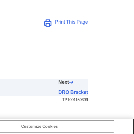
Print This Page
Next
DRO Bracket
TP1001150399
Customize Cookies