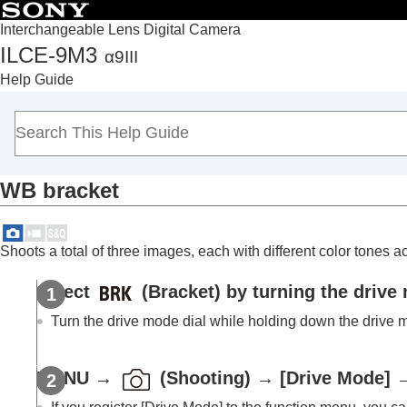
Interchangeable Lens Digital Camera
ILCE-9M3
α9III
Top
Help Guide
How to use the “Help Guide”
Notes on using your camera
Checking the camera and the supplied items
Names of parts
WB bracket
Basic operations
Preparing the camera/Basic shooting operations
Finding functions from MENU
Shoots a total of three images, each with different color tones ac
Using the shooting functions
Contents of this chapter
Select
(Bracket) by turning the drive 
Selecting a shooting mode
Turn the drive mode dial while holding down the drive m
Convenient functions for shooting self-por
Focusing
MENU
→
(
Shooting
) →
[Drive Mode]
Subject Recognition AF