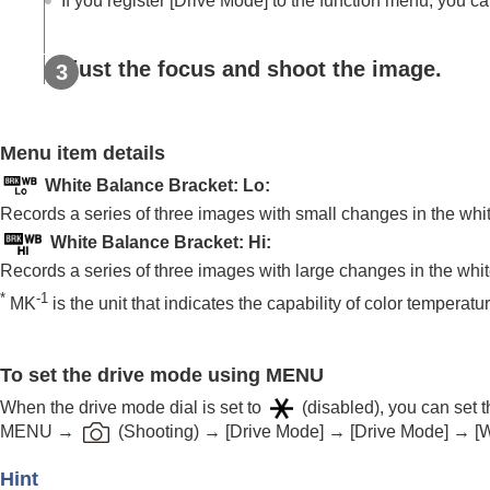
If you register
[Drive Mode]
to the function menu, you can
Using focusing functions
Adjusting the exposure/metering modes
Selecting the ISO sensitivity
Adjust the focus and shoot the image.
White balance
Log shooting settings
Menu item details
Adding effects to images
Shooting with drive modes (continuous sho
White Balance Bracket: Lo
:
Drive Mode
Records a series of three images with small changes in the whi
Drive Mode Limit
White Balance Bracket: Hi
:
Cont. Shooting
Records a series of three images with large changes in the whi
*
-1
Cont. Shooting Speed
MK
is the unit that indicates the capability of color temperat
Cnt Shoot Speed Boost
Pre-Capture Settings
To set the drive mode using MENU
Selection/Memo Shot
When the drive mode dial is set to
(disabled), you can set
Self-timer(Single)
MENU
→
(
Shooting
) →
[Drive Mode]
→
[Drive Mode]
→
[
Self-timer(Cont)
Self-timer Type
Hint