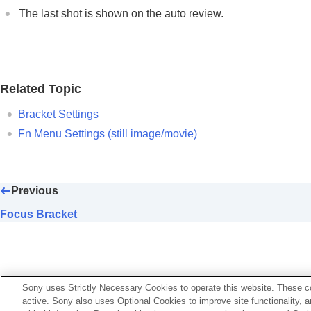
Cont. Bracket
The last shot is shown on the auto review.
Single Bracket
Indicator during bracket shooting
Focus Bracket
WB bracket
Related Topic
DRO Bracket
Bracket Settings
Bracket Settings
Fn Menu Settings
(still image/movie)
Self-timer
(movie)
Interval Shoot Func.
Previous
Shooting still images with a higher resolut
Setting the image quality and recording fo
Focus Bracket
Using touch functions
Shutter settings
Using the zoom
Using the flash
Sony uses Strictly Necessary Cookies to operate this website. These co
active. Sony also uses Optional Cookies to improve site functionality, 
Reducing blur