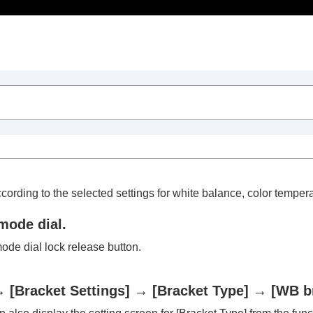
Table of Contents
cording to the selected settings for white balance, color temperat
mode dial.
ode dial lock release button.
trait videos and vlogs
→
[Bracket Settings]
→
[Bracket Type]
→
[WB b