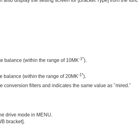
 also display the setting screen for
[Bracket Type]
from the fun
oting/self-timer)
-1*
te balance (within the range of 10MK
).
-1*
te balance (within the range of 20MK
).
ure conversion filters and indicates the same value as "mired."
 the drive mode in MENU.
WB bracket]
.