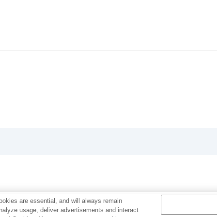
ion
rmat
okies are essential, and will always remain
analyze usage, deliver advertisements and interact