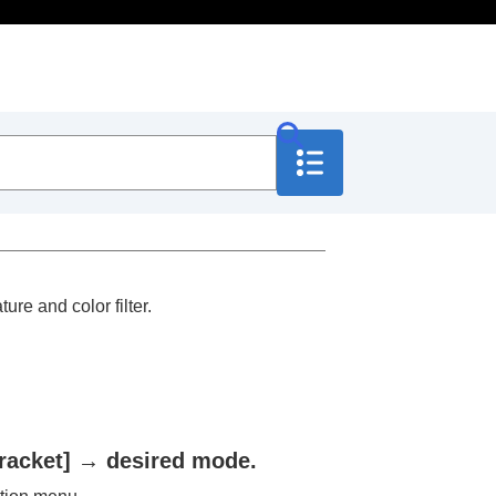
ure and color filter.
racket]
→ desired mode.