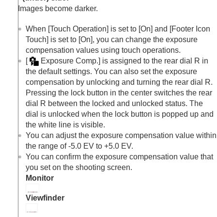
Exposure step
(still image/movie)
Images become darker.
Exposure Std. Adjust
(still image/movie)
D-Range Optimizer
(still image/movie)
When
[Touch Operation]
is set to
[On]
and
[Footer Icon
Metering Mode
(still image/movie)
Touch]
is set to
[On]
, you can change the exposure
Face Priority in Multi Metering
(still
compensation values using touch operations.
image/movie)
[
Exposure Comp.]
is assigned to the rear dial R in
Spot Metering Point
(still image/movie)
the default settings. You can also set the exposure
AE lock
compensation by unlocking and turning the rear dial R.
AEL w/ Shutter
Pressing the lock button in the center switches the rear
Auto Slow Shutter
dial R between the locked and unlocked status. The
Zebra Display
dial is unlocked when the lock button is popped up and
Selecting the ISO sensitivity
the white line is visible.
White balance
You can adjust the exposure compensation value within
Log shooting settings
the range of -5.0 EV to +5.0 EV.
Adding effects to images
You can confirm the exposure compensation value that
Shooting with drive modes (continuous
you set on the shooting screen.
shooting/self-timer)
Monitor
Self-timer
(movie)
Interval Shoot Func.
Viewfinder
Shooting still images with a higher resolution
Setting the image quality and recording format