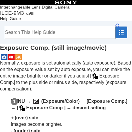
Table of Contents
Interchangeable Lens Digital Camera
ILCE-9M3
α9III
Top
Help Guide
How to use the “Help Guide”
Notes on using your camera
Checking the camera and the supplied items
Names of parts
Exposure Comp.
(still image/movie)
Basic operations
Preparing the camera/Basic shooting operations
Finding functions from MENU
Normally, exposure is set automatically (auto exposure). Based
Using the shooting functions
on the exposure value set by auto exposure, you can make the
Contents of this chapter
entire image brighter or darker if you adjust
[
Exposure
Selecting a shooting mode
Comp.]
to the plus side or minus side, respectively (exposure
Convenient functions for shooting self-portrait
compensation).
videos and vlogs
Focusing
MENU
→
(
Exposure/Color
) →
[Exposure Comp.]
Subject Recognition AF
→
[
Exposure Comp.]
→ desired setting.
Using focusing functions
Adjusting the exposure/metering modes
+ (over) side:
Exposure Comp.
(still image/movie)
Images become brighter.
Histogram display
- (under) side: