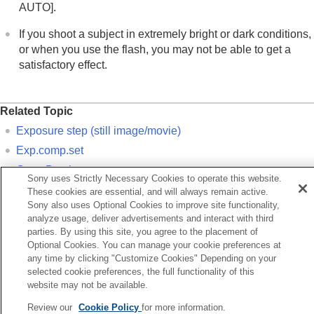
If you have problems
AUTO]
.
If you shoot a subject in extremely bright or dark conditions,
or when you use the flash, you may not be able to get a
satisfactory effect.
Related Topic
Exposure step
(still image/movie)
Exp.comp.set
Cont. Bracket
Sony uses Strictly Necessary Cookies to operate this website.
Single Bracket
These cookies are essential, and will always remain active.
Sony also uses Optional Cookies to improve site functionality,
Zebra Display
analyze usage, deliver advertisements and interact with third
parties. By using this site, you agree to the placement of
Optional Cookies. You can manage your cookie preferences at
Previous
any time by clicking "Customize Cookies" Depending on your
eaking Display
selected cookie preferences, the full functionality of this
Next
website may not be available.
Histogram displ
Review our
Cookie Policy
for more information.
TP1001150393