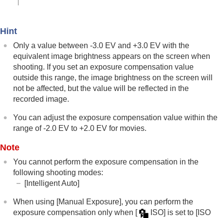
Using touch functions
Shutter settings
Using the zoom
Hint
Using the flash
Only a value between -3.0 EV and +3.0 EV with the
Reducing blur
Lens Compensation
(still image/movie)
equivalent image brightness appears on the screen when
Noise reduction
shooting. If you set an exposure compensation value
Setting the monitor display during shooting
outside this range, the image brightness on the screen will
Recording movie audio
not be affected, but the value will be reflected in the
Creating still images while recording a movie
recorded image.
TC/UB settings
Outputting RAW movies to an external RAW
You can adjust the exposure compensation value within the
recorder
range of -2.0 EV to +2.0 EV for movies.
Livestreaming video and audio
Note
Customizing the camera
Viewing
You cannot perform the exposure compensation in the
Changing the camera settings
following shooting modes:
Functions available with a smartphone
[Intelligent Auto]
Using a computer
Using the cloud service
When using
[Manual Exposure]
, you can perform the
Appendix
exposure compensation only when
[
ISO]
is set to
[ISO