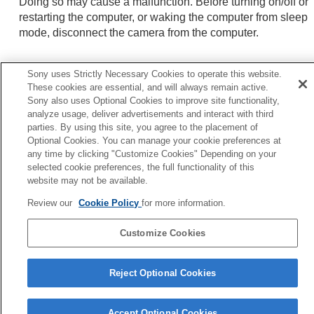
Doing so may cause a malfunction. Before turning on/off or
restarting the computer, or waking the computer from sleep
mode, disconnect the camera from the computer.
Sony uses Strictly Necessary Cookies to operate this website.
Related Topic
These cookies are essential, and will always remain active.
USB Connection Mode
Sony also uses Optional Cookies to improve site functionality,
analyze usage, deliver advertisements and interact with third
USB LUN Setting
parties. By using this site, you agree to the placement of
Optional Cookies. You can manage your cookie preferences at
any time by clicking "Customize Cookies" Depending on your
Previous
selected cookie preferences, the full functionality of this
ecommended computer environment
website may not be available.
Next
Disconnecting the camera from the comput
Review our
Cookie Policy
for more information.
TP1001127080
Customize Cookies
Language Selection Page
Reject Optional Cookies
5-056-662-15(1)
Copyright 2023 Sony Corporation
Accept Optional Cookies