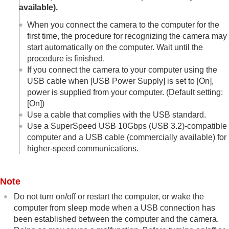
Managing and editing images on a computer
available).
Operating the camera from a computer
When you connect the camera to the computer for the
Shooting in sync with other cameras (
Sync.
first time, the procedure for recognizing the camera may
Release Set.
)
USB Streaming
(movie)
start automatically on the computer. Wait until the
procedure is finished.
Using the cloud service
If you connect the camera to your computer using the
Appendix
If you have problems
USB cable when
[USB Power Supply]
is set to
[On]
,
power is supplied from your computer. (Default setting:
[On]
)
Use a cable that complies with the USB standard.
Use a SuperSpeed USB 10Gbps (USB 3.2)-compatible
computer and a USB cable (commercially available) for
higher-speed communications.
Note
Do not turn on/off or restart the computer, or wake the
computer from sleep mode when a USB connection has
been established between the computer and the camera.