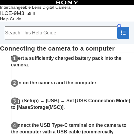
Table of Contents
Interchangeable Lens Digital Camera
ILCE-9M3
α9III
Top
Help Guide
How to use the “Help Guide”
Notes on using your camera
Checking the camera and the supplied items
Names of parts
Connecting the camera to a computer
Basic operations
Preparing the camera/Basic shooting operations
Insert a sufficiently charged battery pack into the
Finding functions from MENU
camera.
Using the shooting functions
Customizing the camera
Viewing
Turn on the camera and the computer.
Changing the camera settings
Functions available with a smartphone
Using a computer
(Setup)
→
[USB]
→ Set
[USB Connection Mode]
Recommended computer environment
to
[MassStorage(MSC)]
.
Connecting/disconnecting the camera and a
computer
Connecting the camera to a computer
Connect the USB Type-C terminal on the camera to
Disconnecting the camera from the computer
the computer with a USB cable (commercially