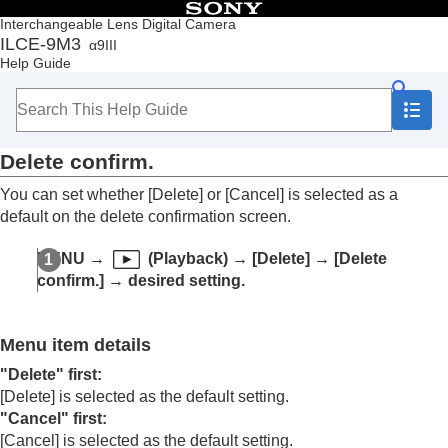
Table of Contents
Interchangeable Lens Digital Camera
ILCE-9M3
α9III
Top
Help Guide
How to use the “Help Guide”
Notes on using your camera
Checking the camera and the supplied items
Names of parts
Delete confirm.
Basic operations
Preparing the camera/Basic shooting operations
You can set whether
[Delete]
or
[Cancel]
is selected as a
Finding functions from MENU
default on the delete confirmation screen.
Using the shooting functions
Customizing the camera
MENU
→
(
Playback
) →
[Delete]
→
[Delete
Viewing
confirm.]
→ desired setting.
Contents of this chapter
Viewing images
Changing how images are displayed
Menu item details
Setting the method for jumping between images
(
Image Jump Setting
)
"Delete" first
:
Protecting recorded images (
Protect
)
[Delete]
is selected as the default setting.
Adding information to images
"Cancel" first
:
Crop
[Cancel]
is selected as the default setting.