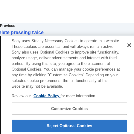
Extracting still images from a movie
Copying images from one memory card to
another (
Copy
)
Deleting images
Previous
Deleting multiple selected images (Delete)
lete pressing twice
Delete pressing twice
Next
Delete confirm.
Sony uses Strictly Necessary Cookies to operate this website.
Delete Slot
Delete Slot1/2
These cookies are essential, and will always remain active.
Initial Pos. When Exec
Sony also uses Optional Cookies to improve site functionality,
TP1001127026
analyze usage, deliver advertisements and interact with third
Viewing images on a TV
parties. By using this site, you agree to the placement of
Changing the camera settings
Optional Cookies. You can manage your cookie preferences at
Functions available with a smartphone
any time by clicking "Customize Cookies" Depending on your
Using a computer
selected cookie preferences, the full functionality of this
Using the cloud service
website may not be available.
Appendix
Review our
Cookie Policy
for more information.
If you have problems
Customize Cookies
Language Selection Page
Reject Optional Cookies
5-056-662-15(1)