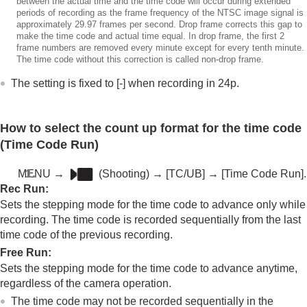
between the actual time and the time code will occur during extended
periods of recording as the frame frequency of the NTSC image signal is
approximately 29.97 frames per second. Drop frame corrects this gap to
make the time code and actual time equal. In drop frame, the first 2
frame numbers are removed every minute except for every tenth minute.
The time code without this correction is called non-drop frame.
The setting is fixed to [-] when recording in 24p.
How to select the count up format for the time code
(
Time Code Run
)
MENU
→
(
Shooting
) →
[TC/UB]
→
[Time Code Run]
.
Rec Run
:
Sets the stepping mode for the time code to advance only while
recording. The time code is recorded sequentially from the last
time code of the previous recording.
Free Run
:
Sets the stepping mode for the time code to advance anytime,
regardless of the camera operation.
The time code may not be recorded sequentially in the