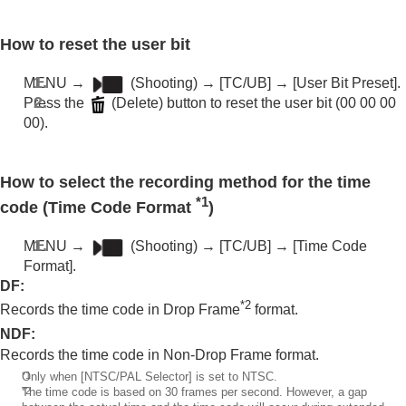
How to reset the user bit
MENU
→
(
Shooting
) →
[TC/UB]
→
[User Bit Preset]
.
Press the
(Delete) button to reset the user bit (00 00 00
00).
How to select the recording method for the time
*1
code (
Time Code Format
)
MENU
→
(
Shooting
) →
[TC/UB]
→
[Time Code
Format]
.
DF
:
*2
Records the time code in Drop Frame
format.
NDF
:
Records the time code in Non-Drop Frame format.
*1
Only when
[NTSC/PAL Selector]
is set to NTSC.
*2
The time code is based on 30 frames per second. However, a gap