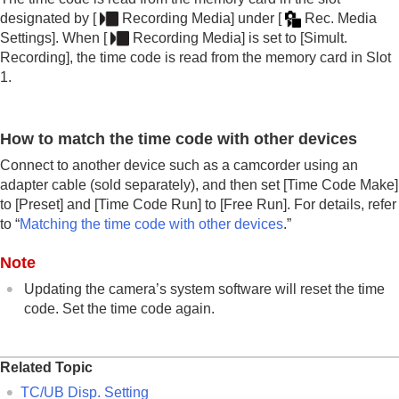
designated by
[
Recording Media]
under
[
Rec. Media
Settings]
. When
[
Recording Media]
is set to
[Simult.
Recording]
, the time code is read from the memory card in Slot
1.
How to match the time code with other devices
Connect to another device such as a camcorder using an
adapter cable (sold separately), and then set
[Time Code Make]
to
[Preset]
and
[Time Code Run]
to
[Free Run]
. For details, refer
to “
Matching the time code with other devices
.”
Note
Updating the camera’s system software will reset the time
code. Set the time code again.
Related Topic
TC/UB Disp. Setting