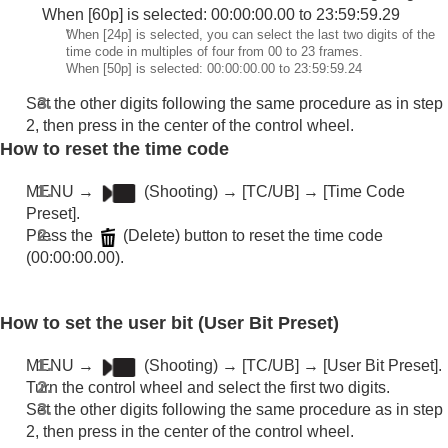
When [60p] is selected: 00:00:00.00 to 23:59:59.29
Outputting RAW movies to an external RAW
*
When [24p] is selected, you can select the last two digits of the
recorder
time code in multiples of four from 00 to 23 frames.
Livestreaming video and audio
When [50p] is selected: 00:00:00.00 to 23:59:59.24
Customizing the camera
Set the other digits following the same procedure as in step
Viewing
2, then press in the center of the control wheel.
Changing the camera settings
How to reset the time code
Functions available with a smartphone
Using a computer
MENU
→
(
Shooting
) →
[TC/UB]
→
[Time Code
Using the cloud service
Preset]
.
Appendix
Press the
(Delete) button to reset the time code
If you have problems
(00:00:00.00).
How to set the user bit (
User Bit Preset
)
MENU
→
(
Shooting
) →
[TC/UB]
→
[User Bit Preset]
.
Turn the control wheel and select the first two digits.
Set the other digits following the same procedure as in step
2, then press in the center of the control wheel.