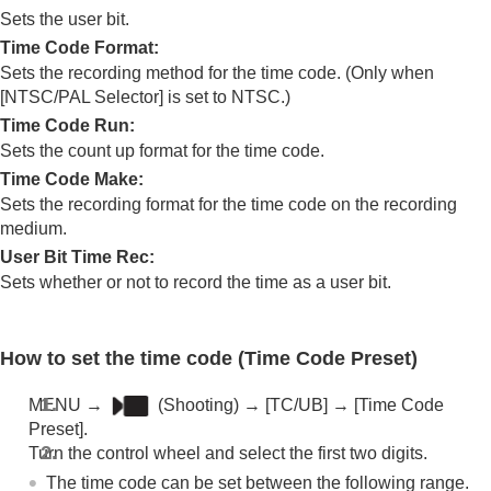
Log shooting settings
Sets the user bit.
Adding effects to images
Time Code Format
:
Shooting with drive modes (continuous
Sets the recording method for the time code. (Only when
shooting/self-timer)
[NTSC/PAL Selector]
is set to NTSC.)
Self-timer
(movie)
Interval Shoot Func.
Time Code Run
:
Shooting still images with a higher resolution
Sets the count up format for the time code.
Setting the image quality and recording format
Time Code Make
:
Using touch functions
Sets the recording format for the time code on the recording
Shutter settings
medium.
Using the zoom
User Bit Time Rec
:
Using the flash
Reducing blur
Sets whether or not to record the time as a user bit.
Lens Compensation
(still image/movie)
Noise reduction
Setting the monitor display during shooting
How to set the time code (
Time Code Preset
)
Recording movie audio
Creating still images while recording a movie
MENU
→
(
Shooting
) →
[TC/UB]
→
[Time Code
TC/UB settings
Preset]
.
TC/UB
Turn the control wheel and select the first two digits.
TC/UB Disp. Setting
The time code can be set between the following range.
Matching the time code with other devices