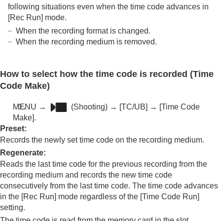
following situations even when the time code advances in
[Rec Run]
mode.
When the recording format is changed.
When the recording medium is removed.
How to select how the time code is recorded (
Time
Code Make
)
MENU
→
(
Shooting
) →
[TC/UB]
→
[Time Code
Make]
.
Preset
:
Records the newly set time code on the recording medium.
Regenerate
:
Reads the last time code for the previous recording from the
recording medium and records the new time code
consecutively from the last time code. The time code advances
in the
[Rec Run]
mode regardless of the
[Time Code Run]
setting.
The time code is read from the memory card in the slot