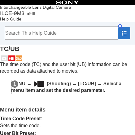
Table of Contents
Interchangeable Lens Digital Camera
ILCE-9M3
α9III
Top
Help Guide
How to use the “Help Guide”
Notes on using your camera
Checking the camera and the supplied items
Names of parts
TC/UB
Basic operations
Preparing the camera/Basic shooting operations
Finding functions from MENU
The time code (TC) and the user bit (UB) information can be
Using the shooting functions
recorded as data attached to movies.
Contents of this chapter
Selecting a shooting mode
MENU
→
(
Shooting
) →
[TC/UB]
→ Select a
Convenient functions for shooting self-portrait
menu item and set the desired parameter.
videos and vlogs
Focusing
Subject Recognition AF
Menu item details
Using focusing functions
Adjusting the exposure/metering modes
Time Code Preset
:
Selecting the ISO sensitivity
Sets the time code.
White balance
User Bit Preset
: