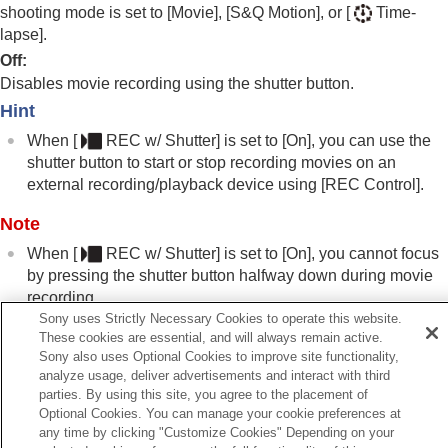
Registering frequently used functions to My Menu
shooting mode is set to
[Movie]
,
[S&Q Motion]
, or
[
Time-
Separately adjusting the camera settings for still
lapse]
.
images and movies
Off
:
Customizing the functions of the ring/dial
Disables movie recording using the shutter button.
Using the shutter button when shooting movies
Hint
REC w/ Shutter
(movie)
Adding Shot Marks with the shutter button
When
[
REC w/ Shutter]
is set to
[On]
, you can use the
(movies)
shutter button to start or stop recording movies on an
Monitor/viewfinder settings
external recording/playback device using
[REC Control]
.
Viewing
Changing the camera settings
Note
Functions available with a smartphone
When
[
REC w/ Shutter]
is set to
[On]
, you cannot focus
Using a computer
by pressing the shutter button halfway down during movie
Using the cloud service
recording.
Appendix
Sony uses Strictly Necessary Cookies to operate this website.
If you have problems
These cookies are essential, and will always remain active.
Sony also uses Optional Cookies to improve site functionality,
Related Topic
analyze usage, deliver advertisements and interact with third
Shooting movies (
Intelligent Auto
)
parties. By using this site, you agree to the placement of
Optional Cookies. You can manage your cookie preferences at
any time by clicking "Customize Cookies" Depending on your
Previous