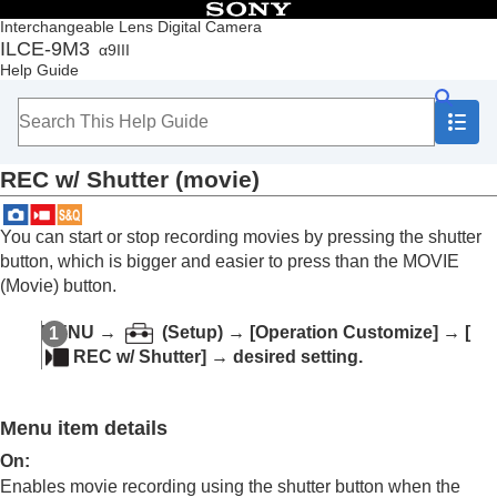
Table of Contents
Interchangeable Lens Digital Camera
ILCE-9M3
α9III
Top
Help Guide
How to use the “Help Guide”
Notes on using your camera
Checking the camera and the supplied items
Names of parts
REC w/ Shutter
(movie)
Basic operations
Preparing the camera/Basic shooting operations
Finding functions from MENU
You can start or stop recording movies by pressing the shutter
Using the shooting functions
button, which is bigger and easier to press than the MOVIE
Customizing the camera
(Movie) button.
Contents of this chapter
Customization features of the camera
MENU
→
(
Setup
) →
[Operation Customize]
→
[
Assigning frequently used functions to buttons
REC w/ Shutter]
→ desired setting.
and dials (
Custom Key/Dial Set.
)
Changing the function of the dial temporarily (
My
Dial Settings
)
Menu item details
Registering and recalling camera settings
Registering frequently used functions to the
On
:
function menu
Enables movie recording using the shutter button when the