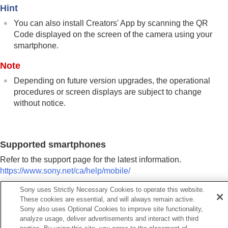
Using a smartphone as a remote commander
Hint
Transferring images to a Smartphone
You can also install Creators' App by scanning the QR
Connecting while the camera is turned OFF
Code displayed on the screen of the camera using your
Reading location information from a smartphone
smartphone.
Using a computer
Using the cloud service
Note
Appendix
If you have problems
Depending on future version upgrades, the operational
procedures or screen displays are subject to change
without notice.
Supported smartphones
Refer to the support page for the latest information.
https://www.sony.net/ca/help/mobile/
Sony uses Strictly Necessary Cookies to operate this website.
For details on Bluetooth versions compatible with your
These cookies are essential, and will always remain active.
smartphone, check the product website for your smartphone.
Sony also uses Optional Cookies to improve site functionality,
analyze usage, deliver advertisements and interact with third