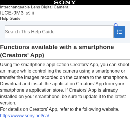
Table of Contents
Interchangeable Lens Digital Camera
ILCE-9M3
α9III
Top
Help Guide
How to use the “Help Guide”
Notes on using your camera
Checking the camera and the supplied items
Names of parts
Functions available with a smartphone
Basic operations
Preparing the camera/Basic shooting operations
(Creators' App)
Finding functions from MENU
Using the smartphone application Creators' App, you can shoot
Using the shooting functions
Customizing the camera
an image while controlling the camera using a smartphone or
Viewing
transfer the images recorded on the camera to the smartphone.
Changing the camera settings
Download and install the application Creators' App from your
Functions available with a smartphone
smartphone’s application store. If Creators' App is already
Functions available with a smartphone
installed on your smartphone, be sure to update it to the latest
(Creators' App)
version.
C3 Portal
For details on Creators' App, refer to the following website.
Monitor & Control
https://www.sony.net/ca/
Pairing the camera with a smartphone
(
Smartphone Connection
)