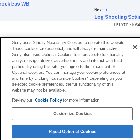
Log shooting settings
hockless WB
Log shooting
Next
Log Shooting Setting
Log Shooting Setti
Select LUT
TP1001171064
Manage User LUTs
Display LUT
Adding effects to images
Sony uses Strictly Necessary Cookies to operate this website.
These cookies are essential, and will always remain active.
Shooting with drive modes (continuous
Sony also uses Optional Cookies to improve site functionality,
shooting/self-timer)
analyze usage, deliver advertisements and interact with third
Self-timer
(movie)
parties. By using this site, you agree to the placement of
Interval Shoot Func.
Optional Cookies. You can manage your cookie preferences at
Shooting still images with a higher resolution
any time by clicking "Customize Cookies" Depending on your
Setting the image quality and recording format
selected cookie preferences, the full functionality of this
Using touch functions
website may not be available.
Shutter settings
Review our
Cookie Policy
for more information.
Using the zoom
Using the flash
Customize Cookies
Reducing blur
Lens Compensation
(still image/movie)
Language Selection Page
Noise reduction
Reject Optional Cookies
Setting the monitor display during shooting
5-056-662-15(1)