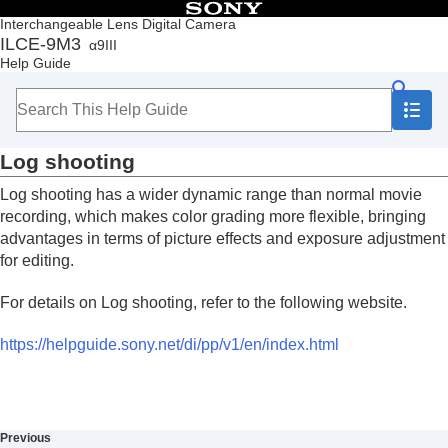
Table of Contents
Interchangeable Lens Digital Camera
ILCE-9M3
α9III
Top
Help Guide
How to use the “Help Guide”
Notes on using your camera
Checking the camera and the supplied items
Names of parts
Log shooting
Basic operations
Preparing the camera/Basic shooting operations
Log shooting has a wider dynamic range than normal movie
Finding functions from MENU
recording, which makes color grading more flexible, bringing
Using the shooting functions
advantages in terms of picture effects and exposure adjustment
Contents of this chapter
for editing.
Selecting a shooting mode
Convenient functions for shooting self-portrait
For details on Log shooting, refer to the following website.
videos and vlogs
Focusing
https://helpguide.sony.net/di/pp/v1/en/index.html
Subject Recognition AF
Using focusing functions
Adjusting the exposure/metering modes
Selecting the ISO sensitivity
White balance
Previous