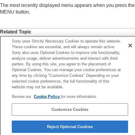
Registering frequently used functions to My Menu
The most recently displayed menu appears when you press the
Add Item
MENU button.
Sort Item
Delete Item
Delete Page
Related Topic
Delete All
Display From My Menu
Add Item
Sony uses Strictly Necessary Cookies to operate this website.
These cookies are essential, and will always remain active.
Separately adjusting the camera settings for still
MENU button
Sony also uses Optional Cookies to improve site functionality,
images and movies
analyze usage, deliver advertisements and interact with third
Customizing the functions of the ring/dial
parties. By using this site, you agree to the placement of
Previous
Using the shutter button when shooting movies
Optional Cookies. You can manage your cookie preferences at
lete All
Monitor/viewfinder settings
any time by clicking "Customize Cookies" Depending on your
Next
Viewing
selected cookie preferences, the full functionality of this
Different Set for Still
Changing the camera settings
website may not be available.
TP1001166640
Functions available with a smartphone
Review our
Cookie Policy
for more information.
Using a computer
Using the cloud service
Customize Cookies
Appendix
If you have problems
Language Selection Page
Reject Optional Cookies
5-056-662-15(1)