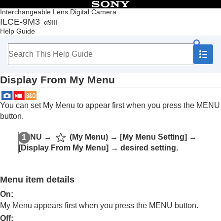
Table of Contents
Interchangeable Lens Digital Camera
ILCE-9M3
α9III
Top
Help Guide
How to use the “Help Guide”
Notes on using your camera
Checking the camera and the supplied items
Names of parts
Display From My Menu
Basic operations
Preparing the camera/Basic shooting operations
Finding functions from MENU
You can set My Menu to appear first when you press the MENU
Using the shooting functions
button.
Customizing the camera
Contents of this chapter
MENU →
(
My Menu
) →
[My Menu Setting]
→
Customization features of the camera
[Display From My Menu]
→ desired setting.
Assigning frequently used functions to buttons
and dials (
Custom Key/Dial Set.
)
Changing the function of the dial temporarily (
My
Menu item details
Dial Settings
)
Registering and recalling camera settings
On:
Registering frequently used functions to the
My Menu appears first when you press the MENU button.
function menu
Off: