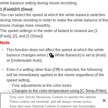
White Balance
(still image/movie)
white balance setting during movie recording.
Capturing a standard white color to set the
1 (Fast)
/
2
/
3 (Slow)
:
white balance (custom white balance)
You can select the speed at which the white balance switches
WB Capt. Frame Size
(still image/movie)
during movie shooting in order to make the white balance of the
Priority Set in AWB
(still image/movie)
movie change more smoothly.
Shutter AWB Lock
The speed settings in the order of fastest to slowest are
[1
Shockless WB
(Fast)]
,
[2]
, and
[3 (Slow)]
.
Log shooting settings
Note
Adding effects to images
Shooting with drive modes (continuous
This function does not affect the speed at which the white
shooting/self-timer)
balance changes when
[
White Balance]
is set to
[Auto]
Self-timer
(movie)
or
[Underwater Auto]
.
Interval Shoot Func.
Shooting still images with a higher resolution
Even if a setting other than
[Off]
is selected, the following
Setting the image quality and recording format
will be immediately applied to the movie regardless of the
Using touch functions
speed setting.
Shutter settings
Fine adjustments to the color tones
Using the zoom
Changes to the color temperature using
[C.Temp./Filter]
Using the flash
Sony uses Strictly Necessary Cookies to operate this website.
Reducing blur
These cookies are essential, and will always remain active.
Lens Compensation
(still image/movie)
Sony also uses Optional Cookies to improve site functionality,
Related Topic