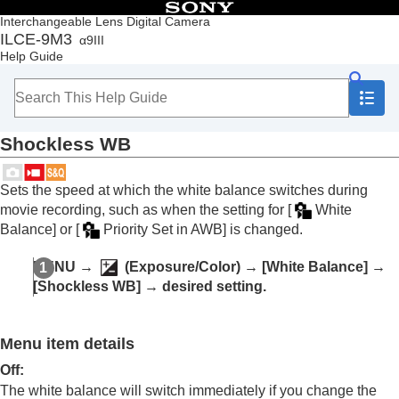
Table of Contents
Interchangeable Lens Digital Camera
ILCE-9M3
α9III
Top
Help Guide
How to use the “Help Guide”
Notes on using your camera
Checking the camera and the supplied items
Names of parts
Shockless WB
Basic operations
Preparing the camera/Basic shooting operations
Finding functions from MENU
Sets the speed at which the white balance switches during
Using the shooting functions
movie recording, such as when the setting for
[
White
Contents of this chapter
Balance]
or
[
Priority Set in AWB]
is changed.
Selecting a shooting mode
Convenient functions for shooting self-portrait
MENU
→
(
Exposure/Color
) →
[White Balance]
→
videos and vlogs
[Shockless WB]
→ desired setting.
Focusing
Subject Recognition AF
Using focusing functions
Menu item details
Adjusting the exposure/metering modes
Selecting the ISO sensitivity
Off
:
White balance
The white balance will switch immediately if you change the