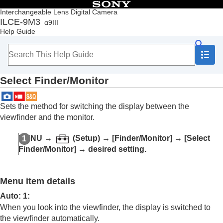
Table of Contents
Interchangeable Lens Digital Camera
ILCE-9M3
α9III
Top
Help Guide
How to use the “Help Guide”
Notes on using your camera
Checking the camera and the supplied items
Names of parts
Select Finder/Monitor
Basic operations
Preparing the camera/Basic shooting operations
Finding functions from MENU
Sets the method for switching the display between the
Using the shooting functions
viewfinder and the monitor.
Customizing the camera
Contents of this chapter
MENU
→
(
Setup
) →
[Finder/Monitor]
→
[Select
Customization features of the camera
Finder/Monitor]
→ desired setting.
Assigning frequently used functions to buttons
and dials (
Custom Key/Dial Set.
)
Changing the function of the dial temporarily (
My
Menu item details
Dial Settings
)
Registering and recalling camera settings
Auto: 1
:
Registering frequently used functions to the
When you look into the viewfinder, the display is switched to
function menu
the viewfinder automatically.