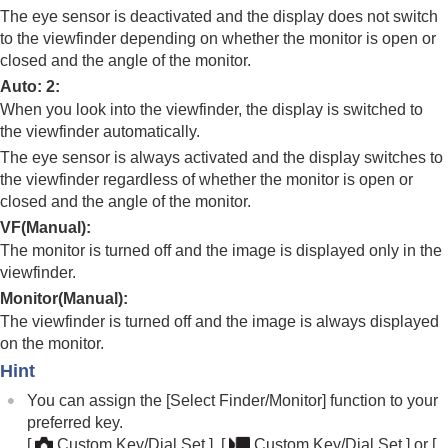
Registering frequently used functions to My Menu
The eye sensor is deactivated and the display does not switch
Separately adjusting the camera settings for still
to the viewfinder depending on whether the monitor is open or
images and movies
closed and the angle of the monitor.
Customizing the functions of the ring/dial
Auto: 2
:
Using the shutter button when shooting movies
When you look into the viewfinder, the display is switched to
Monitor/viewfinder settings
Select Finder/Monitor
the viewfinder automatically.
Monitor Flip Direction
The eye sensor is always activated and the display switches to
Vertical Display
the viewfinder regardless of whether the monitor is open or
DISP (Screen Disp) Set
(
Monitor
/
Finder
)
closed and the angle of the monitor.
Viewing
VF(Manual)
:
Changing the camera settings
The monitor is turned off and the image is displayed only in the
Functions available with a smartphone
viewfinder.
Using a computer
Monitor(Manual)
:
Using the cloud service
The viewfinder is turned off and the image is always displayed
Appendix
on the monitor.
If you have problems
Hint
You can assign the
[Select Finder/Monitor]
function to your
preferred key.
[
Custom Key/Dial Set.]
,
[
Custom Key/Dial Set.]
or
[