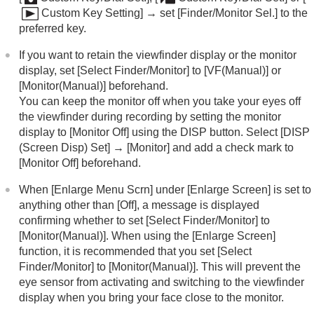
Custom Key Setting]
→ set
[Finder/Monitor Sel.]
to the
preferred key.
If you want to retain the viewfinder display or the monitor
display, set
[Select Finder/Monitor]
to
[VF(Manual)]
or
[Monitor(Manual)]
beforehand.
You can keep the monitor off when you take your eyes off
the viewfinder during recording by setting the monitor
display to
[Monitor Off]
using the DISP button. Select
[DISP
(Screen Disp) Set]
→
[Monitor]
and add a check mark to
[Monitor Off]
beforehand.
When
[Enlarge Menu Scrn]
under
[Enlarge Screen]
is set to
anything other than
[Off]
, a message is displayed
confirming whether to set
[Select Finder/Monitor]
to
[Monitor(Manual)]
. When using the
[Enlarge Screen]
function, it is recommended that you set
[Select
Finder/Monitor]
to
[Monitor(Manual)]
. This will prevent the
eye sensor from activating and switching to the viewfinder
display when you bring your face close to the monitor.