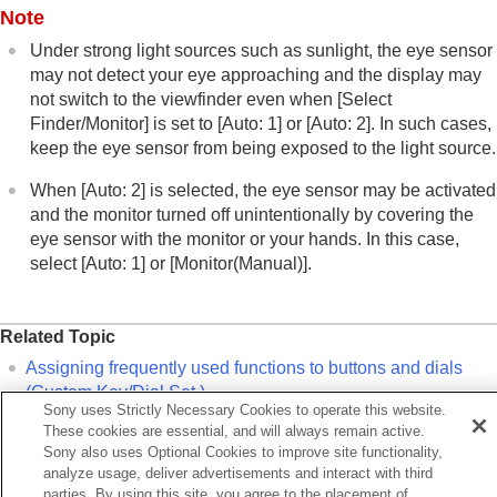
Note
Under strong light sources such as sunlight, the eye sensor
may not detect your eye approaching and the display may
not switch to the viewfinder even when
[Select
Finder/Monitor]
is set to
[Auto: 1]
or
[Auto: 2]
. In such cases,
keep the eye sensor from being exposed to the light source.
When
[Auto: 2]
is selected, the eye sensor may be activated
and the monitor turned off unintentionally by covering the
eye sensor with the monitor or your hands. In this case,
select
[Auto: 1]
or
[Monitor(Manual)]
.
Related Topic
Assigning frequently used functions to buttons and dials
(
Custom Key/Dial Set.
)
Sony uses Strictly Necessary Cookies to operate this website.
DISP (Screen Disp) Set
(
Monitor
/
Finder
)
These cookies are essential, and will always remain active.
Sony also uses Optional Cookies to improve site functionality,
Enlarge Screen
analyze usage, deliver advertisements and interact with third
parties. By using this site, you agree to the placement of