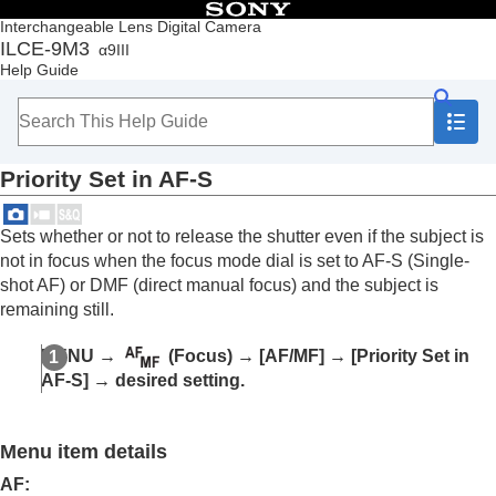
Table of Contents
Interchangeable Lens Digital Camera
ILCE-9M3
α9III
Top
Help Guide
How to use the “Help Guide”
Notes on using your camera
Checking the camera and the supplied items
Names of parts
Priority Set in AF-S
Basic operations
Preparing the camera/Basic shooting operations
Finding functions from MENU
Sets whether or not to release the shutter even if the subject is
Using the shooting functions
not in focus when the focus mode dial is set to AF-S (
Single-
Contents of this chapter
shot AF
) or DMF (direct manual focus) and the subject is
Selecting a shooting mode
remaining still.
Convenient functions for shooting self-portrait
videos and vlogs
MENU
→
(
Focus
) →
[AF/MF]
→
[Priority Set in
Focusing
AF-S]
→ desired setting.
Subject Recognition AF
Using focusing functions
Focus Standard
Menu item details
Adjusting the focus area settings to the
camera’s orientation (horizontal/vertical)
AF
: