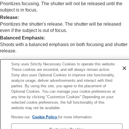
(Switch V/H AF Area)
Prioritizes focusing. The shutter will not be released until the
Registering the current focus area (AF Area
subject is in focus.
Registration)
Release
:
Deleting a registered AF Area (Del. Regist. AF
Prioritizes the shutter's release. The shutter will be released
Area)
even if the subject is out of focus.
Focus Area Limit
(still image/movie)
Circ. of Focus Point
(still image/movie)
Balanced Emphasis
:
AF Frame Move Amt
(still image/movie)
Shoots with a balanced emphasis on both focusing and shutter
Focus Area Color
(still image/movie)
release.
AF Area Auto Clear
Area Disp. dur Tracking
Sony uses Strictly Necessary Cookies to operate this website.
AF-C Area Display
These cookies are essential, and will always remain active.
Related Topic
Phase Detect. Area
Sony also uses Optional Cookies to improve site functionality,
Selecting the focus method (
Focus Mode
)
AF Lvl for Crossing
analyze usage, deliver advertisements and interact with third
Priority Set in AF-C
parties. By using this site, you agree to the placement of
AF Trk for Spd Chng
Optional Cookies. You can manage your cookie preferences at
AF Transition Speed
any time by clicking "Customize Cookies" Depending on your
AF Subj. Shift Sensitivity
Previous
selected cookie preferences, the full functionality of this
AF Assist
re-AF
website may not be available.
AF/MF Selector
Next
Full Time DMF
Review our
Cookie Policy
for more information.
Priority Set in A
AF w/ Shutter
TP1001150391
AF On