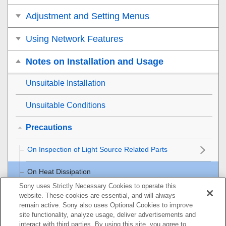
Adjustment and Setting Menus
Using Network Features
Notes on Installation and Usage
Unsuitable Installation
Unsuitable Conditions
Precautions
On Inspection of Light Source Related Parts
On Heat Dissipation
Sony uses Strictly Necessary Cookies to operate this
On LCD Projector
website. These cookies are essential, and will always
remain active. Sony also uses Optional Cookies to improve
site functionality, analyze usage, deliver advertisements and
On condensation
interact with third parties. By using this site, you agree to