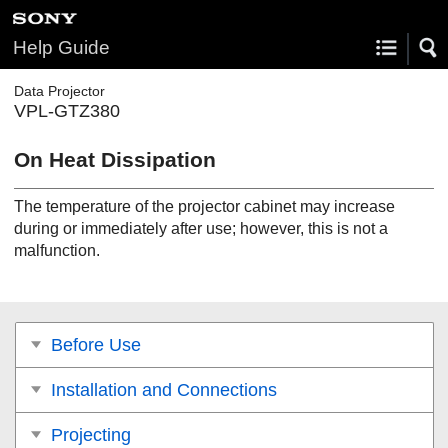
Help Guide
Data Projector
VPL-GTZ380
On Heat Dissipation
The temperature of the projector cabinet may increase
during or immediately after use; however, this is not a
malfunction.
Before Use
Installation and Connections
Projecting