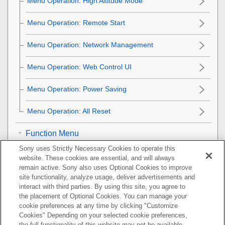
Menu Operation:
High Altitude Mode
Menu Operation:
Remote Start
Menu Operation:
Network Management
Menu Operation:
Web Control UI
Menu Operation:
Power Saving
Menu Operation:
All Reset
Function Menu
Sony uses Strictly Necessary Cookies to operate this
Installation Menu
website. These cookies are essential, and will always
remain active. Sony also uses Optional Cookies to improve
Information Menu
site functionality, analyze usage, deliver advertisements and
interact with third parties. By using this site, you agree to
the placement of Optional Cookies. You can manage your
Using Network Features
cookie preferences at any time by clicking "Customize
Cookies" Depending on your selected cookie preferences,
Notes on Installation and Usage
the full functionality of this website may not be available.