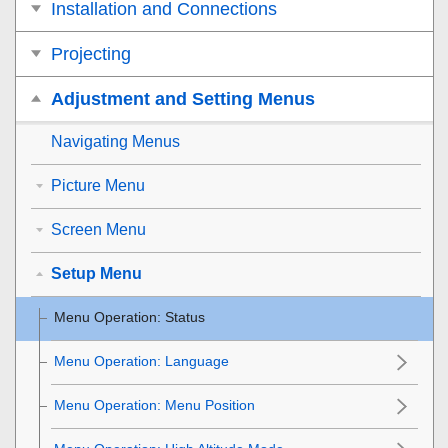
Installation and Connections
Projecting
Adjustment and Setting Menus
Navigating Menus
Picture Menu
Screen Menu
Setup Menu
Menu Operation:
Status
Menu Operation:
Language
Menu Operation:
Menu Position