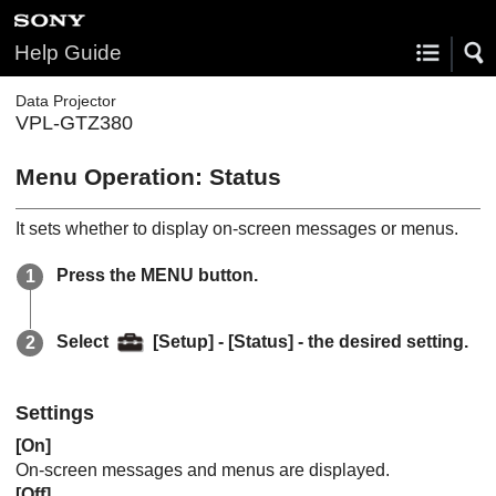
Help Guide
Data Projector
VPL-GTZ380
Menu Operation:
Status
It sets whether to display on-screen messages or menus.
Press the
MENU
button.
Select
[
Setup
] - [
Status
] - the desired setting.
Settings
[
On
]
On-screen messages and menus are displayed.
[
Off
]