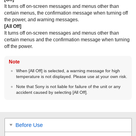
It turns off on-screen messages and menus other than
certain menus, the confirmation message when turning off
the power, and warning messages.
[
All Off
]
It turns off on-screen messages and menus other than
certain menus and the confirmation message when turning
off the power.
Note
When [
All Off
] is selected, a warning message for high
temperature is not displayed. Please use at your own risk.
Note that Sony is not liable for failure of the unit or any
accident caused by selecting [
All Off
].
Before Use