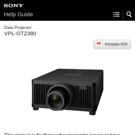
Help Guide
Data Projector
VPL-GTZ380
Printable PDF