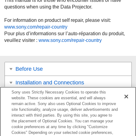
This manual is for those who encounter issues or have
questions when using the Data Projector.
For information on product self repair, please visit:
www.sony.com/repair-country
Pour plus d’informations sur l’auto-réparation du produit,
veuillez visiter :
www.sony.com/repair-country
Before Use
Installation and Connections
Sony uses Strictly Necessary Cookies to operate this
Projecting
website. These cookies are essential, and will always
remain active. Sony also uses Optional Cookies to improve
Adjustment and Setting Menus
site functionality, analyze usage, deliver advertisements and
interact with third parties. By using this site, you agree to
the placement of Optional Cookies. You can manage your
Using Network Features
cookie preferences at any time by clicking "Customize
Cookies" Depending on your selected cookie preferences,