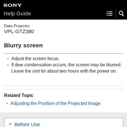
Help Guide
Data Projector
VPL-GTZ380
Blurry screen
Adjust the screen focus.
If dew condensation occurs, the screen may be blurred.
Leave the unit for about two hours with the power on.
Related Topic
Adjusting the Position of the Projected Image
Before Use