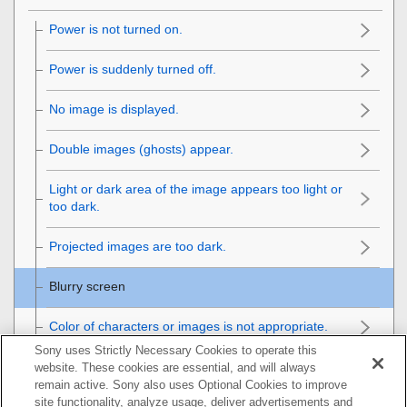
Power is not turned on.
Power is suddenly turned off.
No image is displayed.
Double images (ghosts) appear.
Light or dark area of the image appears too light or
too dark.
Projected images are too dark.
Blurry screen
Color of characters or images is not appropriate.
Sony uses Strictly Necessary Cookies to operate this
Image retention occurs on the screen.
website. These cookies are essential, and will always
remain active. Sony also uses Optional Cookies to improve
site functionality, analyze usage, deliver advertisements and
On-screen display does not appear.