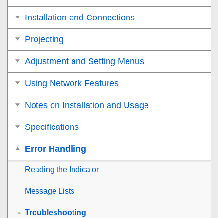
Installation and Connections
Projecting
Adjustment and Setting Menus
Using Network Features
Notes on Installation and Usage
Specifications
Error Handling
Reading the Indicator
Message Lists
Troubleshooting