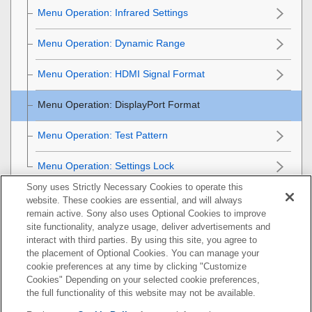
Menu Operation:
Infrared Settings
Menu Operation:
Dynamic Range
Menu Operation:
HDMI Signal Format
Menu Operation:
DisplayPort Format
Menu Operation:
Test Pattern
Menu Operation:
Settings Lock
Sony uses Strictly Necessary Cookies to operate this
Installation Menu
website. These cookies are essential, and will always
remain active. Sony also uses Optional Cookies to improve
Information Menu
site functionality, analyze usage, deliver advertisements and
interact with third parties. By using this site, you agree to
the placement of Optional Cookies. You can manage your
Using Network Features
cookie preferences at any time by clicking "Customize
Cookies" Depending on your selected cookie preferences,
Notes on Installation and Usage
the full functionality of this website may not be available.