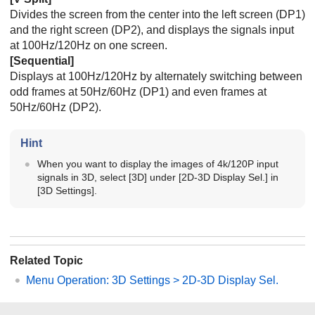
Divides the screen from the center into the left screen (DP1)
and the right screen (DP2), and displays the signals input
at 100Hz/120Hz on one screen.
[
Sequential
]
Displays at 100Hz/120Hz by alternately switching between
odd frames at 50Hz/60Hz (DP1) and even frames at
50Hz/60Hz (DP2).
Hint
When you want to display the images of 4k/120P input
signals in 3D, select [
3D
] under [
2D-3D Display Sel.
] in
[
3D Settings
].
Related Topic
Menu Operation:
3D Settings
>
2D-3D Display Sel.