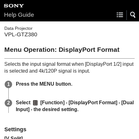
Help Guide
Data Projector
VPL-GTZ380
Menu Operation:
DisplayPort Format
Selects the input signal format when [
DisplayPort 1/2
] input
is selected and 4k/120P signal is input.
Press the
MENU
button.
Select
[
Function
] - [
DisplayPort Format
] - [
Dual
Input
] - the desired setting.
Settings
[
V Split
]