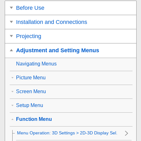
Before Use
Installation and Connections
Projecting
Adjustment and Setting Menus
Navigating Menus
Picture Menu
Screen Menu
Setup Menu
Function Menu
Menu Operation:
3D Settings
>
2D-3D Display Sel.