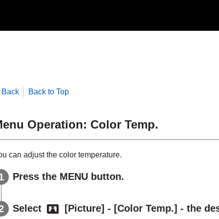
Back
Back to Top
enu Operation:
Color Temp.
ou can adjust the color temperature.
Press the
MENU
button.
Select
[
Picture
] - [
Color Temp.
] - the de