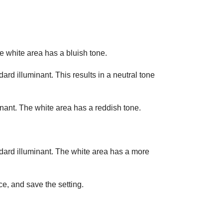
e white area has a bluish tone.
ard illuminant. This results in a neutral tone
nant. The white area has a reddish tone.
ndard illuminant. The white area has a more
ce, and save the setting.