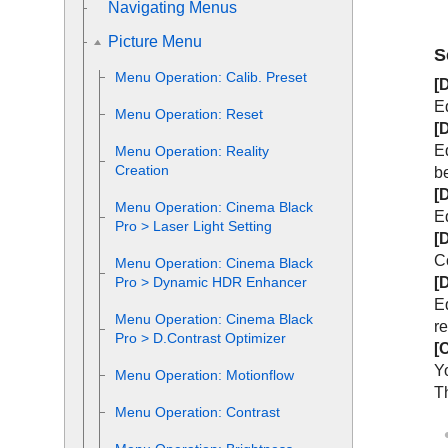
Navigating Menus
Picture Menu
S
Menu Operation:
Calib. Preset
[
E
Menu Operation:
Reset
[
Eq
Menu Operation:
Reality
Creation
b
[
Menu Operation:
Cinema Black
E
Pro
>
Laser Light Setting
[
C
Menu Operation:
Cinema Black
[
Pro
>
Dynamic HDR Enhancer
E
Menu Operation:
Cinema Black
r
Pro
>
D.Contrast Optimizer
[
Yo
Menu Operation:
Motionflow
Th
Menu Operation:
Contrast