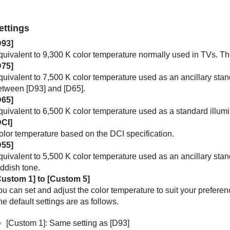
ettings
D93
]
quivalent to 9,300 K color temperature normally used in TVs. Th
D75
]
uivalent to 7,500 K color temperature used as an ancillary stand
etween [
D93
] and [
D65
].
D65
]
quivalent to 6,500 K color temperature used as a standard illumi
DCI
]
olor temperature based on the DCI specification.
D55
]
quivalent to 5,500 K color temperature used as an ancillary sta
eddish tone.
Custom 1
] to [
Custom 5
]
u can set and adjust the color temperature to suit your preferen
e default settings are as follows.
[
Custom 1
]: Same setting as [
D93
]