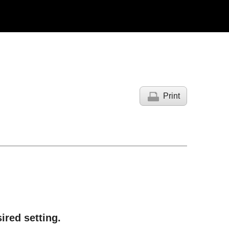
Print
sired setting.