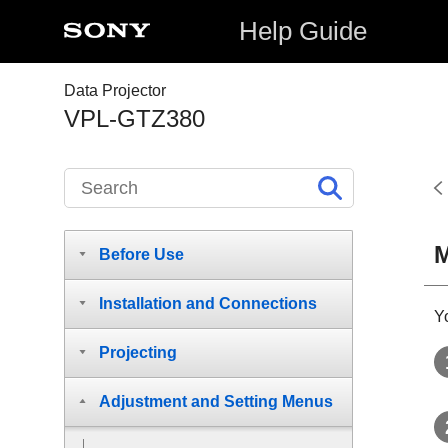
Help Guide
Data Projector
VPL-GTZ380
M
Before Use
Installation and Connections
Y
Projecting
Adjustment and Setting Menus