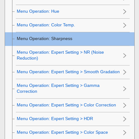
Menu Operation:
Hue
Menu Operation:
Color Temp.
Menu Operation:
Sharpness
Menu Operation:
Expert Setting
>
NR
(Noise
Reduction)
Menu Operation: Expert Setting > Smooth Gradation
Menu Operation:
Expert Setting
>
Gamma
Correction
Menu Operation:
Expert Setting
>
Color Correction
Menu Operation:
Expert Setting
>
HDR
Menu Operation:
Expert Setting
>
Color Space