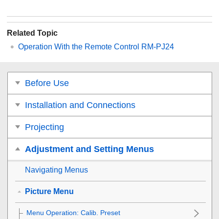
Related Topic
Operation With the Remote Control RM-PJ24
Before Use
Installation and Connections
Projecting
Adjustment and Setting Menus
Navigating Menus
Picture Menu
Menu Operation:
Calib. Preset