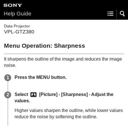
Help Guide
Data Projector
VPL-GTZ380
Menu Operation:
Sharpness
It sharpens the outline of the image and reduces the image
noise.
Press the
MENU
button.
Select
[
Picture
] - [
Sharpness
] - Adjust the
values.
Higher values sharpen the outline, while lower values
reduce the noise by softening the outline.