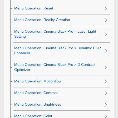
Menu Operation:
Reset
Menu Operation:
Reality Creation
Menu Operation:
Cinema Black Pro
>
Laser Light
Setting
Menu Operation:
Cinema Black Pro
>
Dynamic HDR
Enhancer
Menu Operation:
Cinema Black Pro
>
D.Contrast
Optimizer
Menu Operation:
Motionflow
Menu Operation:
Contrast
Menu Operation:
Brightness
Menu Operation:
Color