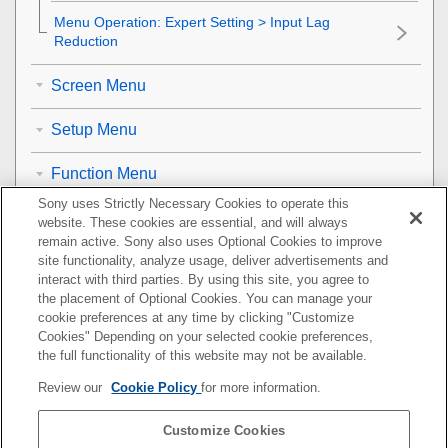
Menu Operation:
Expert Setting
>
Input Lag
Reduction
Screen Menu
Setup Menu
Function Menu
Sony uses Strictly Necessary Cookies to operate this
Installation Menu
website. These cookies are essential, and will always
remain active. Sony also uses Optional Cookies to improve
Information Menu
site functionality, analyze usage, deliver advertisements and
interact with third parties. By using this site, you agree to
the placement of Optional Cookies. You can manage your
Using Network Features
cookie preferences at any time by clicking "Customize
Cookies" Depending on your selected cookie preferences,
Notes on Installation and Usage
the full functionality of this website may not be available.
Review our
Cookie Policy
for more information.
Specifications
Customize Cookies
Error Handling