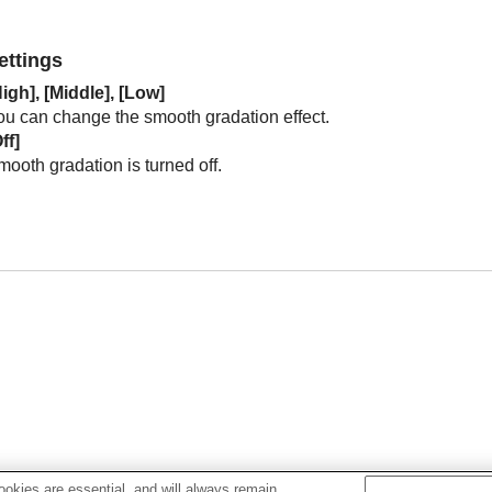
ettings
igh
], [
Middle
], [
Low
]
ou can change the smooth gradation effect.
ff
]
ooth gradation is turned off.
okies are essential, and will always remain