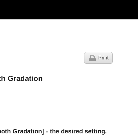
Print
th Gradation
oth Gradation
] - the desired setting.