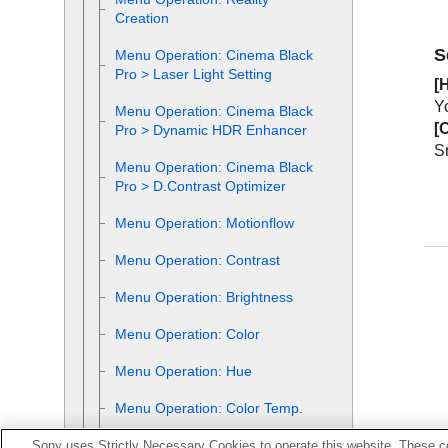
Creation
S
Menu Operation:
Cinema Black
Pro
>
Laser Light Setting
[
H
Y
Menu Operation:
Cinema Black
[
O
Pro
>
Dynamic HDR Enhancer
Sm
Menu Operation:
Cinema Black
Pro
>
D.Contrast Optimizer
Menu Operation:
Motionflow
Menu Operation:
Contrast
Menu Operation:
Brightness
Menu Operation:
Color
Menu Operation:
Hue
Menu Operation:
Color Temp.
Menu Operation:
Sharpness
Sony uses Strictly Necessary Cookies to operate this website. These co