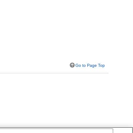
Go to Page Top