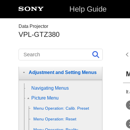
Help Guide
Data Projector
Before Use
VPL-GTZ380
Installation and Connections
Projecting
M
Adjustment and Setting Menus
Navigating Menus
It
Picture Menu
Menu Operation:
Calib. Preset
Menu Operation:
Reset
Menu Operation:
Reality