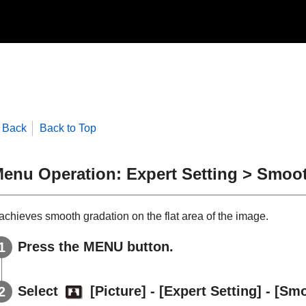
Back
Back to Top
enu Operation: Expert Setting > Smoo
 achieves smooth gradation on the flat area of the image.
Press the
MENU
button.
Select
[
Picture
] - [
Expert Setting
] - [
Smo