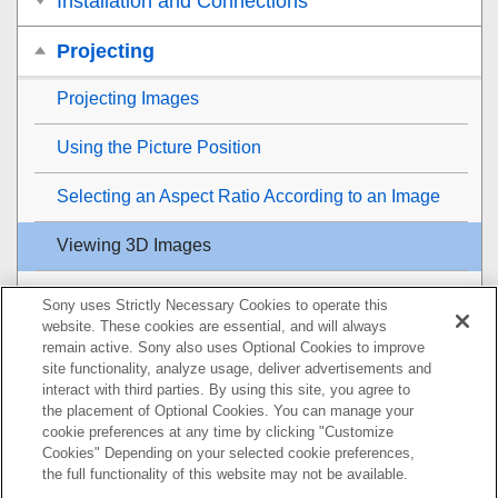
Installation and Connections
Projecting
Projecting Images
Using the Picture Position
Selecting an Aspect Ratio According to an Image
Viewing 3D Images
Projecting a High Resolution Image (
V Split
Sony uses Strictly Necessary Cookies to operate this
Display)
website. These cookies are essential, and will always
remain active. Sony also uses Optional Cookies to improve
Adjustment and Setting Menus
site functionality, analyze usage, deliver advertisements and
interact with third parties. By using this site, you agree to
the placement of Optional Cookies. You can manage your
Using Network Features
cookie preferences at any time by clicking "Customize
Cookies" Depending on your selected cookie preferences,
Notes on Installation and Usage
the full functionality of this website may not be available.