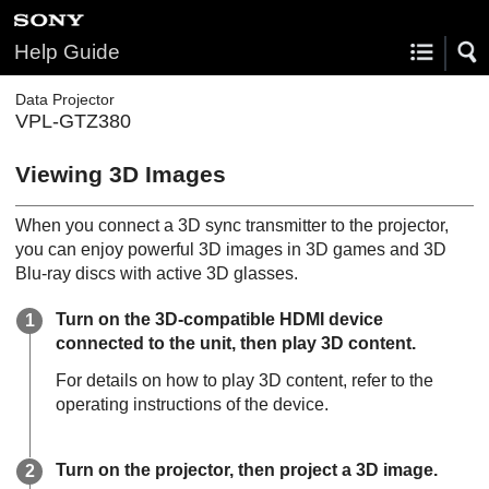
Help Guide
Data Projector
VPL-GTZ380
Viewing 3D Images
When you connect a 3D sync transmitter to the projector,
you can enjoy powerful 3D images in 3D games and 3D
Blu-ray discs with active 3D glasses.
Turn on the 3D-compatible HDMI device
connected to the unit, then play 3D content.
For details on how to play 3D content, refer to the
operating instructions of the device.
Turn on the projector, then project a 3D image.