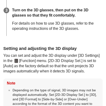
Turn on the 3D glasses, then put on the 3D
glasses so that they fit comfortably.
For details on how to use 3D glasses, refer to the
operating instructions of the 3D glasses.
Setting and adjusting the 3D display
You can set and adjust the 3D display under [
3D Settings
]
in the
[
Function
] menu. [
2D-3D Display Sel.
] is set to
[
Auto
] as the factory default so that the unit projects 3D
images automatically when it detects 3D signals.
Note
Depending on the type of signal, 3D images may not be
displayed automatically. Set [
2D-3D Display Sel.
] to [
3D
],
and [
3D Format
] to [
Side-by-Side
] or [
Over-Under
]
according to the format of the 3D content you want to