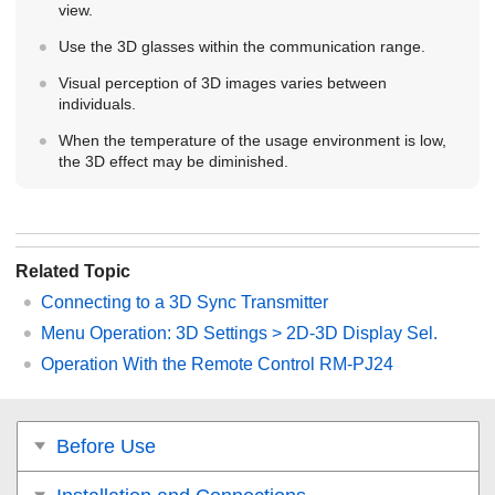
view.
Use the 3D glasses within the communication range.
Visual perception of 3D images varies between
individuals.
When the temperature of the usage environment is low,
the 3D effect may be diminished.
Related Topic
Connecting to a 3D Sync Transmitter
Menu Operation:
3D Settings
>
2D-3D Display Sel.
Operation With the Remote Control RM-PJ24
Before Use