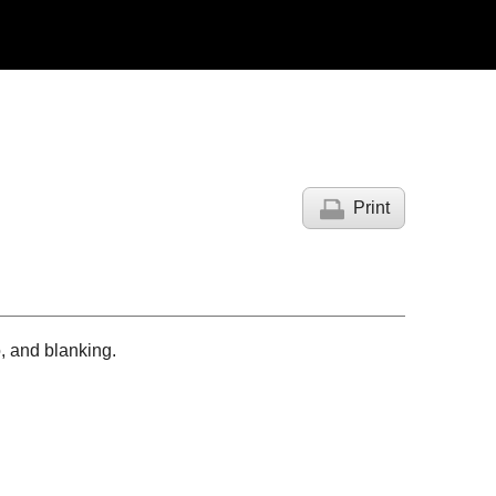
Print
o, and blanking.