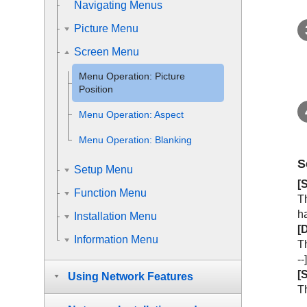
Navigating Menus
Picture Menu
Screen Menu
Menu Operation:
Picture
Position
Menu Operation:
Aspect
Menu Operation:
Blanking
S
Setup Menu
[
Function Menu
Th
ha
Installation Menu
[
D
Information Menu
Th
--
[
S
Using Network Features
Th