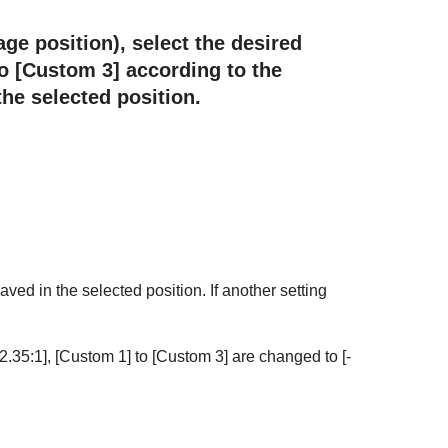
age position), select the desired
o [
Custom 3
] according to the
he selected position.
aved in the selected position. If another setting
2.35:1
], [
Custom 1
] to [
Custom 3
] are changed to [
-