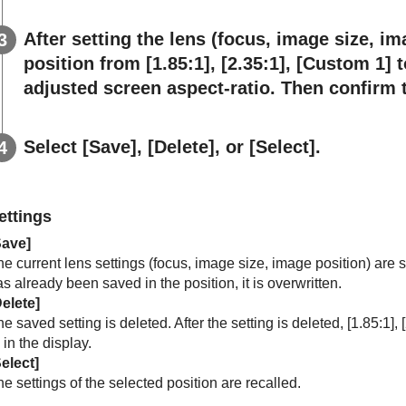
After setting the lens (focus, image size, im
position from [
1.85:1
], [
2.35:1
], [
Custom 1
] t
adjusted screen aspect-ratio. Then confirm t
Select [
Save
], [
Delete
], or [
Select
].
ettings
Save
]
e current lens settings (focus, image size, image position) are s
s already been saved in the position, it is overwritten.
elete
]
e saved setting is deleted. After the setting is deleted, [
1.85:1
], [
] in the display.
elect
]
e settings of the selected position are recalled.