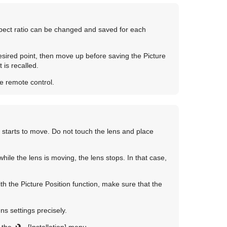
aspect ratio can be changed and saved for each
sired point, then move up before saving the Picture
 is recalled.
e remote control.
starts to move. Do not touch the lens and place
hile the lens is moving, the lens stops. In that case,
th the Picture Position function, make sure that the
ns settings precisely.