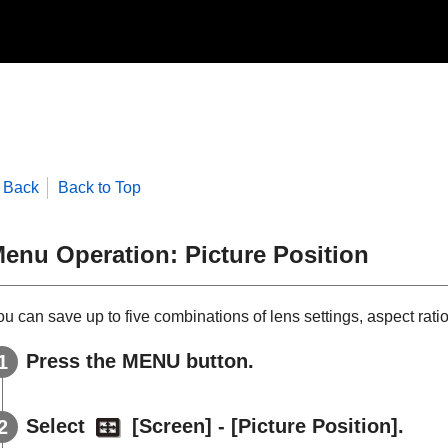
Back
Back to Top
enu Operation:
Picture Position
u can save up to five combinations of lens settings, aspect rati
Press the
MENU
button.
Select
[
Screen
] - [
Picture Position
].