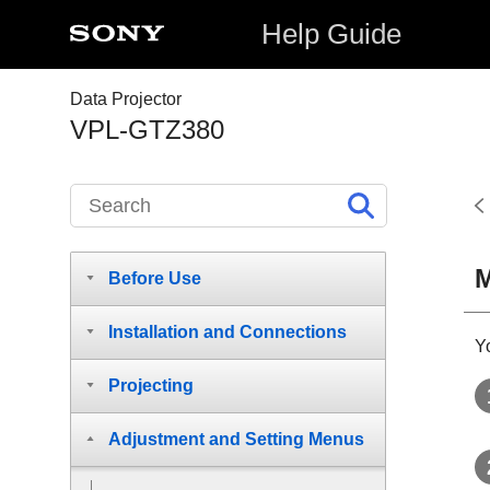
Help Guide
Data Projector
VPL-GTZ380
M
Before Use
Installation and Connections
Yo
Projecting
Adjustment and Setting Menus