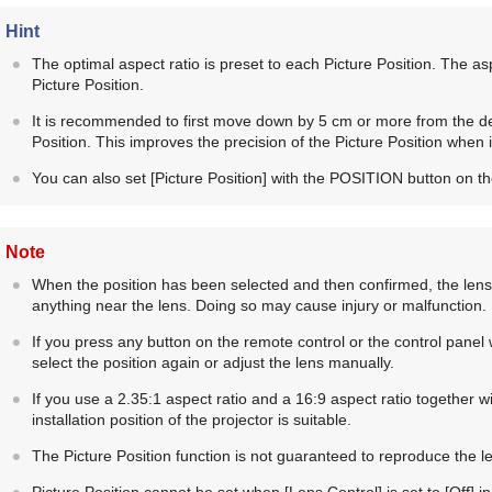
Hint
The optimal aspect ratio is preset to each Picture Position. The 
Picture Position.
It is recommended to first move down by 5 cm or more from the de
Position. This improves the precision of the Picture Position when it
You can also set [
Picture Position
] with the
POSITION
button on th
Note
When the position has been selected and then confirmed, the lens 
anything near the lens. Doing so may cause injury or malfunction.
If you press any button on the remote control or the control panel w
select the position again or adjust the lens manually.
If you use a 2.35:1 aspect ratio and a 16:9 aspect ratio together wi
installation position of the projector is suitable.
The Picture Position function is not guaranteed to reproduce the le