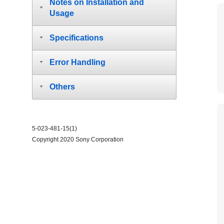
Notes on Installation and
Usage
Specifications
Error Handling
Others
5-023-481-15(1)
Copyright 2020 Sony Corporation