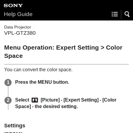
Help Guide
Data Projector
VPL-GTZ380
Menu Operation:
Expert Setting
>
Color
Space
You can convert the color space.
Press the
MENU
button.
Select
[
Picture
] - [
Expert Setting
] - [
Color
Space
] - the desired setting.
Settings