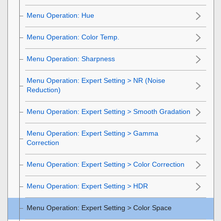
Menu Operation:
Hue
Menu Operation:
Color Temp.
Menu Operation:
Sharpness
Menu Operation:
Expert Setting
>
NR
(Noise
Reduction)
Menu Operation: Expert Setting > Smooth Gradation
Menu Operation:
Expert Setting
>
Gamma
Correction
Menu Operation:
Expert Setting
>
Color Correction
Menu Operation:
Expert Setting
>
HDR
Menu Operation:
Expert Setting
>
Color Space