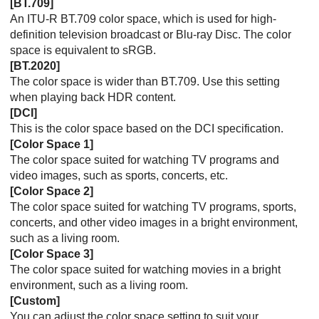
[
BT.709
]
An
ITU-R BT.709
color space, which is used for high-
definition television broadcast or Blu-ray Disc. The color
space is equivalent to sRGB.
[
BT.2020
]
The color space is wider than
BT.709
. Use this setting
when playing back HDR content.
[
DCI
]
This is the color space based on the DCI specification.
[
Color Space 1
]
The color space suited for watching TV programs and
video images, such as sports, concerts, etc.
[
Color Space 2
]
The color space suited for watching TV programs, sports,
concerts, and other video images in a bright environment,
such as a living room.
[
Color Space 3
]
The color space suited for watching movies in a bright
environment, such as a living room.
[
Custom
]
You can adjust the color space setting to suit your