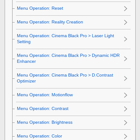
Menu Operation:
Reset
Menu Operation:
Reality Creation
Menu Operation:
Cinema Black Pro
>
Laser Light
Setting
Menu Operation:
Cinema Black Pro
>
Dynamic HDR
Enhancer
Menu Operation:
Cinema Black Pro
>
D.Contrast
Optimizer
Menu Operation:
Motionflow
Menu Operation:
Contrast
Menu Operation:
Brightness
Menu Operation:
Color