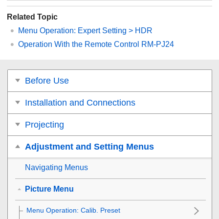
Related Topic
Menu Operation:
Expert Setting
>
HDR
Operation With the Remote Control RM-PJ24
Before Use
Installation and Connections
Projecting
Adjustment and Setting Menus
Navigating Menus
Picture Menu
Menu Operation:
Calib. Preset