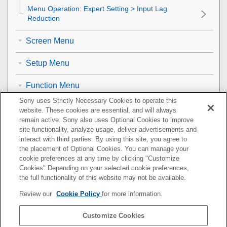
Menu Operation:
Expert Setting
>
Input Lag
Reduction
Screen Menu
Setup Menu
Function Menu
Sony uses Strictly Necessary Cookies to operate this
Installation Menu
website. These cookies are essential, and will always
remain active. Sony also uses Optional Cookies to improve
Information Menu
site functionality, analyze usage, deliver advertisements and
interact with third parties. By using this site, you agree to
the placement of Optional Cookies. You can manage your
Using Network Features
cookie preferences at any time by clicking "Customize
Cookies" Depending on your selected cookie preferences,
Notes on Installation and Usage
the full functionality of this website may not be available.
Review our
Cookie Policy
for more information.
Specifications
Customize Cookies
Error Handling