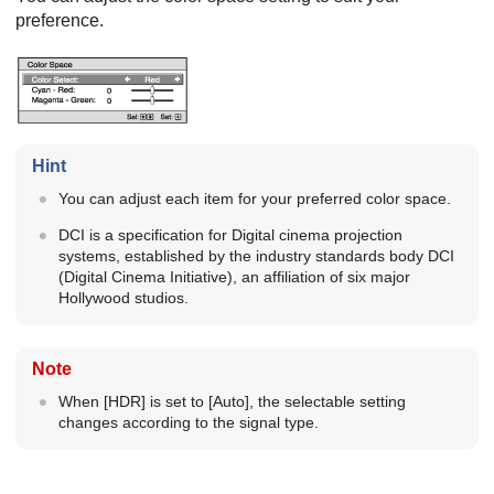
preference.
Hint
You can adjust each item for your preferred color space.
DCI is a specification for Digital cinema projection
systems, established by the industry standards body
DCI
(
Digital Cinema Initiative
), an affiliation of six major
Hollywood studios.
Note
When [
HDR
] is set to [
Auto
], the selectable setting
changes according to the signal type.