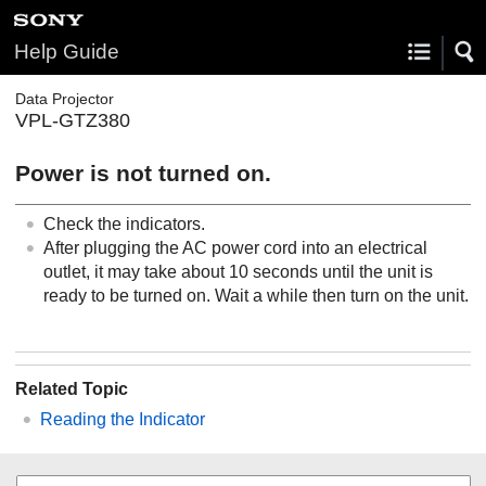
Help Guide
Data Projector
VPL-GTZ380
Power is not turned on.
Check the indicators.
After plugging the AC power cord into an electrical
outlet, it may take about 10 seconds until the unit is
ready to be turned on. Wait a while then turn on the unit.
Related Topic
Reading the Indicator