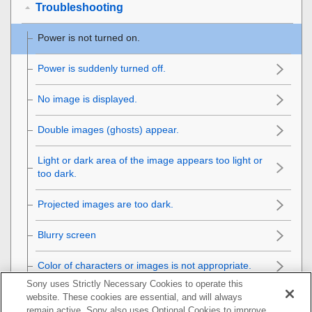
Troubleshooting
Power is not turned on.
Power is suddenly turned off.
No image is displayed.
Double images (ghosts) appear.
Light or dark area of the image appears too light or
too dark.
Projected images are too dark.
Blurry screen
Color of characters or images is not appropriate.
Sony uses Strictly Necessary Cookies to operate this
Image retention occurs on the screen.
website. These cookies are essential, and will always
remain active. Sony also uses Optional Cookies to improve