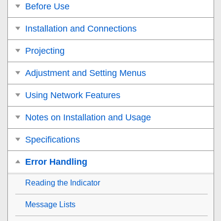
Before Use
Installation and Connections
Projecting
Adjustment and Setting Menus
Using Network Features
Notes on Installation and Usage
Specifications
Error Handling
Reading the Indicator
Message Lists