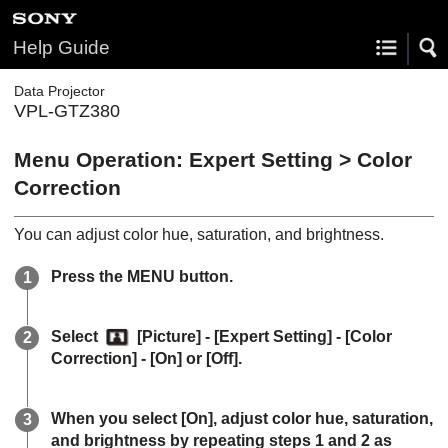
Help Guide
Data Projector
VPL-GTZ380
Menu Operation:
Expert Setting
>
Color
Correction
You can adjust color hue, saturation, and brightness.
Press the
MENU
button.
Select
[
Picture
] - [
Expert Setting
] - [
Color
Correction
] - [
On
] or [
Off
].
When you select [
On
], adjust color hue, saturation,
and brightness by repeating steps 1 and 2 as