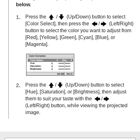
below.
Press the
/
(Up/Down) button to select
[
Color Select
], then press the
/
(Left/Right)
button to select the color you want to adjust from
[
Red
], [
Yellow
], [
Green
], [
Cyan
], [
Blue
], or
[
Magenta
].
Press the
/
(Up/Down) button to select
[
Hue
], [
Saturation
], or [
Brightness
], then adjust
them to suit your taste with the
/
(Left/Right) button, while viewing the projected
image.