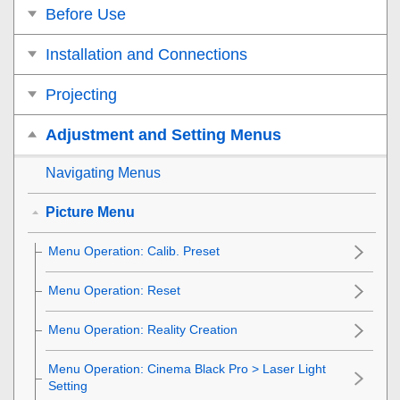
Before Use
Installation and Connections
Projecting
Adjustment and Setting Menus
Navigating Menus
Picture Menu
Menu Operation:
Calib. Preset
Menu Operation:
Reset
Menu Operation:
Reality Creation
Menu Operation:
Cinema Black Pro
>
Laser Light
Setting