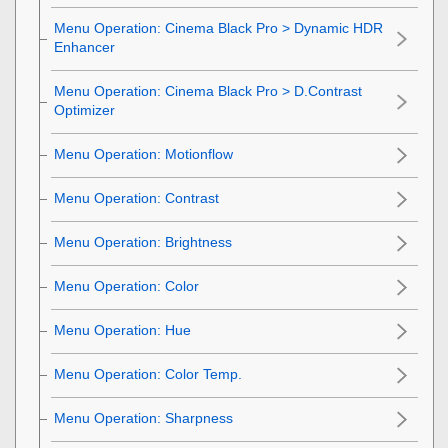
Menu Operation:
Cinema Black Pro
>
Dynamic HDR
Enhancer
Menu Operation:
Cinema Black Pro
>
D.Contrast
Optimizer
Menu Operation:
Motionflow
Menu Operation:
Contrast
Menu Operation:
Brightness
Menu Operation:
Color
Menu Operation:
Hue
Menu Operation:
Color Temp.
Menu Operation:
Sharpness