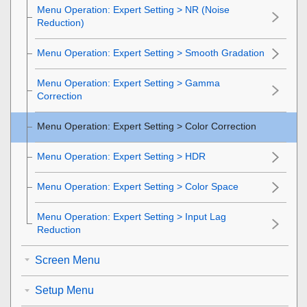
Menu Operation:
Expert Setting
>
NR
(Noise
Reduction)
Menu Operation: Expert Setting > Smooth Gradation
Menu Operation:
Expert Setting
>
Gamma
Correction
Menu Operation:
Expert Setting
>
Color Correction
Menu Operation:
Expert Setting
>
HDR
Menu Operation:
Expert Setting
>
Color Space
Menu Operation:
Expert Setting
>
Input Lag
Reduction
Screen Menu
Setup Menu