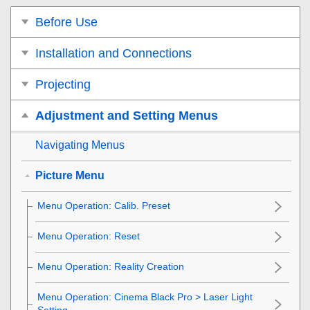
Before Use
Installation and Connections
Projecting
Adjustment and Setting Menus
Navigating Menus
Picture Menu
Menu Operation:
Calib. Preset
Menu Operation:
Reset
Menu Operation:
Reality Creation
Menu Operation:
Cinema Black Pro
>
Laser Light
Setting