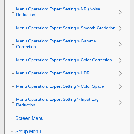
Menu Operation:
Expert Setting
>
NR
(Noise
Reduction)
Menu Operation: Expert Setting > Smooth Gradation
Menu Operation:
Expert Setting
>
Gamma
Correction
Menu Operation:
Expert Setting
>
Color Correction
Menu Operation:
Expert Setting
>
HDR
Menu Operation:
Expert Setting
>
Color Space
Menu Operation:
Expert Setting
>
Input Lag
Reduction
Screen Menu
Setup Menu