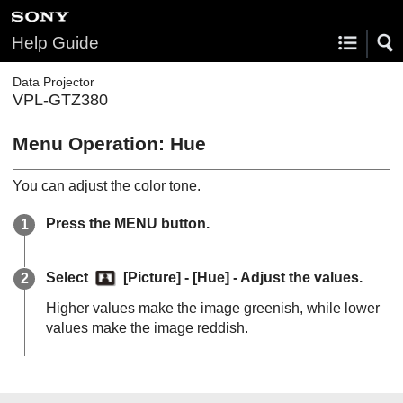
Help Guide
Data Projector
VPL-GTZ380
Menu Operation:
Hue
You can adjust the color tone.
Press the
MENU
button.
Select
[
Picture
] - [
Hue
] - Adjust the values.
Higher values make the image greenish, while lower
values make the image reddish.