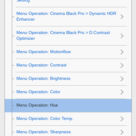
Menu Operation:
Cinema Black Pro
>
Dynamic HDR
Enhancer
Menu Operation:
Cinema Black Pro
>
D.Contrast
Optimizer
Menu Operation:
Motionflow
Menu Operation:
Contrast
Menu Operation:
Brightness
Menu Operation:
Color
Menu Operation:
Hue
Menu Operation:
Color Temp.
Menu Operation:
Sharpness