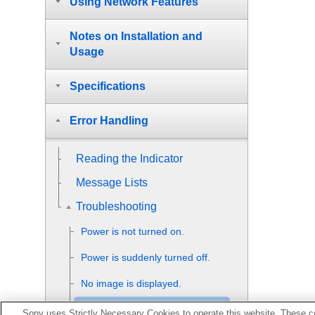
Using Network Features
Notes on Installation and
Usage
Specifications
Error Handling
Reading the Indicator
Message Lists
Troubleshooting
Power is not turned on.
Power is suddenly turned off.
No image is displayed.
Double images (ghosts)
Sony uses Strictly Necessary Cookies to operate this website. These co