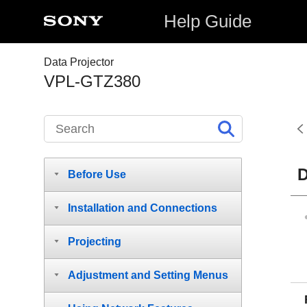
Help Guide
Data Projector
VPL-GTZ380
D
Before Use
Installation and Connections
Projecting
Adjustment and Setting Menus