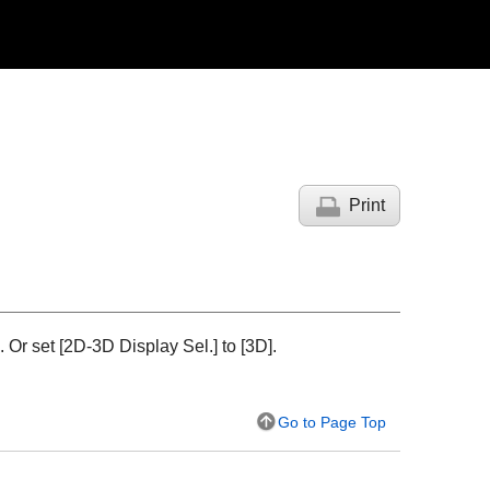
Print
Or set [
2D-3D Display Sel.
] to [
3D
].
Go to Page Top