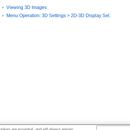
Viewing 3D Images
Menu Operation:
3D Settings
>
2D-3D Display Sel.
okies are essential, and will always remain