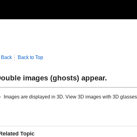
Back
Back to Top
ouble images (ghosts) appear.
Images are displayed in 3D. View 3D images with 3D glasses. 
Related Topic