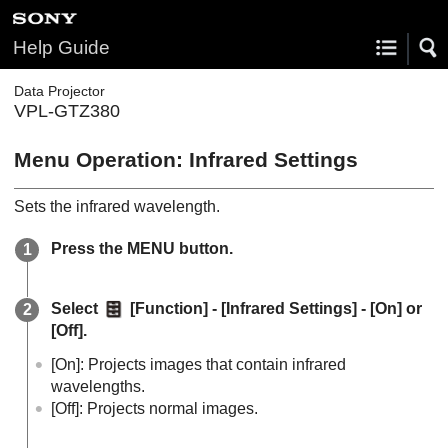
Help Guide
Data Projector
VPL-GTZ380
Menu Operation:
Infrared Settings
Sets the infrared wavelength.
Press the
MENU
button.
Select
[
Function
] - [
Infrared Settings
] - [
On
] or
[
Off
].
[
On
]: Projects images that contain infrared
wavelengths.
[
Off
]: Projects normal images.