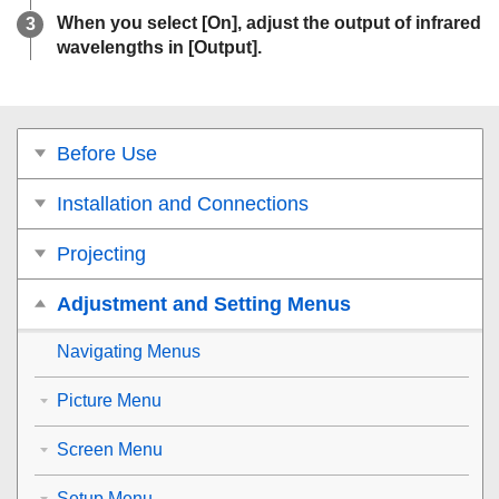
When you select [
On
], adjust the output of infrared
wavelengths in [
Output
].
Before Use
Installation and Connections
Projecting
Adjustment and Setting Menus
Navigating Menus
Picture Menu
Screen Menu
Setup Menu