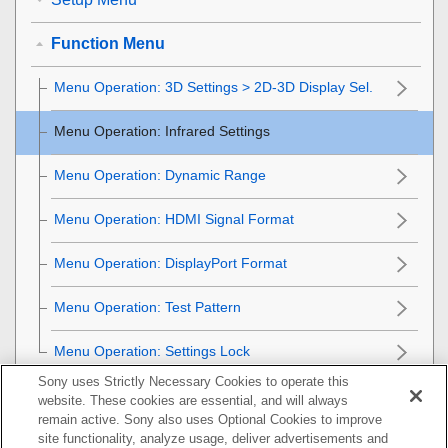
Function Menu
Menu Operation:
3D Settings
>
2D-3D Display Sel.
Menu Operation:
Infrared Settings
Menu Operation:
Dynamic Range
Menu Operation:
HDMI Signal Format
Menu Operation:
DisplayPort Format
Menu Operation:
Test Pattern
Menu Operation:
Settings Lock
Sony uses Strictly Necessary Cookies to operate this
Installation Menu
website. These cookies are essential, and will always
remain active. Sony also uses Optional Cookies to improve
Information Menu
site functionality, analyze usage, deliver advertisements and