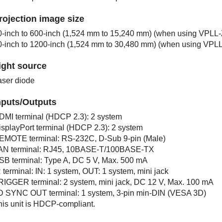
rojection image size
0-inch to 600-inch (1,524 mm to 15,240 mm) (when using
VPLL-
0-inch to 1200-inch (1,524 mm to 30,480 mm) (when using
VPLL
ight source
aser diode
nputs/Outputs
DMI
terminal (
HDCP 2.3
): 2 system
isplayPort
terminal (
HDCP 2.3
): 2 system
EMOTE
terminal:
RS-232C
,
D-Sub 9
-pin (Male)
AN
terminal:
RJ45
,
10BASE-T/100BASE-TX
SB
terminal: Type A, DC 5 V, Max. 500 mA
R
terminal:
IN
: 1 system,
OUT
: 1 system, mini jack
RIGGER
terminal: 2 system, mini jack, DC 12 V, Max. 100 mA
D SYNC OUT
terminal: 1 system, 3-pin min-DIN (VESA 3D)
his unit is HDCP-compliant.