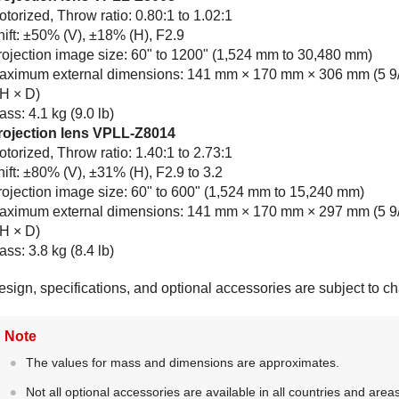
torized, Throw ratio: 0.80:1 to 1.02:1
hift: ±50% (V), ±18% (H), F2.9
rojection image size: 60" to 1200" (1,524 mm to 30,480 mm)
aximum external dimensions: 141 mm × 170 mm × 306 mm (5 9/1
 H × D)
ss: 4.1 kg (9.0 lb)
rojection lens
VPLL-Z8014
torized, Throw ratio: 1.40:1 to 2.73:1
ift: ±80% (V), ±31% (H), F2.9 to 3.2
rojection image size: 60" to 600" (1,524 mm to 15,240 mm)
aximum external dimensions: 141 mm × 170 mm × 297 mm (5 9/16
 H × D)
ss: 3.8 kg (8.4 lb)
esign, specifications, and optional accessories are subject to c
Note
The values for mass and dimensions are approximates.
Not all optional accessories are available in all countries and are