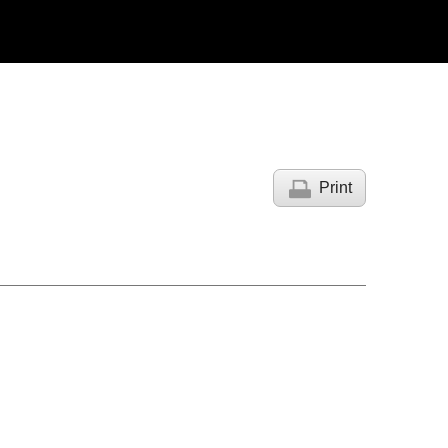
Print