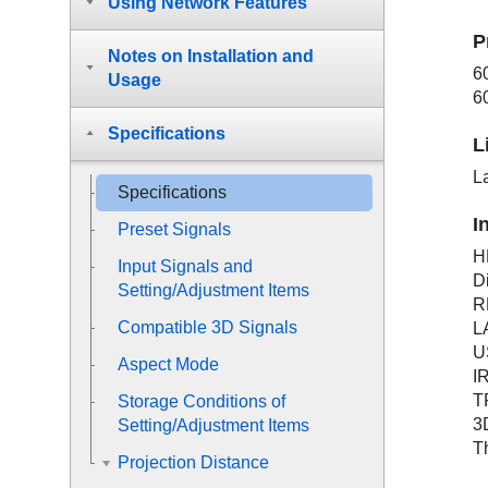
Using Network Features
P
Notes on Installation and
6
Usage
6
Specifications
L
L
Specifications
I
Preset Signals
H
Input Signals and
D
Setting/Adjustment Items
R
Compatible 3D Signals
L
U
Aspect Mode
I
T
Storage Conditions of
3
Setting/Adjustment Items
T
Projection Distance