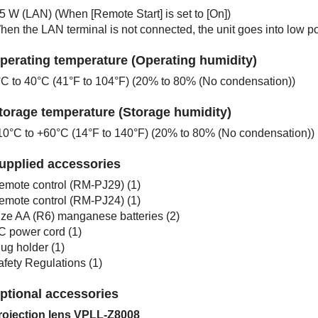
.5 W (LAN) (When [
Remote Start
] is set to [
On
])
hen the LAN terminal is not connected, the unit goes into low 
perating temperature (Operating humidity)
°C to 40°C (41°F to 104°F) (20% to 80% (No condensation))
torage temperature (Storage humidity)
10°C to +60°C (14°F to 140°F) (20% to 80% (No condensation))
upplied accessories
emote control (
RM-PJ29
) (1)
emote control (
RM-PJ24
) (1)
ize AA (R6) manganese batteries (2)
C power cord (1)
ug holder (1)
afety Regulations
(1)
ptional accessories
rojection lens
VPLL-Z8008