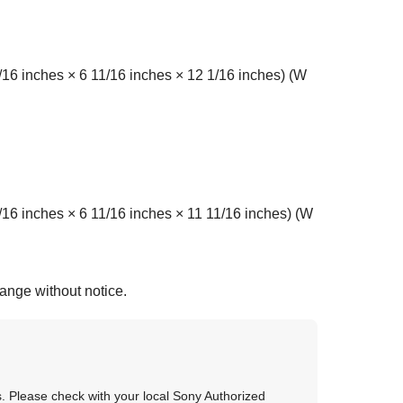
6 inches × 6 11/16 inches × 12 1/16 inches) (W
 inches × 6 11/16 inches × 11 11/16 inches) (W
hange without notice.
as. Please check with your local Sony Authorized