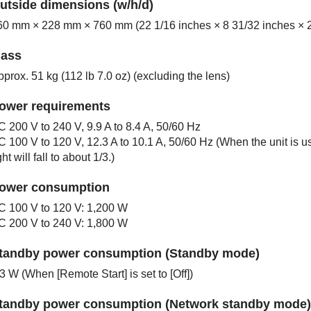
utside dimensions (w/h/d)
60 mm × 228 mm × 760 mm (22 1/16 inches × 8 31/32 inches × 2
ass
prox. 51 kg (112 lb 7.0 oz) (excluding the lens)
ower requirements
C 200 V to 240 V, 9.9 A to 8.4 A, 50/60 Hz
C 100 V to 120 V, 12.3 A to 10.1 A, 50/60 Hz (When the unit is
ght will fall to about 1/3.)
ower consumption
C 100 V to 120 V: 1,200 W
C 200 V to 240 V: 1,800 W
tandby power consumption (Standby mode)
.3 W (When [
Remote Start
] is set to [
Off
])
tandby power consumption (Network standby mode)