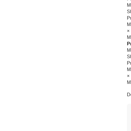
Mo
S
P
M
×
Ma
P
Mo
Sh
P
M
×
Ma
D