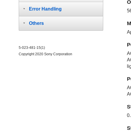
O
Error Handling
5
M
Others
Ap
P
5-023-481-15(1)
A
Copyright 2020 Sony Corporation
A
li
P
A
A
S
0
S