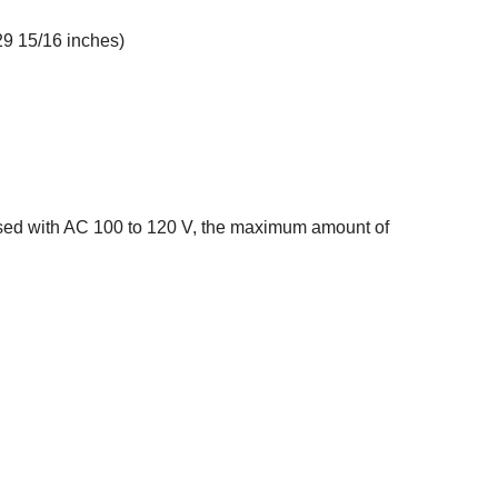
9 15/16 inches)
 used with AC 100 to 120 V, the maximum amount of