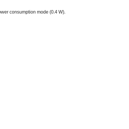
power consumption mode (0.4 W).