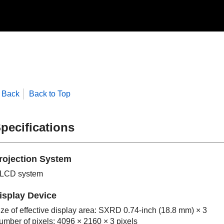
Back
Back to Top
pecifications
rojection System
 LCD system
isplay Device
ize of effective display area: SXRD 0.74-inch (18.8 mm) × 3
umber of pixels: 4096 × 2160 × 3 pixels