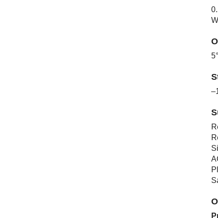
0
W
O
5
S
–
S
R
R
S
A
Pl
S
O
P