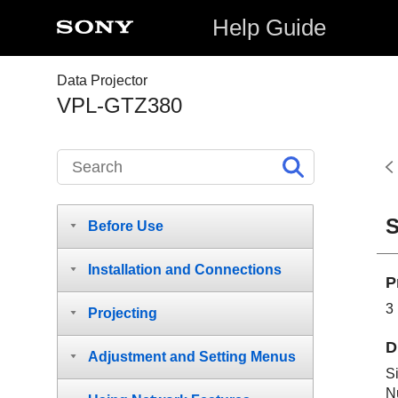
Help Guide
Data Projector
VPL-GTZ380
S
Before Use
Installation and Connections
P
3
Projecting
D
Adjustment and Setting Menus
S
N