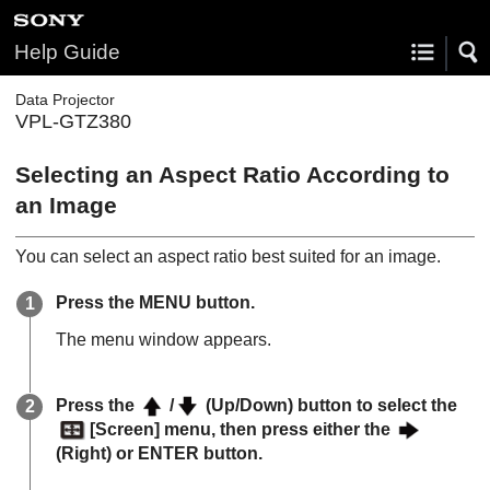
Help Guide
Data Projector
VPL-GTZ380
Selecting an Aspect Ratio According to
an Image
You can select an aspect ratio best suited for an image.
Press the
MENU
button.
The menu window appears.
Press the
/
(Up/Down) button to select the
[
Screen
] menu, then press either the
(Right) or
ENTER
button.