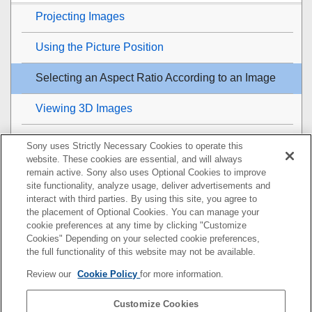
Projecting Images
Using the Picture Position
Selecting an Aspect Ratio According to an Image
Viewing 3D Images
Projecting a High Resolution Image (
V Split
Sony uses Strictly Necessary Cookies to operate this
Display)
website. These cookies are essential, and will always
remain active. Sony also uses Optional Cookies to improve
Adjustment and Setting Menus
site functionality, analyze usage, deliver advertisements and
interact with third parties. By using this site, you agree to
the placement of Optional Cookies. You can manage your
Using Network Features
cookie preferences at any time by clicking "Customize
Cookies" Depending on your selected cookie preferences,
Notes on Installation and Usage
the full functionality of this website may not be available.
Review our
Cookie Policy
for more information.
Specifications
Customize Cookies
Error Handling