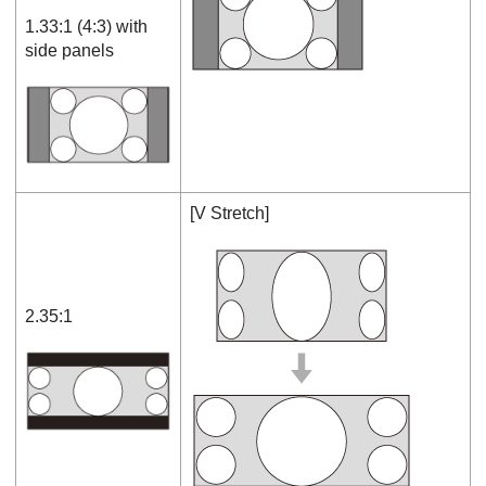
1.33:1 (4:3) with
side panels
[
V Stretch
]
2.35:1