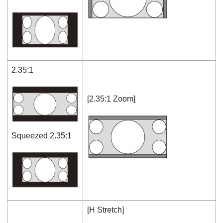
2.35:1
[
2.35:1 Zoom
]
Squeezed 2.35:1
[
H Stretch
]