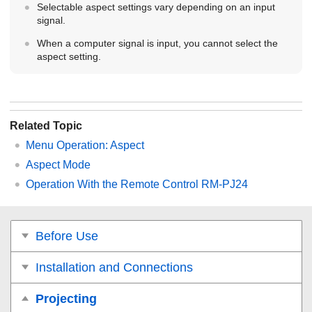
Selectable aspect settings vary depending on an input
signal.
When a computer signal is input, you cannot select the
aspect setting.
Related Topic
Menu Operation:
Aspect
Aspect Mode
Operation With the Remote Control RM-PJ24
Before Use
Installation and Connections
Projecting