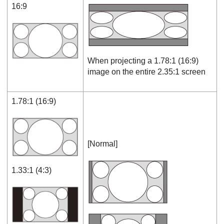
16:9
When projecting a 1.78:1 (16:9)
image on the entire 2.35:1 screen
1.78:1 (16:9)
[
Normal
]
1.33:1 (4:3)