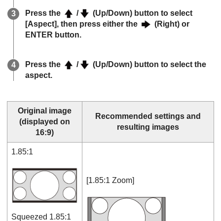
Press the
/
(Up/Down) button to select
[
Aspect
], then press either the
(Right) or
ENTER
button.
Press the
/
(Up/Down) button to select the
aspect.
Original image
Recommended settings and
(displayed on
resulting images
16:9)
1.85:1
[
1.85:1 Zoom
]
Squeezed 1.85:1