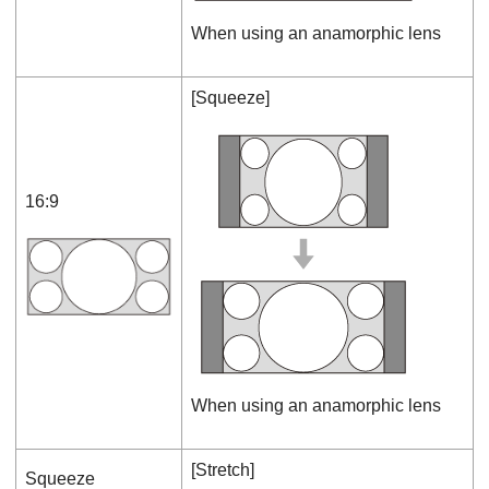
When using an anamorphic lens
[
Squeeze
]
16:9
When using an anamorphic lens
[
Stretch
]
Squeeze