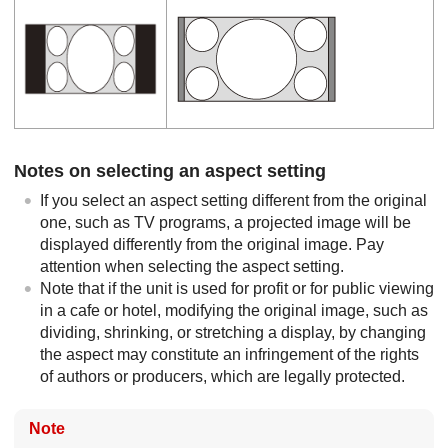
Notes on selecting an aspect setting
If you select an aspect setting different from the original
one, such as TV programs, a projected image will be
displayed differently from the original image. Pay
attention when selecting the aspect setting.
Note that if the unit is used for profit or for public viewing
in a cafe or hotel, modifying the original image, such as
dividing, shrinking, or stretching a display, by changing
the aspect may constitute an infringement of the rights
of authors or producers, which are legally protected.
Note