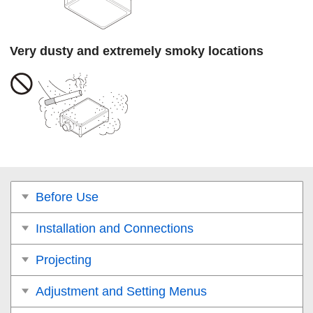
Very dusty and extremely smoky locations
Before Use
Installation and Connections
Projecting
Adjustment and Setting Menus