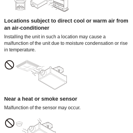
Locations subject to direct cool or warm air from
an air-conditioner
Installing the unit in such a location may cause a
malfunction of the unit due to moisture condensation or rise
in temperature.
Near a heat or smoke sensor
Malfunction of the sensor may occur.