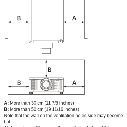
A:
More than 30 cm (11 7/8 inches)
B:
More than 50 cm (19 11/16 inches)
Note that the wall on the ventilation holes side may become
hot.