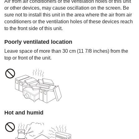
Air from air conditioners or the ventilation holes of this unit
or other devices, may cause oscillation on the screen. Be
sure not to install this unit in the area where the air from air
conditioners or the ventilation holes of these devices reach
to the front side of this unit.
Poorly ventilated location
Leave space of more than 30 cm (11 7/8 inches) from the
top or front of the unit.
Hot and humid