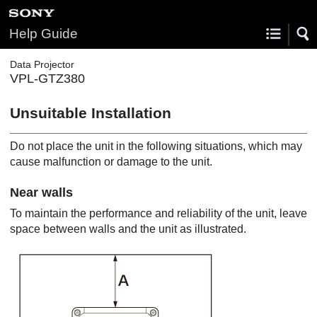
Help Guide
Data Projector
VPL-GTZ380
Unsuitable Installation
Do not place the unit in the following situations, which may
cause malfunction or damage to the unit.
Near walls
To maintain the performance and reliability of the unit, leave
space between walls and the unit as illustrated.