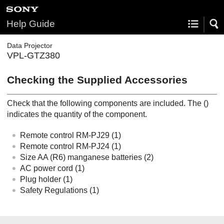
Help Guide
Data Projector
VPL-GTZ380
Checking the Supplied Accessories
Check that the following components are included. The ()
indicates the quantity of the component.
Remote control
RM-PJ29
(1)
Remote control
RM-PJ24
(1)
Size AA (R6) manganese batteries (2)
AC power cord (1)
Plug holder (1)
Safety Regulations
(1)