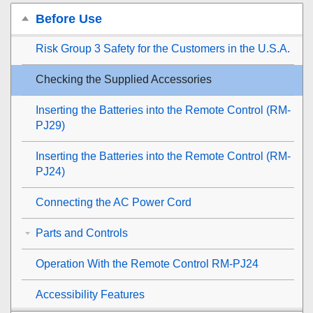
Before Use
Risk Group 3 Safety for the Customers in the U.S.A.
Checking the Supplied Accessories
Inserting the Batteries into the Remote Control (RM-
PJ29)
Inserting the Batteries into the Remote Control (RM-
PJ24)
Connecting the AC Power Cord
Parts and Controls
Operation With the Remote Control RM-PJ24
Accessibility Features