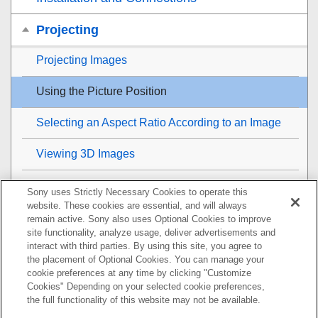
Projecting
Projecting Images
Using the Picture Position
Selecting an Aspect Ratio According to an Image
Viewing 3D Images
Projecting a High Resolution Image (
V Split
Sony uses Strictly Necessary Cookies to operate this
Display)
website. These cookies are essential, and will always
remain active. Sony also uses Optional Cookies to improve
Adjustment and Setting Menus
site functionality, analyze usage, deliver advertisements and
interact with third parties. By using this site, you agree to
the placement of Optional Cookies. You can manage your
Using Network Features
cookie preferences at any time by clicking "Customize
Cookies" Depending on your selected cookie preferences,
Notes on Installation and Usage
the full functionality of this website may not be available.