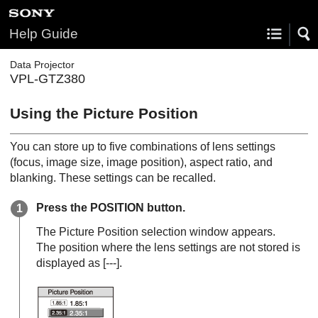
Help Guide
Data Projector
VPL-GTZ380
Using the Picture Position
You can store up to five combinations of lens settings
(focus, image size, image position), aspect ratio, and
blanking. These settings can be recalled.
Press the
POSITION
button.
The Picture Position selection window appears.
The position where the lens settings are not stored is
displayed as [
---
].