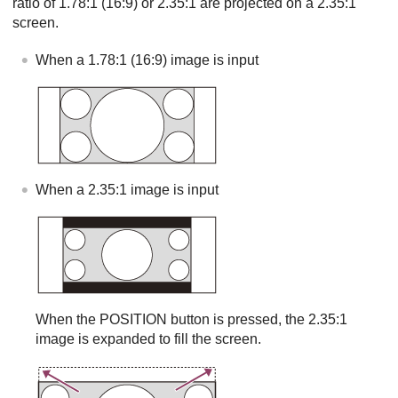
ratio of 1.78:1 (16:9) or 2.35:1 are projected on a 2.35:1
screen.
When a 1.78:1 (16:9) image is input
When a 2.35:1 image is input
When the
POSITION
button is pressed, the 2.35:1
image is expanded to fill the screen.