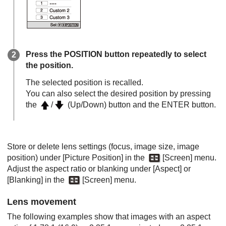
Press the
POSITION
button repeatedly to select
the position.
The selected position is recalled.
You can also select the desired position by pressing
the
/
(Up/Down) button and the
ENTER
button.
Store or delete lens settings (focus, image size, image
position) under [
Picture Position
] in the
[
Screen
] menu.
Adjust the aspect ratio or blanking under [
Aspect
] or
[
Blanking
] in the
[
Screen
] menu.
Lens movement
The following examples show that images with an aspect