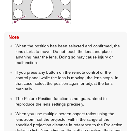
Note
When the position has been selected and confirmed, the
lens starts to move. Do not touch the lens and place
anything near the lens. Doing so may cause injury or
malfunction.
If you press any button on the remote control or the
control panel while the lens is moving, the lens stops. In
that case, select the position again or adjust the lens
manually.
The Picture Position function is not guaranteed to
reproduce the lens settings precisely.
When you use multiple screen aspect ratios using the
lens zoom, set the projector within the range of the
specified projection distance in reference to the Projection
distance list. Depending on the setting position, the range