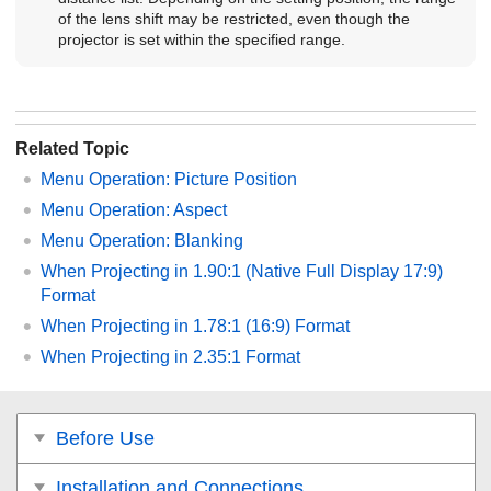
of the lens shift may be restricted, even though the
projector is set within the specified range.
Related Topic
Menu Operation:
Picture Position
Menu Operation:
Aspect
Menu Operation:
Blanking
When Projecting in 1.90:1 (Native Full Display 17:9)
Format
When Projecting in 1.78:1 (16:9) Format
When Projecting in 2.35:1 Format
Before Use
Installation and Connections