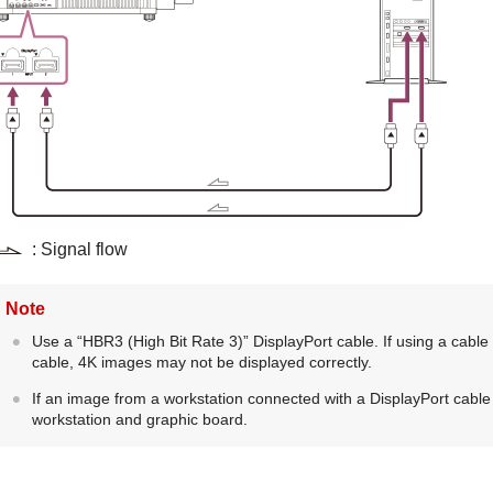
: Signal flow
Note
Use a “
HBR3
(High Bit Rate 3)”
DisplayPort
cable. If using a cable
cable, 4K images may not be displayed correctly.
If an image from a workstation connected with a
DisplayPort
cable 
workstation and graphic board.