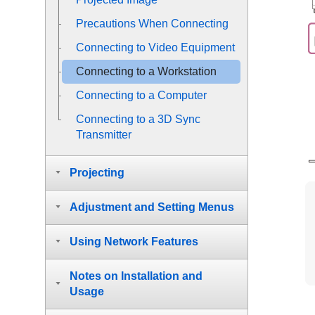
Precautions When Connecting
Connecting to Video Equipment
Connecting to a Workstation
Connecting to a Computer
Connecting to a 3D Sync
Transmitter
Projecting
Adjustment and Setting Menus
Using Network Features
Notes on Installation and
Usage