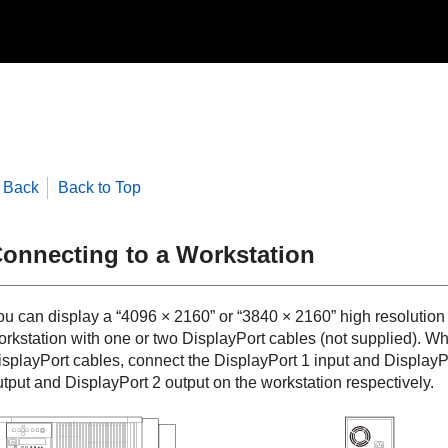
Back
Back to Top
onnecting to a Workstation
ou can display a “4096 × 2160” or “3840 × 2160” high resolution
orkstation with one or two
DisplayPort
cables (not supplied). Wh
isplayPort
cables, connect the
DisplayPort 1
input and
DisplayP
utput and
DisplayPort 2
output on the workstation respectively.