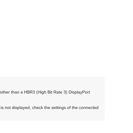
 other than a
HBR3
(High Bit Rate 3)
DisplayPort
is not displayed, check the settings of the connected