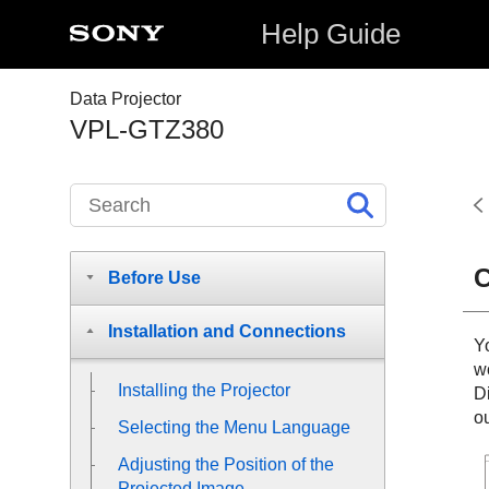
Help Guide
Data Projector
VPL-GTZ380
C
Before Use
Installation and Connections
Y
w
Installing the Projector
D
o
Selecting the Menu Language
Adjusting the Position of the
Projected Image