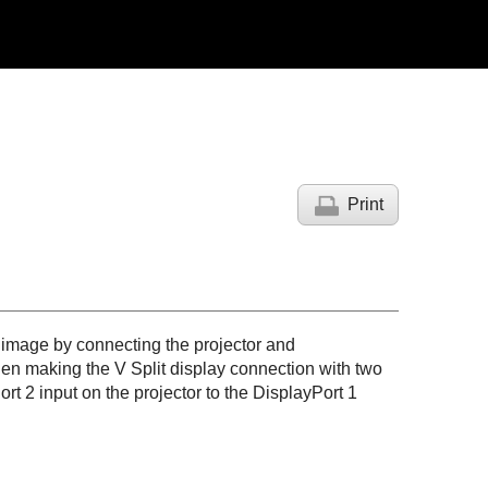
Print
 image by connecting the projector and
en making the V Split display connection with two
ort 2
input on the projector to the
DisplayPort 1