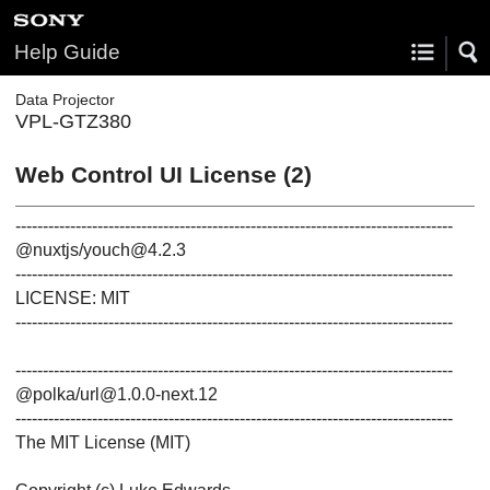
Help Guide
Data Projector
VPL-GTZ380
Web Control UI License (2)
--------------------------------------------------------------------------------
@nuxtjs/youch@4.2.3
--------------------------------------------------------------------------------
LICENSE: MIT
--------------------------------------------------------------------------------
--------------------------------------------------------------------------------
@polka/url@1.0.0-next.12
--------------------------------------------------------------------------------
The MIT License (MIT)