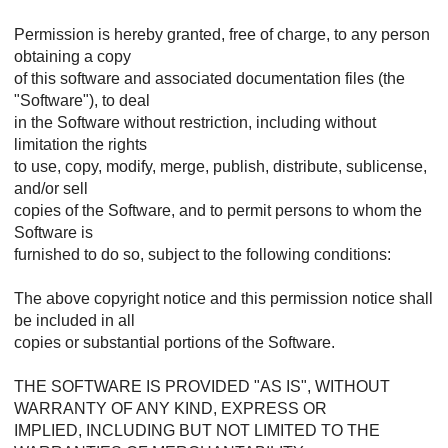
Permission is hereby granted, free of charge, to any person
obtaining a copy
of this software and associated documentation files (the
"Software"), to deal
in the Software without restriction, including without
limitation the rights
to use, copy, modify, merge, publish, distribute, sublicense,
and/or sell
copies of the Software, and to permit persons to whom the
Software is
furnished to do so, subject to the following conditions:
The above copyright notice and this permission notice shall
be included in all
copies or substantial portions of the Software.
THE SOFTWARE IS PROVIDED "AS IS", WITHOUT
WARRANTY OF ANY KIND, EXPRESS OR
IMPLIED, INCLUDING BUT NOT LIMITED TO THE