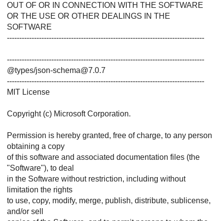
OUT OF OR IN CONNECTION WITH THE SOFTWARE
OR THE USE OR OTHER DEALINGS IN THE
SOFTWARE
--------------------------------------------------------------------------------
--------------------------------------------------------------------------------
@types/json-schema@7.0.7
--------------------------------------------------------------------------------
MIT License
Copyright (c) Microsoft Corporation.
Permission is hereby granted, free of charge, to any person
obtaining a copy
of this software and associated documentation files (the
"Software"), to deal
in the Software without restriction, including without
limitation the rights
to use, copy, modify, merge, publish, distribute, sublicense,
and/or sell