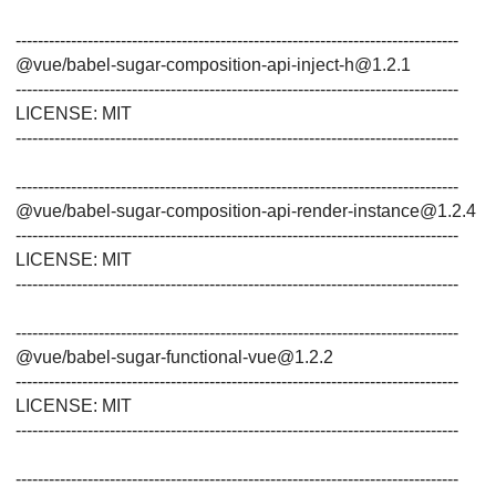
--------------------------------------------------------------------------------
@vue/babel-sugar-composition-api-inject-h@1.2.1
--------------------------------------------------------------------------------
LICENSE: MIT
--------------------------------------------------------------------------------
--------------------------------------------------------------------------------
@vue/babel-sugar-composition-api-render-instance@1.2.4
--------------------------------------------------------------------------------
LICENSE: MIT
--------------------------------------------------------------------------------
--------------------------------------------------------------------------------
@vue/babel-sugar-functional-vue@1.2.2
--------------------------------------------------------------------------------
LICENSE: MIT
--------------------------------------------------------------------------------
--------------------------------------------------------------------------------