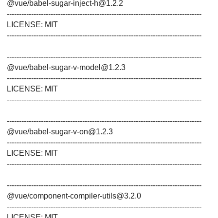
@vue/babel-sugar-inject-h@1.2.2
--------------------------------------------------------------------------------
LICENSE: MIT
--------------------------------------------------------------------------------
--------------------------------------------------------------------------------
@vue/babel-sugar-v-model@1.2.3
--------------------------------------------------------------------------------
LICENSE: MIT
--------------------------------------------------------------------------------
--------------------------------------------------------------------------------
@vue/babel-sugar-v-on@1.2.3
--------------------------------------------------------------------------------
LICENSE: MIT
--------------------------------------------------------------------------------
--------------------------------------------------------------------------------
@vue/component-compiler-utils@3.2.0
--------------------------------------------------------------------------------
LICENSE: MIT