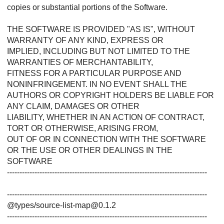
copies or substantial portions of the Software.
THE SOFTWARE IS PROVIDED "AS IS", WITHOUT
WARRANTY OF ANY KIND, EXPRESS OR
IMPLIED, INCLUDING BUT NOT LIMITED TO THE
WARRANTIES OF MERCHANTABILITY,
FITNESS FOR A PARTICULAR PURPOSE AND
NONINFRINGEMENT. IN NO EVENT SHALL THE
AUTHORS OR COPYRIGHT HOLDERS BE LIABLE FOR
ANY CLAIM, DAMAGES OR OTHER
LIABILITY, WHETHER IN AN ACTION OF CONTRACT,
TORT OR OTHERWISE, ARISING FROM,
OUT OF OR IN CONNECTION WITH THE SOFTWARE
OR THE USE OR OTHER DEALINGS IN THE
SOFTWARE
--------------------------------------------------------------------------------
--------------------------------------------------------------------------------
@types/source-list-map@0.1.2
--------------------------------------------------------------------------------