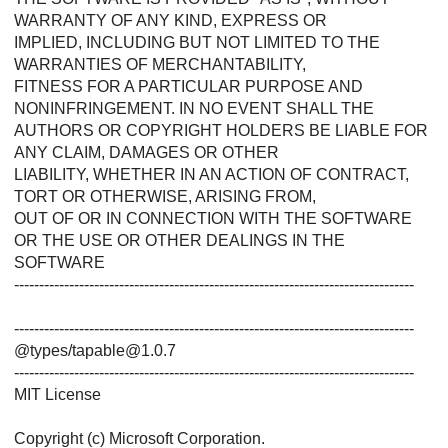
WARRANTY OF ANY KIND, EXPRESS OR
IMPLIED, INCLUDING BUT NOT LIMITED TO THE
WARRANTIES OF MERCHANTABILITY,
FITNESS FOR A PARTICULAR PURPOSE AND
NONINFRINGEMENT. IN NO EVENT SHALL THE
AUTHORS OR COPYRIGHT HOLDERS BE LIABLE FOR
ANY CLAIM, DAMAGES OR OTHER
LIABILITY, WHETHER IN AN ACTION OF CONTRACT,
TORT OR OTHERWISE, ARISING FROM,
OUT OF OR IN CONNECTION WITH THE SOFTWARE
OR THE USE OR OTHER DEALINGS IN THE
SOFTWARE
--------------------------------------------------------------------------------
--------------------------------------------------------------------------------
@types/tapable@1.0.7
--------------------------------------------------------------------------------
MIT License
Copyright (c) Microsoft Corporation.