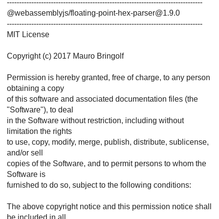
--------------------------------------------------------------------------------
@webassemblyjs/floating-point-hex-parser@1.9.0
--------------------------------------------------------------------------------
MIT License
Copyright (c) 2017 Mauro Bringolf
Permission is hereby granted, free of charge, to any person
obtaining a copy
of this software and associated documentation files (the
"Software"), to deal
in the Software without restriction, including without
limitation the rights
to use, copy, modify, merge, publish, distribute, sublicense,
and/or sell
copies of the Software, and to permit persons to whom the
Software is
furnished to do so, subject to the following conditions:
The above copyright notice and this permission notice shall
be included in all