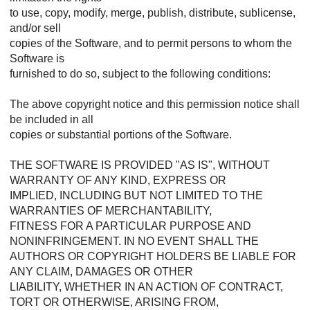
to use, copy, modify, merge, publish, distribute, sublicense,
and/or sell
copies of the Software, and to permit persons to whom the
Software is
furnished to do so, subject to the following conditions:
The above copyright notice and this permission notice shall
be included in all
copies or substantial portions of the Software.
THE SOFTWARE IS PROVIDED "AS IS", WITHOUT
WARRANTY OF ANY KIND, EXPRESS OR
IMPLIED, INCLUDING BUT NOT LIMITED TO THE
WARRANTIES OF MERCHANTABILITY,
FITNESS FOR A PARTICULAR PURPOSE AND
NONINFRINGEMENT. IN NO EVENT SHALL THE
AUTHORS OR COPYRIGHT HOLDERS BE LIABLE FOR
ANY CLAIM, DAMAGES OR OTHER
LIABILITY, WHETHER IN AN ACTION OF CONTRACT,
TORT OR OTHERWISE, ARISING FROM,