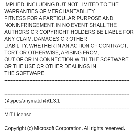
IMPLIED, INCLUDING BUT NOT LIMITED TO THE
WARRANTIES OF MERCHANTABILITY,
FITNESS FOR A PARTICULAR PURPOSE AND
NONINFRINGEMENT. IN NO EVENT SHALL THE
AUTHORS OR COPYRIGHT HOLDERS BE LIABLE FOR
ANY CLAIM, DAMAGES OR OTHER
LIABILITY, WHETHER IN AN ACTION OF CONTRACT,
TORT OR OTHERWISE, ARISING FROM,
OUT OF OR IN CONNECTION WITH THE SOFTWARE
OR THE USE OR OTHER DEALINGS IN
THE SOFTWARE.
--------------------------------------------------------------------------------
--------------------------------------------------------------------------------
@types/anymatch@1.3.1
--------------------------------------------------------------------------------
MIT License
Copyright (c) Microsoft Corporation. All rights reserved.