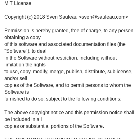
MIT License
Copyright (c) 2018 Sven Sauleau <sven@sauleau.com>
Permission is hereby granted, free of charge, to any person
obtaining a copy
of this software and associated documentation files (the
"Software"), to deal
in the Software without restriction, including without
limitation the rights
to use, copy, modify, merge, publish, distribute, sublicense,
and/or sell
copies of the Software, and to permit persons to whom the
Software is
furnished to do so, subject to the following conditions:
The above copyright notice and this permission notice shall
be included in all
copies or substantial portions of the Software.