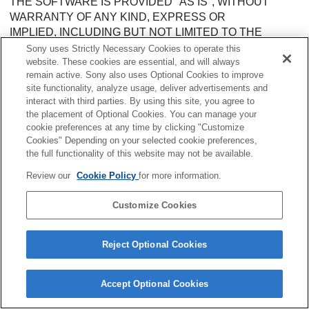
THE SOFTWARE IS PROVIDED "AS IS", WITHOUT
WARRANTY OF ANY KIND, EXPRESS OR
IMPLIED, INCLUDING BUT NOT LIMITED TO THE
WARRANTIES OF MERCHANTABILITY,
Sony uses Strictly Necessary Cookies to operate this
FITNESS FOR A PARTICULAR PURPOSE AND
website. These cookies are essential, and will always
remain active. Sony also uses Optional Cookies to improve
NONINFRINGEMENT. IN NO EVENT SHALL THE
site functionality, analyze usage, deliver advertisements and
AUTHORS OR COPYRIGHT HOLDERS BE LIABLE FOR
interact with third parties. By using this site, you agree to
ANY CLAIM, DAMAGES OR OTHER
the placement of Optional Cookies. You can manage your
LIABILITY, WHETHER IN AN ACTION OF CONTRACT,
cookie preferences at any time by clicking "Customize
TORT OR OTHERWISE, ARISING FROM,
Cookies" Depending on your selected cookie preferences,
OUT OF OR IN CONNECTION WITH THE SOFTWARE
the full functionality of this website may not be available.
OR THE USE OR OTHER DEALINGS IN THE
Review our
Cookie Policy
for more information.
SOFTWARE.
--------------------------------------------------------------------------------
Customize Cookies
--------------------------------------------------------------------------------
@webassemblyjs/helper-buffer@1.9.0
Reject Optional Cookies
--------------------------------------------------------------------------------
MIT License
Accept Optional Cookies
Copyright (c) 2018 Sven Sauleau <sven@sauleau.com>