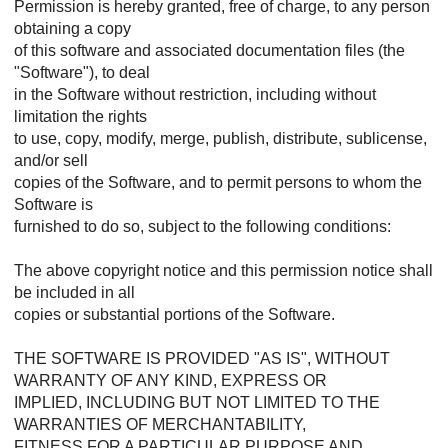
Permission is hereby granted, free of charge, to any person
obtaining a copy
of this software and associated documentation files (the
"Software"), to deal
in the Software without restriction, including without
limitation the rights
to use, copy, modify, merge, publish, distribute, sublicense,
and/or sell
copies of the Software, and to permit persons to whom the
Software is
furnished to do so, subject to the following conditions:
The above copyright notice and this permission notice shall
be included in all
copies or substantial portions of the Software.
THE SOFTWARE IS PROVIDED "AS IS", WITHOUT
WARRANTY OF ANY KIND, EXPRESS OR
IMPLIED, INCLUDING BUT NOT LIMITED TO THE
WARRANTIES OF MERCHANTABILITY,
FITNESS FOR A PARTICULAR PURPOSE AND