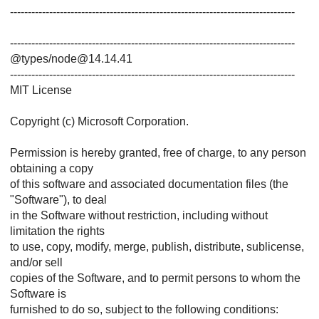
--------------------------------------------------------------------------------
--------------------------------------------------------------------------------
@types/node@14.14.41
--------------------------------------------------------------------------------
MIT License
Copyright (c) Microsoft Corporation.
Permission is hereby granted, free of charge, to any person
obtaining a copy
of this software and associated documentation files (the
"Software"), to deal
in the Software without restriction, including without
limitation the rights
to use, copy, modify, merge, publish, distribute, sublicense,
and/or sell
copies of the Software, and to permit persons to whom the
Software is
furnished to do so, subject to the following conditions: