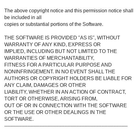
The above copyright notice and this permission notice shall
be included in all
copies or substantial portions of the Software.
THE SOFTWARE IS PROVIDED "AS IS", WITHOUT
WARRANTY OF ANY KIND, EXPRESS OR
IMPLIED, INCLUDING BUT NOT LIMITED TO THE
WARRANTIES OF MERCHANTABILITY,
FITNESS FOR A PARTICULAR PURPOSE AND
NONINFRINGEMENT. IN NO EVENT SHALL THE
AUTHORS OR COPYRIGHT HOLDERS BE LIABLE FOR
ANY CLAIM, DAMAGES OR OTHER
LIABILITY, WHETHER IN AN ACTION OF CONTRACT,
TORT OR OTHERWISE, ARISING FROM,
OUT OF OR IN CONNECTION WITH THE SOFTWARE
OR THE USE OR OTHER DEALINGS IN THE
SOFTWARE.
--------------------------------------------------------------------------------