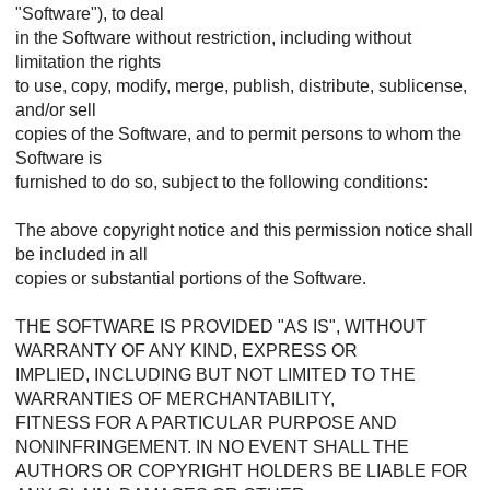
"Software"), to deal
in the Software without restriction, including without
limitation the rights
to use, copy, modify, merge, publish, distribute, sublicense,
and/or sell
copies of the Software, and to permit persons to whom the
Software is
furnished to do so, subject to the following conditions:
The above copyright notice and this permission notice shall
be included in all
copies or substantial portions of the Software.
THE SOFTWARE IS PROVIDED "AS IS", WITHOUT
WARRANTY OF ANY KIND, EXPRESS OR
IMPLIED, INCLUDING BUT NOT LIMITED TO THE
WARRANTIES OF MERCHANTABILITY,
FITNESS FOR A PARTICULAR PURPOSE AND
NONINFRINGEMENT. IN NO EVENT SHALL THE
AUTHORS OR COPYRIGHT HOLDERS BE LIABLE FOR