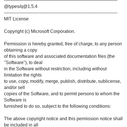
--------------------------------------------------------------------------------
@types/q@1.5.4
--------------------------------------------------------------------------------
MIT License
Copyright (c) Microsoft Corporation.
Permission is hereby granted, free of charge, to any person
obtaining a copy
of this software and associated documentation files (the
"Software"), to deal
in the Software without restriction, including without
limitation the rights
to use, copy, modify, merge, publish, distribute, sublicense,
and/or sell
copies of the Software, and to permit persons to whom the
Software is
furnished to do so, subject to the following conditions:
The above copyright notice and this permission notice shall
be included in all