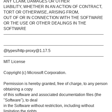
ANY CLAIM, DAMAGES OR OTHER
LIABILITY, WHETHER IN AN ACTION OF CONTRACT,
TORT OR OTHERWISE, ARISING FROM,
OUT OF OR IN CONNECTION WITH THE SOFTWARE
OR THE USE OR OTHER DEALINGS IN THE
SOFTWARE
--------------------------------------------------------------------------------
--------------------------------------------------------------------------------
@types/http-proxy@1.17.5
--------------------------------------------------------------------------------
MIT License
Copyright (c) Microsoft Corporation.
Permission is hereby granted, free of charge, to any person
obtaining a copy
of this software and associated documentation files (the
"Software"), to deal
in the Software without restriction, including without
limitation the rights