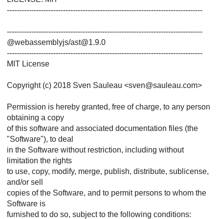
--------------------------------------------------------------------------------
--------------------------------------------------------------------------------
@webassemblyjs/ast@1.9.0
--------------------------------------------------------------------------------
MIT License
Copyright (c) 2018 Sven Sauleau <sven@sauleau.com>
Permission is hereby granted, free of charge, to any person
obtaining a copy
of this software and associated documentation files (the
"Software"), to deal
in the Software without restriction, including without
limitation the rights
to use, copy, modify, merge, publish, distribute, sublicense,
and/or sell
copies of the Software, and to permit persons to whom the
Software is
furnished to do so, subject to the following conditions: