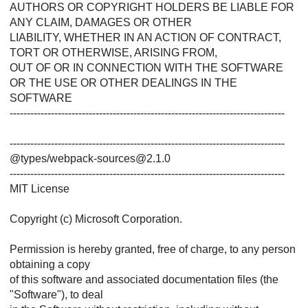
AUTHORS OR COPYRIGHT HOLDERS BE LIABLE FOR
ANY CLAIM, DAMAGES OR OTHER
LIABILITY, WHETHER IN AN ACTION OF CONTRACT,
TORT OR OTHERWISE, ARISING FROM,
OUT OF OR IN CONNECTION WITH THE SOFTWARE
OR THE USE OR OTHER DEALINGS IN THE
SOFTWARE
--------------------------------------------------------------------------------
--------------------------------------------------------------------------------
@types/webpack-sources@2.1.0
--------------------------------------------------------------------------------
MIT License
Copyright (c) Microsoft Corporation.
Permission is hereby granted, free of charge, to any person
obtaining a copy
of this software and associated documentation files (the
"Software"), to deal