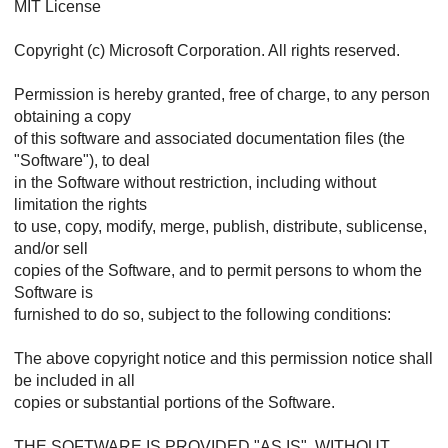
MIT License
Copyright (c) Microsoft Corporation. All rights reserved.
Permission is hereby granted, free of charge, to any person
obtaining a copy
of this software and associated documentation files (the
"Software"), to deal
in the Software without restriction, including without
limitation the rights
to use, copy, modify, merge, publish, distribute, sublicense,
and/or sell
copies of the Software, and to permit persons to whom the
Software is
furnished to do so, subject to the following conditions:
The above copyright notice and this permission notice shall
be included in all
copies or substantial portions of the Software.
THE SOFTWARE IS PROVIDED "AS IS", WITHOUT