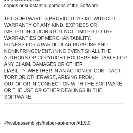
copies or substantial portions of the Software.
THE SOFTWARE IS PROVIDED "AS IS", WITHOUT
WARRANTY OF ANY KIND, EXPRESS OR
IMPLIED, INCLUDING BUT NOT LIMITED TO THE
WARRANTIES OF MERCHANTABILITY,
FITNESS FOR A PARTICULAR PURPOSE AND
NONINFRINGEMENT. IN NO EVENT SHALL THE
AUTHORS OR COPYRIGHT HOLDERS BE LIABLE FOR
ANY CLAIM, DAMAGES OR OTHER
LIABILITY, WHETHER IN AN ACTION OF CONTRACT,
TORT OR OTHERWISE, ARISING FROM,
OUT OF OR IN CONNECTION WITH THE SOFTWARE
OR THE USE OR OTHER DEALINGS IN THE
SOFTWARE.
--------------------------------------------------------------------------------
--------------------------------------------------------------------------------
@webassemblyjs/helper-api-error@1.9.0
--------------------------------------------------------------------------------