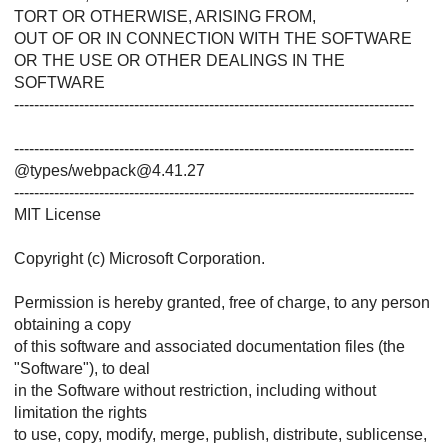
TORT OR OTHERWISE, ARISING FROM,
OUT OF OR IN CONNECTION WITH THE SOFTWARE
OR THE USE OR OTHER DEALINGS IN THE
SOFTWARE
--------------------------------------------------------------------------------
--------------------------------------------------------------------------------
@types/webpack@4.41.27
--------------------------------------------------------------------------------
MIT License
Copyright (c) Microsoft Corporation.
Permission is hereby granted, free of charge, to any person
obtaining a copy
of this software and associated documentation files (the
"Software"), to deal
in the Software without restriction, including without
limitation the rights
to use, copy, modify, merge, publish, distribute, sublicense,