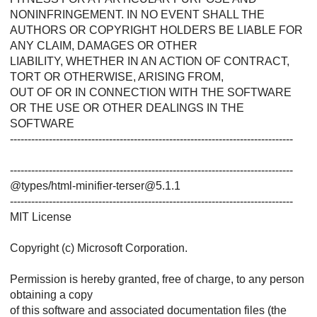
NONINFRINGEMENT. IN NO EVENT SHALL THE
AUTHORS OR COPYRIGHT HOLDERS BE LIABLE FOR
ANY CLAIM, DAMAGES OR OTHER
LIABILITY, WHETHER IN AN ACTION OF CONTRACT,
TORT OR OTHERWISE, ARISING FROM,
OUT OF OR IN CONNECTION WITH THE SOFTWARE
OR THE USE OR OTHER DEALINGS IN THE
SOFTWARE
--------------------------------------------------------------------------------
--------------------------------------------------------------------------------
@types/html-minifier-terser@5.1.1
--------------------------------------------------------------------------------
MIT License
Copyright (c) Microsoft Corporation.
Permission is hereby granted, free of charge, to any person
obtaining a copy
of this software and associated documentation files (the