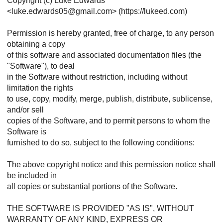
Copyright (c) Luke Edwards
<luke.edwards05@gmail.com> (https://lukeed.com)
Permission is hereby granted, free of charge, to any person
obtaining a copy
of this software and associated documentation files (the
"Software"), to deal
in the Software without restriction, including without
limitation the rights
to use, copy, modify, merge, publish, distribute, sublicense,
and/or sell
copies of the Software, and to permit persons to whom the
Software is
furnished to do so, subject to the following conditions:
The above copyright notice and this permission notice shall
be included in
all copies or substantial portions of the Software.
THE SOFTWARE IS PROVIDED "AS IS", WITHOUT
WARRANTY OF ANY KIND, EXPRESS OR