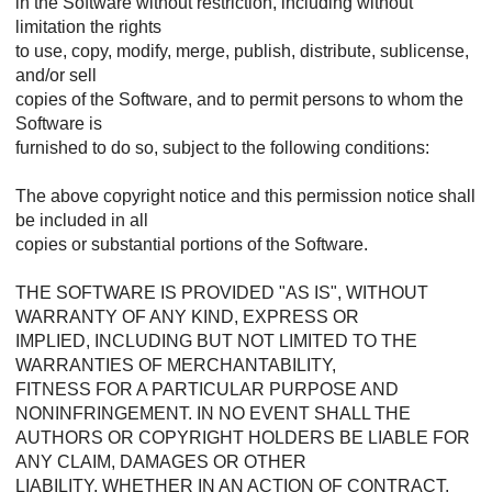
in the Software without restriction, including without
limitation the rights
to use, copy, modify, merge, publish, distribute, sublicense,
and/or sell
copies of the Software, and to permit persons to whom the
Software is
furnished to do so, subject to the following conditions:
The above copyright notice and this permission notice shall
be included in all
copies or substantial portions of the Software.
THE SOFTWARE IS PROVIDED "AS IS", WITHOUT
WARRANTY OF ANY KIND, EXPRESS OR
IMPLIED, INCLUDING BUT NOT LIMITED TO THE
WARRANTIES OF MERCHANTABILITY,
FITNESS FOR A PARTICULAR PURPOSE AND
NONINFRINGEMENT. IN NO EVENT SHALL THE
AUTHORS OR COPYRIGHT HOLDERS BE LIABLE FOR
ANY CLAIM, DAMAGES OR OTHER
LIABILITY, WHETHER IN AN ACTION OF CONTRACT,