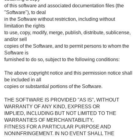
of this software and associated documentation files (the
"Software"), to deal
in the Software without restriction, including without
limitation the rights
to use, copy, modify, merge, publish, distribute, sublicense,
and/or sell
copies of the Software, and to permit persons to whom the
Software is
furnished to do so, subject to the following conditions:
The above copyright notice and this permission notice shall
be included in all
copies or substantial portions of the Software.
THE SOFTWARE IS PROVIDED "AS IS", WITHOUT
WARRANTY OF ANY KIND, EXPRESS OR
IMPLIED, INCLUDING BUT NOT LIMITED TO THE
WARRANTIES OF MERCHANTABILITY,
FITNESS FOR A PARTICULAR PURPOSE AND
NONINFRINGEMENT. IN NO EVENT SHALL THE