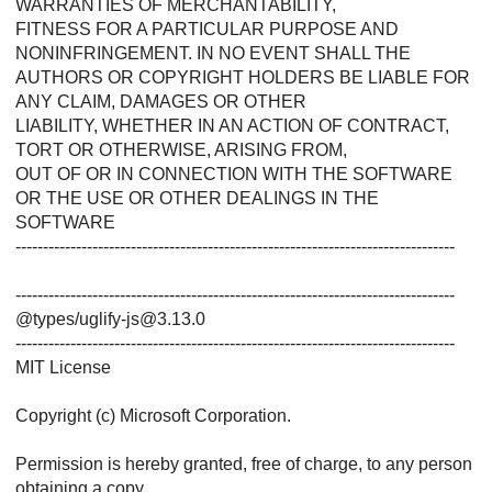
WARRANTIES OF MERCHANTABILITY,
FITNESS FOR A PARTICULAR PURPOSE AND
NONINFRINGEMENT. IN NO EVENT SHALL THE
AUTHORS OR COPYRIGHT HOLDERS BE LIABLE FOR
ANY CLAIM, DAMAGES OR OTHER
LIABILITY, WHETHER IN AN ACTION OF CONTRACT,
TORT OR OTHERWISE, ARISING FROM,
OUT OF OR IN CONNECTION WITH THE SOFTWARE
OR THE USE OR OTHER DEALINGS IN THE
SOFTWARE
--------------------------------------------------------------------------------
--------------------------------------------------------------------------------
@types/uglify-js@3.13.0
--------------------------------------------------------------------------------
MIT License
Copyright (c) Microsoft Corporation.
Permission is hereby granted, free of charge, to any person
obtaining a copy