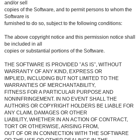
and/or sell
copies of the Software, and to permit persons to whom the
Software is
furnished to do so, subject to the following conditions:
The above copyright notice and this permission notice shall
be included in all
copies or substantial portions of the Software.
THE SOFTWARE IS PROVIDED "AS IS", WITHOUT
WARRANTY OF ANY KIND, EXPRESS OR
IMPLIED, INCLUDING BUT NOT LIMITED TO THE
WARRANTIES OF MERCHANTABILITY,
FITNESS FOR A PARTICULAR PURPOSE AND
NONINFRINGEMENT. IN NO EVENT SHALL THE
AUTHORS OR COPYRIGHT HOLDERS BE LIABLE FOR
ANY CLAIM, DAMAGES OR OTHER
LIABILITY, WHETHER IN AN ACTION OF CONTRACT,
TORT OR OTHERWISE, ARISING FROM,
OUT OF OR IN CONNECTION WITH THE SOFTWARE