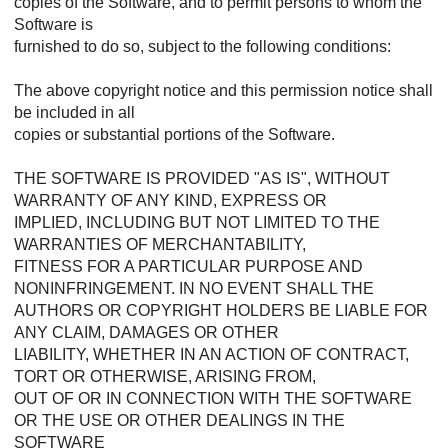
copies of the Software, and to permit persons to whom the
Software is
furnished to do so, subject to the following conditions:
The above copyright notice and this permission notice shall
be included in all
copies or substantial portions of the Software.
THE SOFTWARE IS PROVIDED "AS IS", WITHOUT
WARRANTY OF ANY KIND, EXPRESS OR
IMPLIED, INCLUDING BUT NOT LIMITED TO THE
WARRANTIES OF MERCHANTABILITY,
FITNESS FOR A PARTICULAR PURPOSE AND
NONINFRINGEMENT. IN NO EVENT SHALL THE
AUTHORS OR COPYRIGHT HOLDERS BE LIABLE FOR
ANY CLAIM, DAMAGES OR OTHER
LIABILITY, WHETHER IN AN ACTION OF CONTRACT,
TORT OR OTHERWISE, ARISING FROM,
OUT OF OR IN CONNECTION WITH THE SOFTWARE
OR THE USE OR OTHER DEALINGS IN THE
SOFTWARE