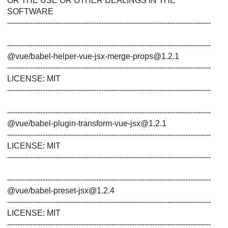
OR THE USE OR OTHER DEALINGS IN THE
SOFTWARE
--------------------------------------------------------------------------------
--------------------------------------------------------------------------------
@vue/babel-helper-vue-jsx-merge-props@1.2.1
--------------------------------------------------------------------------------
LICENSE: MIT
--------------------------------------------------------------------------------
--------------------------------------------------------------------------------
@vue/babel-plugin-transform-vue-jsx@1.2.1
--------------------------------------------------------------------------------
LICENSE: MIT
--------------------------------------------------------------------------------
--------------------------------------------------------------------------------
@vue/babel-preset-jsx@1.2.4
--------------------------------------------------------------------------------
LICENSE: MIT
--------------------------------------------------------------------------------