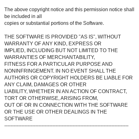
The above copyright notice and this permission notice shall
be included in all
copies or substantial portions of the Software.
THE SOFTWARE IS PROVIDED "AS IS", WITHOUT
WARRANTY OF ANY KIND, EXPRESS OR
IMPLIED, INCLUDING BUT NOT LIMITED TO THE
WARRANTIES OF MERCHANTABILITY,
FITNESS FOR A PARTICULAR PURPOSE AND
NONINFRINGEMENT. IN NO EVENT SHALL THE
AUTHORS OR COPYRIGHT HOLDERS BE LIABLE FOR
ANY CLAIM, DAMAGES OR OTHER
LIABILITY, WHETHER IN AN ACTION OF CONTRACT,
TORT OR OTHERWISE, ARISING FROM,
OUT OF OR IN CONNECTION WITH THE SOFTWARE
OR THE USE OR OTHER DEALINGS IN THE
SOFTWARE
--------------------------------------------------------------------------------