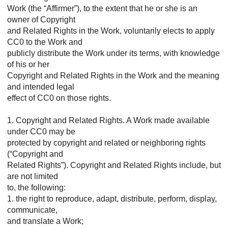
Work (the “Affirmer”), to the extent that he or she is an
owner of Copyright
and Related Rights in the Work, voluntarily elects to apply
CC0 to the Work and
publicly distribute the Work under its terms, with knowledge
of his or her
Copyright and Related Rights in the Work and the meaning
and intended legal
effect of CC0 on those rights.
1. Copyright and Related Rights. A Work made available
under CC0 may be
protected by copyright and related or neighboring rights
(“Copyright and
Related Rights”). Copyright and Related Rights include, but
are not limited
to, the following:
1. the right to reproduce, adapt, distribute, perform, display,
communicate,
and translate a Work;