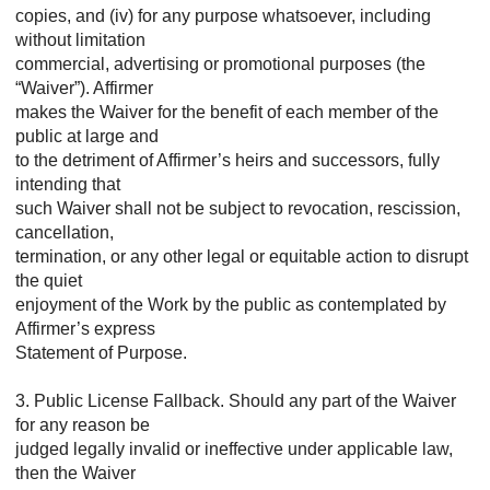
copies, and (iv) for any purpose whatsoever, including
without limitation
commercial, advertising or promotional purposes (the
“Waiver”). Affirmer
makes the Waiver for the benefit of each member of the
public at large and
to the detriment of Affirmer’s heirs and successors, fully
intending that
such Waiver shall not be subject to revocation, rescission,
cancellation,
termination, or any other legal or equitable action to disrupt
the quiet
enjoyment of the Work by the public as contemplated by
Affirmer’s express
Statement of Purpose.
3. Public License Fallback. Should any part of the Waiver
for any reason be
judged legally invalid or ineffective under applicable law,
then the Waiver