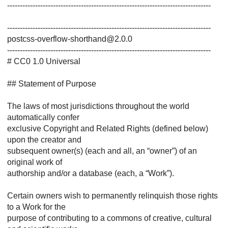
--------------------------------------------------------------------------------
--------------------------------------------------------------------------------
postcss-overflow-shorthand@2.0.0
--------------------------------------------------------------------------------
# CC0 1.0 Universal
## Statement of Purpose
The laws of most jurisdictions throughout the world
automatically confer
exclusive Copyright and Related Rights (defined below)
upon the creator and
subsequent owner(s) (each and all, an “owner”) of an
original work of
authorship and/or a database (each, a “Work”).
Certain owners wish to permanently relinquish those rights
to a Work for the
purpose of contributing to a commons of creative, cultural