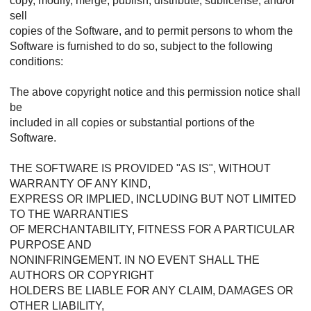
copy, modify, merge, publish, distribute, sublicense, and/or
sell
copies of the Software, and to permit persons to whom the
Software is furnished to do so, subject to the following
conditions:
The above copyright notice and this permission notice shall
be
included in all copies or substantial portions of the
Software.
THE SOFTWARE IS PROVIDED "AS IS", WITHOUT
WARRANTY OF ANY KIND,
EXPRESS OR IMPLIED, INCLUDING BUT NOT LIMITED
TO THE WARRANTIES
OF MERCHANTABILITY, FITNESS FOR A PARTICULAR
PURPOSE AND
NONINFRINGEMENT. IN NO EVENT SHALL THE
AUTHORS OR COPYRIGHT
HOLDERS BE LIABLE FOR ANY CLAIM, DAMAGES OR
OTHER LIABILITY,