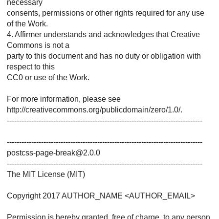
necessary
consents, permissions or other rights required for any use
of the Work.
4. Affirmer understands and acknowledges that Creative
Commons is not a
party to this document and has no duty or obligation with
respect to this
CC0 or use of the Work.
For more information, please see
http://creativecommons.org/publicdomain/zero/1.0/.
--------------------------------------------------------------------------------
--------------------------------------------------------------------------------
postcss-page-break@2.0.0
--------------------------------------------------------------------------------
The MIT License (MIT)
Copyright 2017 AUTHOR_NAME <AUTHOR_EMAIL>
Permission is hereby granted, free of charge, to any person