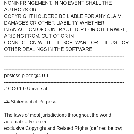
NONINFRINGEMENT. IN NO EVENT SHALL THE
AUTHORS OR
COPYRIGHT HOLDERS BE LIABLE FOR ANY CLAIM,
DAMAGES OR OTHER LIABILITY, WHETHER
IN AN ACTION OF CONTRACT, TORT OR OTHERWISE,
ARISING FROM, OUT OF OR IN
CONNECTION WITH THE SOFTWARE OR THE USE OR
OTHER DEALINGS IN THE SOFTWARE.
--------------------------------------------------------------------------------
--------------------------------------------------------------------------------
postcss-place@4.0.1
--------------------------------------------------------------------------------
# CC0 1.0 Universal
## Statement of Purpose
The laws of most jurisdictions throughout the world
automatically confer
exclusive Copyright and Related Rights (defined below)