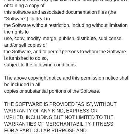
obtaining a copy of
this software and associated documentation files (the
"Software"), to deal in
the Software without restriction, including without limitation
the rights to
use, copy, modify, merge, publish, distribute, sublicense,
and/or sell copies of
the Software, and to permit persons to whom the Software
is furnished to do so,
subject to the following conditions:
The above copyright notice and this permission notice shall
be included in all
copies or substantial portions of the Software.
THE SOFTWARE IS PROVIDED "AS IS", WITHOUT
WARRANTY OF ANY KIND, EXPRESS OR
IMPLIED, INCLUDING BUT NOT LIMITED TO THE
WARRANTIES OF MERCHANTABILITY, FITNESS
FOR A PARTICULAR PURPOSE AND