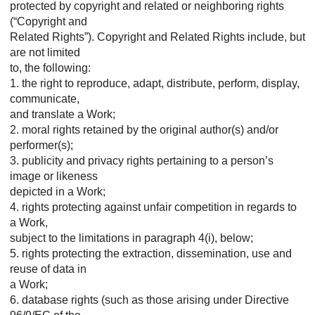
protected by copyright and related or neighboring rights
(“Copyright and
Related Rights”). Copyright and Related Rights include, but
are not limited
to, the following:
1. the right to reproduce, adapt, distribute, perform, display,
communicate,
and translate a Work;
2. moral rights retained by the original author(s) and/or
performer(s);
3. publicity and privacy rights pertaining to a person’s
image or likeness
depicted in a Work;
4. rights protecting against unfair competition in regards to
a Work,
subject to the limitations in paragraph 4(i), below;
5. rights protecting the extraction, dissemination, use and
reuse of data in
a Work;
6. database rights (such as those arising under Directive