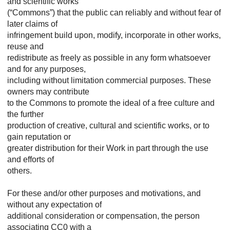
and scientific works
(“Commons”) that the public can reliably and without fear of
later claims of
infringement build upon, modify, incorporate in other works,
reuse and
redistribute as freely as possible in any form whatsoever
and for any purposes,
including without limitation commercial purposes. These
owners may contribute
to the Commons to promote the ideal of a free culture and
the further
production of creative, cultural and scientific works, or to
gain reputation or
greater distribution for their Work in part through the use
and efforts of
others.
For these and/or other purposes and motivations, and
without any expectation of
additional consideration or compensation, the person
associating CC0 with a