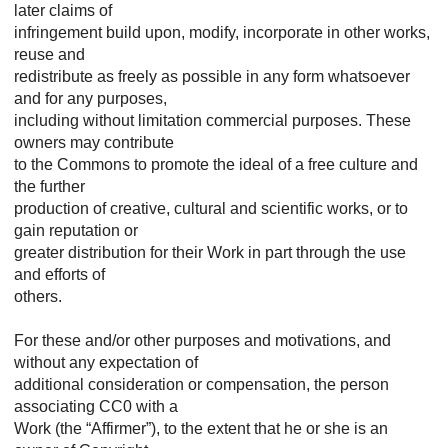
later claims of
infringement build upon, modify, incorporate in other works,
reuse and
redistribute as freely as possible in any form whatsoever
and for any purposes,
including without limitation commercial purposes. These
owners may contribute
to the Commons to promote the ideal of a free culture and
the further
production of creative, cultural and scientific works, or to
gain reputation or
greater distribution for their Work in part through the use
and efforts of
others.
For these and/or other purposes and motivations, and
without any expectation of
additional consideration or compensation, the person
associating CC0 with a
Work (the “Affirmer”), to the extent that he or she is an