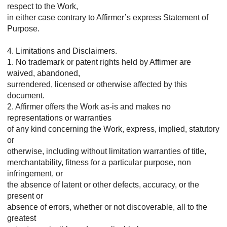
respect to the Work,
in either case contrary to Affirmer’s express Statement of
Purpose.
4. Limitations and Disclaimers.
1. No trademark or patent rights held by Affirmer are
waived, abandoned,
surrendered, licensed or otherwise affected by this
document.
2. Affirmer offers the Work as-is and makes no
representations or warranties
of any kind concerning the Work, express, implied, statutory
or
otherwise, including without limitation warranties of title,
merchantability, fitness for a particular purpose, non
infringement, or
the absence of latent or other defects, accuracy, or the
present or
absence of errors, whether or not discoverable, all to the
greatest