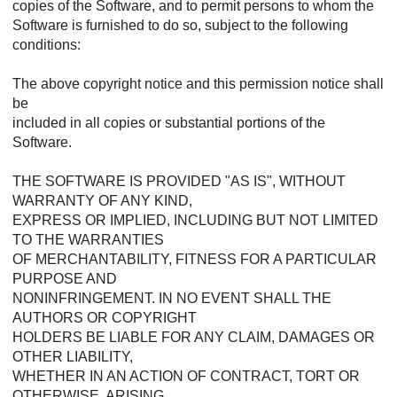
copies of the Software, and to permit persons to whom the
Software is furnished to do so, subject to the following
conditions:
The above copyright notice and this permission notice shall
be
included in all copies or substantial portions of the
Software.
THE SOFTWARE IS PROVIDED "AS IS", WITHOUT
WARRANTY OF ANY KIND,
EXPRESS OR IMPLIED, INCLUDING BUT NOT LIMITED
TO THE WARRANTIES
OF MERCHANTABILITY, FITNESS FOR A PARTICULAR
PURPOSE AND
NONINFRINGEMENT. IN NO EVENT SHALL THE
AUTHORS OR COPYRIGHT
HOLDERS BE LIABLE FOR ANY CLAIM, DAMAGES OR
OTHER LIABILITY,
WHETHER IN AN ACTION OF CONTRACT, TORT OR
OTHERWISE, ARISING