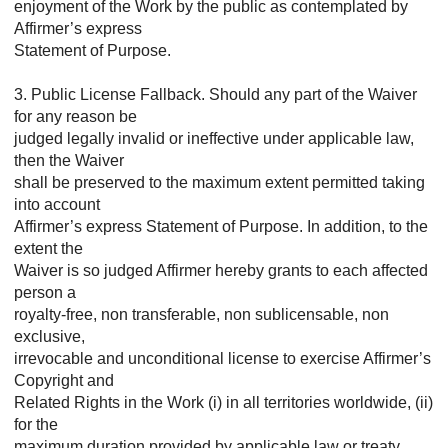
enjoyment of the Work by the public as contemplated by
Affirmer’s express
Statement of Purpose.
3. Public License Fallback. Should any part of the Waiver
for any reason be
judged legally invalid or ineffective under applicable law,
then the Waiver
shall be preserved to the maximum extent permitted taking
into account
Affirmer’s express Statement of Purpose. In addition, to the
extent the
Waiver is so judged Affirmer hereby grants to each affected
person a
royalty-free, non transferable, non sublicensable, non
exclusive,
irrevocable and unconditional license to exercise Affirmer’s
Copyright and
Related Rights in the Work (i) in all territories worldwide, (ii)
for the
maximum duration provided by applicable law or treaty