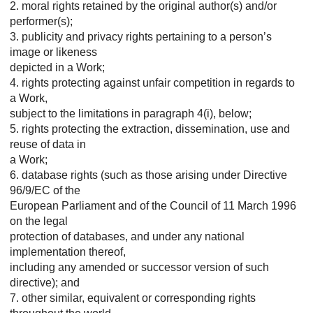
2. moral rights retained by the original author(s) and/or
performer(s);
3. publicity and privacy rights pertaining to a person’s
image or likeness
depicted in a Work;
4. rights protecting against unfair competition in regards to
a Work,
subject to the limitations in paragraph 4(i), below;
5. rights protecting the extraction, dissemination, use and
reuse of data in
a Work;
6. database rights (such as those arising under Directive
96/9/EC of the
European Parliament and of the Council of 11 March 1996
on the legal
protection of databases, and under any national
implementation thereof,
including any amended or successor version of such
directive); and
7. other similar, equivalent or corresponding rights