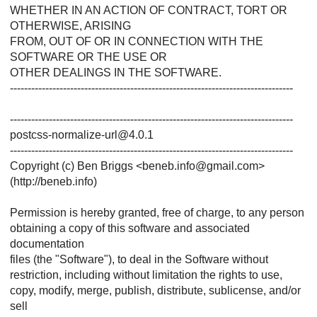
WHETHER IN AN ACTION OF CONTRACT, TORT OR
OTHERWISE, ARISING
FROM, OUT OF OR IN CONNECTION WITH THE
SOFTWARE OR THE USE OR
OTHER DEALINGS IN THE SOFTWARE.
--------------------------------------------------------------------------------
--------------------------------------------------------------------------------
postcss-normalize-url@4.0.1
--------------------------------------------------------------------------------
Copyright (c) Ben Briggs <beneb.info@gmail.com>
(http://beneb.info)
Permission is hereby granted, free of charge, to any person
obtaining a copy of this software and associated
documentation
files (the "Software"), to deal in the Software without
restriction, including without limitation the rights to use,
copy, modify, merge, publish, distribute, sublicense, and/or
sell