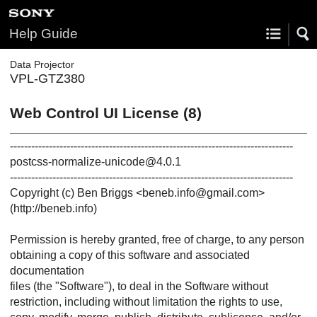
Help Guide
Data Projector
VPL-GTZ380
Web Control UI License (8)
--------------------------------------------------------------------------------
postcss-normalize-unicode@4.0.1
--------------------------------------------------------------------------------
Copyright (c) Ben Briggs <beneb.info@gmail.com>
(http://beneb.info)
Permission is hereby granted, free of charge, to any person
obtaining a copy of this software and associated
documentation
files (the "Software"), to deal in the Software without
restriction, including without limitation the rights to use,