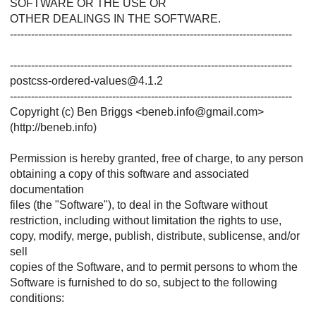
SOFTWARE OR THE USE OR
OTHER DEALINGS IN THE SOFTWARE.
--------------------------------------------------------------------------------
--------------------------------------------------------------------------------
postcss-ordered-values@4.1.2
--------------------------------------------------------------------------------
Copyright (c) Ben Briggs <beneb.info@gmail.com>
(http://beneb.info)
Permission is hereby granted, free of charge, to any person
obtaining a copy of this software and associated
documentation
files (the "Software"), to deal in the Software without
restriction, including without limitation the rights to use,
copy, modify, merge, publish, distribute, sublicense, and/or
sell
copies of the Software, and to permit persons to whom the
Software is furnished to do so, subject to the following
conditions: