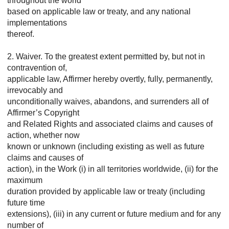
throughout the world
based on applicable law or treaty, and any national
implementations
thereof.
2. Waiver. To the greatest extent permitted by, but not in
contravention of,
applicable law, Affirmer hereby overtly, fully, permanently,
irrevocably and
unconditionally waives, abandons, and surrenders all of
Affirmer’s Copyright
and Related Rights and associated claims and causes of
action, whether now
known or unknown (including existing as well as future
claims and causes of
action), in the Work (i) in all territories worldwide, (ii) for the
maximum
duration provided by applicable law or treaty (including
future time
extensions), (iii) in any current or future medium and for any
number of