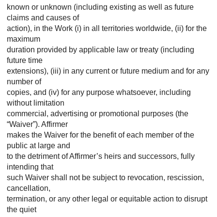
known or unknown (including existing as well as future
claims and causes of
action), in the Work (i) in all territories worldwide, (ii) for the
maximum
duration provided by applicable law or treaty (including
future time
extensions), (iii) in any current or future medium and for any
number of
copies, and (iv) for any purpose whatsoever, including
without limitation
commercial, advertising or promotional purposes (the
“Waiver”). Affirmer
makes the Waiver for the benefit of each member of the
public at large and
to the detriment of Affirmer’s heirs and successors, fully
intending that
such Waiver shall not be subject to revocation, rescission,
cancellation,
termination, or any other legal or equitable action to disrupt
the quiet