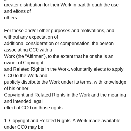
greater distribution for their Work in part through the use
and efforts of
others.
For these and/or other purposes and motivations, and
without any expectation of
additional consideration or compensation, the person
associating CC0 with a
Work (the “Affirmer”), to the extent that he or she is an
owner of Copyright
and Related Rights in the Work, voluntarily elects to apply
CC0 to the Work and
publicly distribute the Work under its terms, with knowledge
of his or her
Copyright and Related Rights in the Work and the meaning
and intended legal
effect of CC0 on those rights.
1. Copyright and Related Rights. A Work made available
under CC0 may be