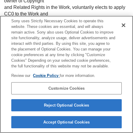
owner of Copyright
and Related Rights in the Work, voluntarily elects to apply
CC0 to the Work and
publicly distribute the Work under its terms, with knowledge
Sony uses Strictly Necessary Cookies to operate this
of his or her
website. These cookies are essential, and will always
remain active. Sony also uses Optional Cookies to improve
Copyright and Related Rights in the Work and the meaning
site functionality, analyze usage, deliver advertisements and
and intended legal
interact with third parties. By using this site, you agree to
effect of CC0 on those rights.
the placement of Optional Cookies. You can manage your
cookie preferences at any time by clicking "Customize
1. Copyright and Related Rights. A Work made available
Cookies" Depending on your selected cookie preferences,
under CC0 may be
the full functionality of this website may not be available.
protected by copyright and related or neighboring rights
Review our
Cookie Policy
for more information.
(“Copyright and
Related Rights”). Copyright and Related Rights include, but
Customize Cookies
are not limited
to, the following:
1. the right to reproduce, adapt, distribute, perform, display,
Reject Optional Cookies
communicate,
and translate a Work;
Accept Optional Cookies
2. moral rights retained by the original author(s) and/or
performer(s);