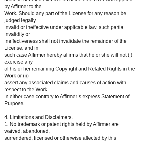
by Affirmer to the
Work. Should any part of the License for any reason be
judged legally
invalid or ineffective under applicable law, such partial
invalidity or
ineffectiveness shall not invalidate the remainder of the
License, and in
such case Affirmer hereby affirms that he or she will not (i)
exercise any
of his or her remaining Copyright and Related Rights in the
Work or (ii)
assert any associated claims and causes of action with
respect to the Work,
in either case contrary to Affirmer’s express Statement of
Purpose.
4. Limitations and Disclaimers.
1. No trademark or patent rights held by Affirmer are
waived, abandoned,
surrendered, licensed or otherwise affected by this