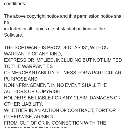
conditions:
The above copyright notice and this permission notice shall
be
included in all copies or substantial portions of the
Software.
THE SOFTWARE IS PROVIDED "AS IS", WITHOUT
WARRANTY OF ANY KIND,
EXPRESS OR IMPLIED, INCLUDING BUT NOT LIMITED
TO THE WARRANTIES
OF MERCHANTABILITY, FITNESS FOR A PARTICULAR
PURPOSE AND
NONINFRINGEMENT. IN NO EVENT SHALL THE
AUTHORS OR COPYRIGHT
HOLDERS BE LIABLE FOR ANY CLAIM, DAMAGES OR
OTHER LIABILITY,
WHETHER IN AN ACTION OF CONTRACT, TORT OR
OTHERWISE, ARISING
FROM, OUT OF OR IN CONNECTION WITH THE