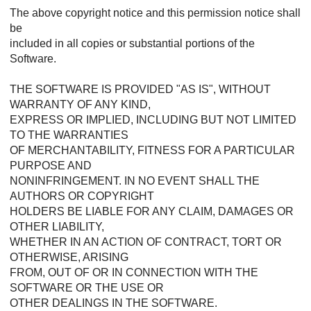
The above copyright notice and this permission notice shall
be
included in all copies or substantial portions of the
Software.
THE SOFTWARE IS PROVIDED "AS IS", WITHOUT
WARRANTY OF ANY KIND,
EXPRESS OR IMPLIED, INCLUDING BUT NOT LIMITED
TO THE WARRANTIES
OF MERCHANTABILITY, FITNESS FOR A PARTICULAR
PURPOSE AND
NONINFRINGEMENT. IN NO EVENT SHALL THE
AUTHORS OR COPYRIGHT
HOLDERS BE LIABLE FOR ANY CLAIM, DAMAGES OR
OTHER LIABILITY,
WHETHER IN AN ACTION OF CONTRACT, TORT OR
OTHERWISE, ARISING
FROM, OUT OF OR IN CONNECTION WITH THE
SOFTWARE OR THE USE OR
OTHER DEALINGS IN THE SOFTWARE.