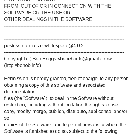
FROM, OUT OF OR IN CONNECTION WITH THE
SOFTWARE OR THE USE OR
OTHER DEALINGS IN THE SOFTWARE.
--------------------------------------------------------------------------------
--------------------------------------------------------------------------------
postcss-normalize-whitespace@4.0.2
--------------------------------------------------------------------------------
Copyright (c) Ben Briggs <beneb.info@gmail.com>
(http://beneb.info)
Permission is hereby granted, free of charge, to any person
obtaining a copy of this software and associated
documentation
files (the "Software"), to deal in the Software without
restriction, including without limitation the rights to use,
copy, modify, merge, publish, distribute, sublicense, and/or
sell
copies of the Software, and to permit persons to whom the
Software is furnished to do so, subject to the following