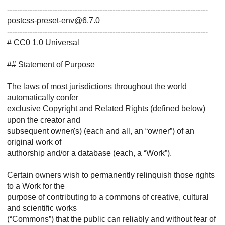
--------------------------------------------------------------------------------
postcss-preset-env@6.7.0
--------------------------------------------------------------------------------
# CC0 1.0 Universal
## Statement of Purpose
The laws of most jurisdictions throughout the world
automatically confer
exclusive Copyright and Related Rights (defined below)
upon the creator and
subsequent owner(s) (each and all, an “owner”) of an
original work of
authorship and/or a database (each, a “Work”).
Certain owners wish to permanently relinquish those rights
to a Work for the
purpose of contributing to a commons of creative, cultural
and scientific works
(“Commons”) that the public can reliably and without fear of