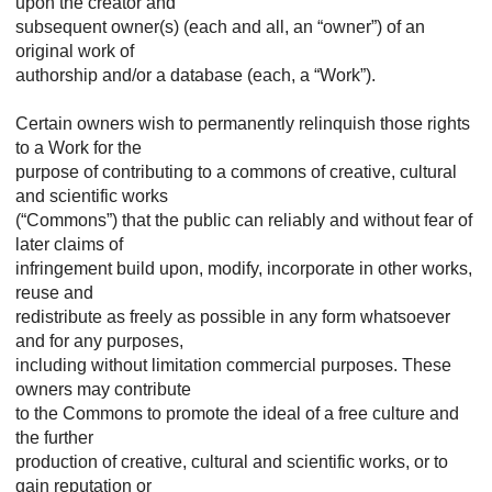
upon the creator and
subsequent owner(s) (each and all, an “owner”) of an
original work of
authorship and/or a database (each, a “Work”).
Certain owners wish to permanently relinquish those rights
to a Work for the
purpose of contributing to a commons of creative, cultural
and scientific works
(“Commons”) that the public can reliably and without fear of
later claims of
infringement build upon, modify, incorporate in other works,
reuse and
redistribute as freely as possible in any form whatsoever
and for any purposes,
including without limitation commercial purposes. These
owners may contribute
to the Commons to promote the ideal of a free culture and
the further
production of creative, cultural and scientific works, or to
gain reputation or