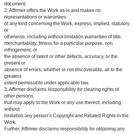
document.
2. Affirmer offers the Work as-is and makes no
representations or warranties
of any kind concerning the Work, express, implied, statutory
or
otherwise, including without limitation warranties of title,
merchantability, fitness for a particular purpose, non
infringement, or
the absence of latent or other defects, accuracy, or the
present or
absence of errors, whether or not discoverable, all to the
greatest
extent permissible under applicable law.
3. Affirmer disclaims responsibility for clearing rights of
other persons
that may apply to the Work or any use thereof, including
without
limitation any person’s Copyright and Related Rights in the
Work.
Further, Affirmer disclaims responsibility for obtaining any