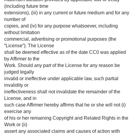
(including future time
extensions), (iii) in any current or future medium and for any
number of
copies, and (iv) for any purpose whatsoever, including
without limitation
commercial, advertising or promotional purposes (the
“License”). The License
shall be deemed effective as of the date CC0 was applied
by Affirmer to the
Work. Should any part of the License for any reason be
judged legally
invalid or ineffective under applicable law, such partial
invalidity or
ineffectiveness shall not invalidate the remainder of the
License, and in
such case Affirmer hereby affirms that he or she will not (i)
exercise any
of his or her remaining Copyright and Related Rights in the
Work or (ii)
assert any associated claims and causes of action with