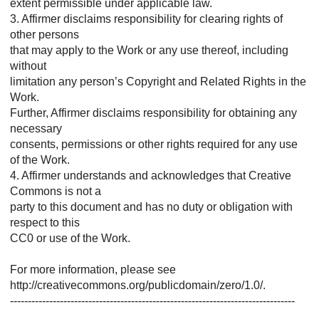
extent permissible under applicable law.
3. Affirmer disclaims responsibility for clearing rights of
other persons
that may apply to the Work or any use thereof, including
without
limitation any person’s Copyright and Related Rights in the
Work.
Further, Affirmer disclaims responsibility for obtaining any
necessary
consents, permissions or other rights required for any use
of the Work.
4. Affirmer understands and acknowledges that Creative
Commons is not a
party to this document and has no duty or obligation with
respect to this
CC0 or use of the Work.
For more information, please see
http://creativecommons.org/publicdomain/zero/1.0/.
--------------------------------------------------------------------------------