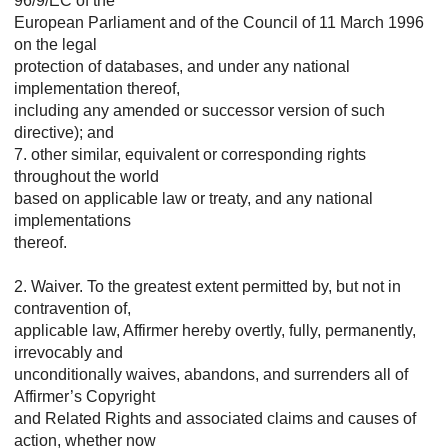
96/9/EC of the
European Parliament and of the Council of 11 March 1996
on the legal
protection of databases, and under any national
implementation thereof,
including any amended or successor version of such
directive); and
7. other similar, equivalent or corresponding rights
throughout the world
based on applicable law or treaty, and any national
implementations
thereof.
2. Waiver. To the greatest extent permitted by, but not in
contravention of,
applicable law, Affirmer hereby overtly, fully, permanently,
irrevocably and
unconditionally waives, abandons, and surrenders all of
Affirmer’s Copyright
and Related Rights and associated claims and causes of
action, whether now