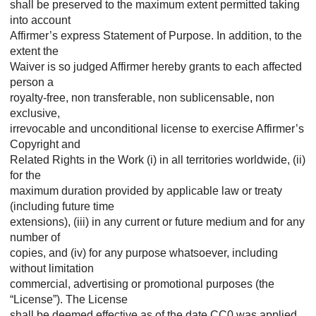
shall be preserved to the maximum extent permitted taking
into account
Affirmer’s express Statement of Purpose. In addition, to the
extent the
Waiver is so judged Affirmer hereby grants to each affected
person a
royalty-free, non transferable, non sublicensable, non
exclusive,
irrevocable and unconditional license to exercise Affirmer’s
Copyright and
Related Rights in the Work (i) in all territories worldwide, (ii)
for the
maximum duration provided by applicable law or treaty
(including future time
extensions), (iii) in any current or future medium and for any
number of
copies, and (iv) for any purpose whatsoever, including
without limitation
commercial, advertising or promotional purposes (the
“License”). The License
shall be deemed effective as of the date CC0 was applied