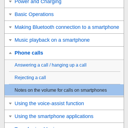
Power and Charging
Basic Operations
Making Bluetooth connection to a smartphone
Music playback on a smartphone
Phone calls
Answering a call / hanging up a call
Rejecting a call
Notes on the volume for calls on smartphones
Using the voice-assist function
Using the smartphone applications