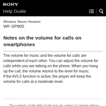
Help Guide
Wireless Stereo Headset
WF-SP900
Notes on the volume for calls on
smartphones
The volume for music and the volume for calls are
independent of each other. You can adjust the volume for
calls while you are talking on the phone. When you hang
up the call, the volume returns to the level for music.
If the AVLS function is active, the player will keep the
volume for calls at a moderate level.
The contents of the Help Guide may be subject to change without