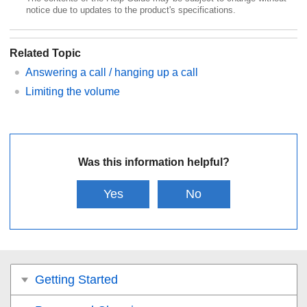
notice due to updates to the product's specifications.
Related Topic
Answering a call / hanging up a call
Limiting the volume
Was this information helpful?
Yes
No
Getting Started